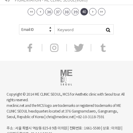
40
36
37
38
39
Email ID
Copyright © 2014 ME CLINIC SEOUL, MCS for Aesthetic clinic with Seoul tour. All
rights reserved.
meclinic.net and the MCS logo are trademarks or registered trademarks of ME
CLINIC SEOUL headquarters located at 376 Gangnamdaero, Gangnamgu,
Seoul, Republic of Korea | chris@meclinic.net | +82-10-3118-7591
주소 : 서울 특별시 역삼동 825-8 9층 미의원 | 전화번호 : 1661-5580 | 상호 : 미의원 |