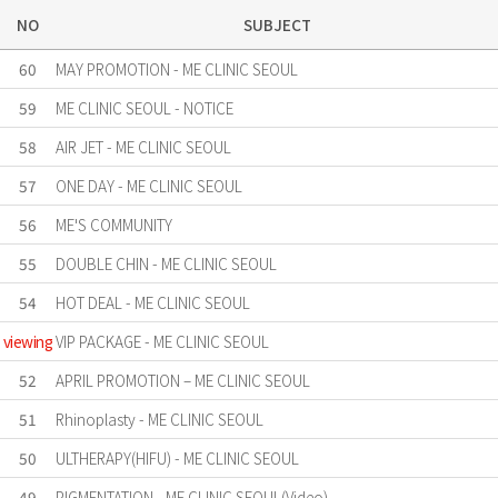
NO
SUBJECT
60
MAY PROMOTION - ME CLINIC SEOUL
59
ME CLINIC SEOUL - NOTICE
58
AIR JET - ME CLINIC SEOUL
57
ONE DAY - ME CLINIC SEOUL
56
ME'S COMMUNITY
55
DOUBLE CHIN - ME CLINIC SEOUL
54
HOT DEAL - ME CLINIC SEOUL
viewing
VIP PACKAGE - ME CLINIC SEOUL
52
APRIL PROMOTION – ME CLINIC SEOUL
51
Rhinoplasty - ME CLINIC SEOUL
50
ULTHERAPY(HIFU) - ME CLINIC SEOUL
49
PIGMENTATION - ME CLINIC SEOUL(Video)