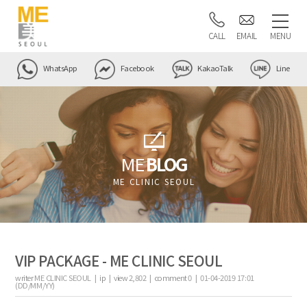
CALL
EMAIL
MENU
WhatsApp
Facebook
KakaoTalk
Line
ME
BLOG
ME CLINIC SEOUL
VIP PACKAGE - ME CLINIC SEOUL
writer
ME CLINIC SEOUL |
ip
|
view
2,802
|
comment
0
|
01-04-2019 17:01
(DD/MM/YY)