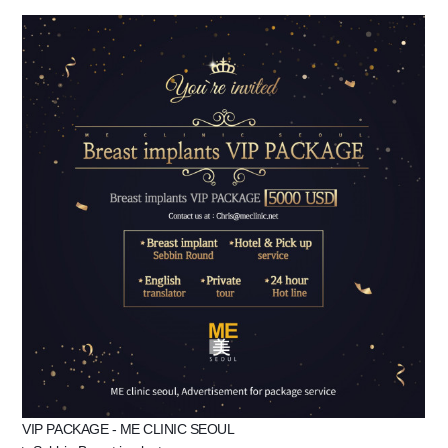
the body of a posts
VIP PACKAGE - ME CLINIC SEOUL