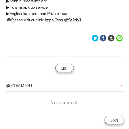
▶Sebbin Breast implant
▶Hotel & pick up service
▶English translator and Private Tour
☎Please visit our link:
https://goo.gl/Sa2dV1
LIST
COMMENT
No comment.
JOIN