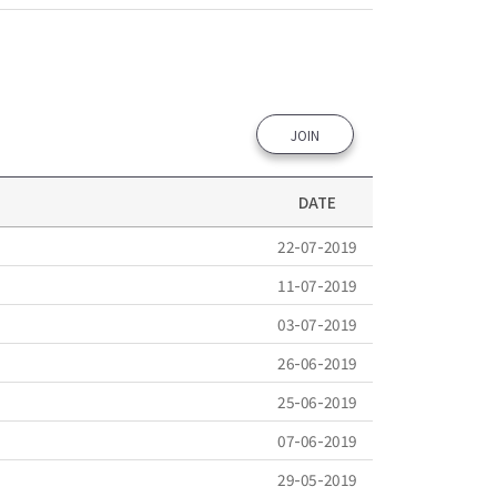
JOIN
DATE
22-07-2019
11-07-2019
03-07-2019
26-06-2019
25-06-2019
07-06-2019
29-05-2019