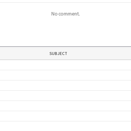
No comment.
SUBJECT