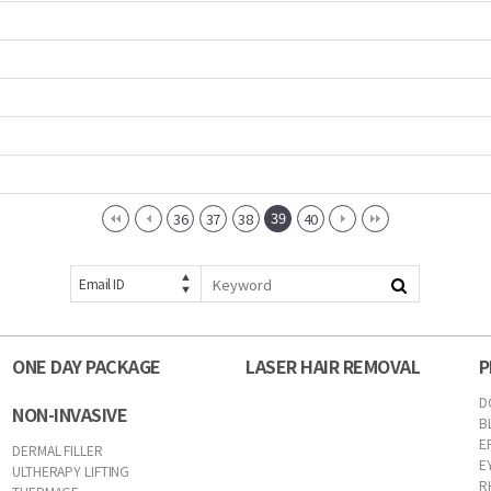
39
36
37
38
40
Email ID
ONE DAY PACKAGE
LASER HAIR REMOVAL
P
D
NON-INVASIVE
B
E
DERMAL FILLER
E
ULTHERAPY LIFTING
R