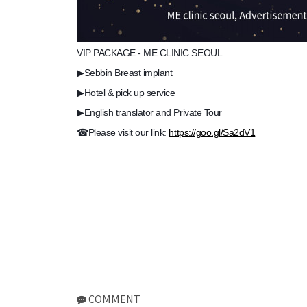
VIP PACKAGE - ME CLINIC SEOUL
▶Sebbin Breast implant
▶Hotel & pick up service
▶English translator and Private Tour
☎Please visit our link:
https://goo.gl/Sa2dV1
COMMENT