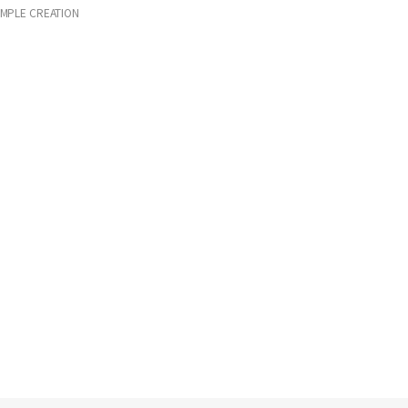
IMPLE CREATION