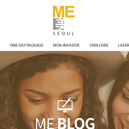
Facebook
Kak
N
ONE DAY PACKAGE
NON-INVASIVE
SKIN CARE
LASE
ME
BLOG