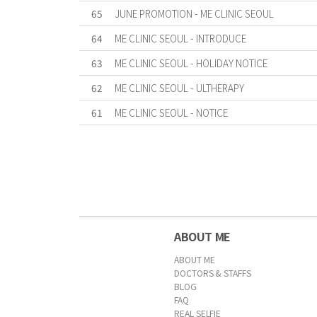
65
JUNE PROMOTION - ME CLINIC SEOUL
64
ME CLINIC SEOUL - INTRODUCE
63
ME CLINIC SEOUL - HOLIDAY NOTICE
62
ME CLINIC SEOUL - ULTHERAPY
61
ME CLINIC SEOUL - NOTICE
First
Previous
Forward
Last
ABOUT ME
ABOUT ME
DOCTORS & STAFFS
BLOG
FAQ
REAL SELFIE