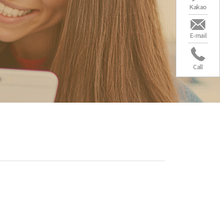
Kakao
E-mail
Call