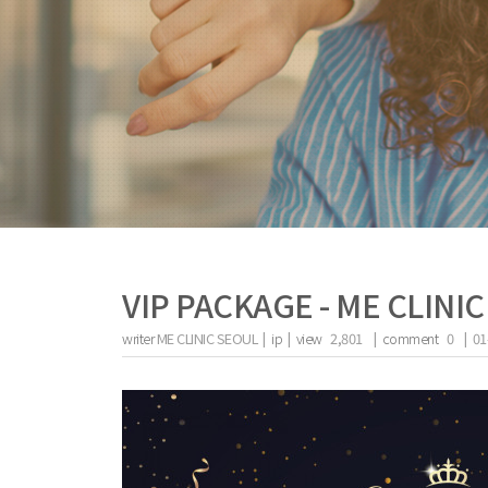
VIP PACKAGE - ME CLINI
writer
ME CLINIC SEOUL |
ip
|
view
2,801
|
comment
0
|
01
the body of a posts