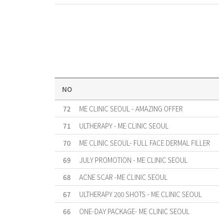
NO
72
ME CLINIC SEOUL - AMAZING OFFER
71
ULTHERAPY - ME CLINIC SEOUL
70
ME CLINIC SEOUL- FULL FACE DERMAL FILLER
69
JULY PROMOTION - ME CLINIC SEOUL
68
ACNE SCAR -ME CLINIC SEOUL
67
ULTHERAPY 200 SHOTS - ME CLINIC SEOUL
66
ONE-DAY PACKAGE- ME CLINIC SEOUL