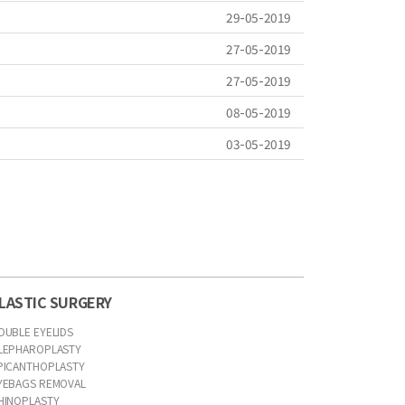
29-05-2019
27-05-2019
27-05-2019
08-05-2019
03-05-2019
LASTIC SURGERY
OUBLE EYELIDS
LEPHAROPLASTY
PICANTHOPLASTY
YEBAGS REMOVAL
HINOPLASTY