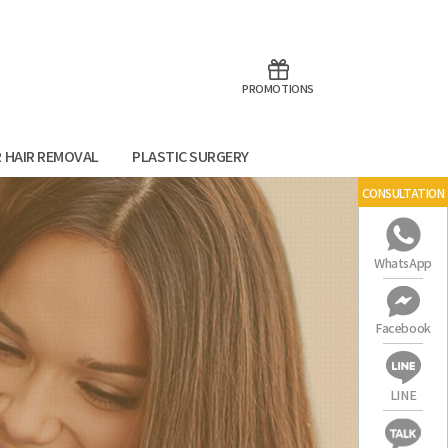
aoTalk
Line
PROMOTIONS
R HAIR REMOVAL
PLASTIC SURGERY
CONSULTATION
WhatsApp
Facebook
LINE