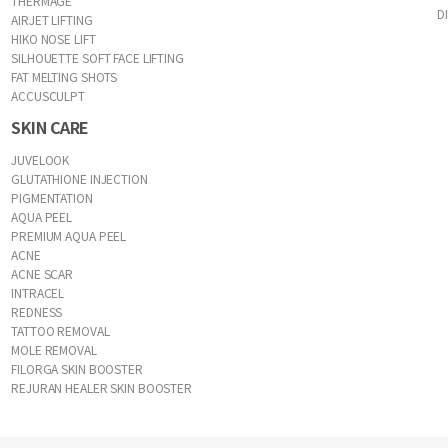
THERMAGE
D
AIRJET LIFTING
HIKO NOSE LIFT
SILHOUETTE SOFT FACE LIFTING
FAT MELTING SHOTS
ACCUSCULPT
SKIN CARE
JUVELOOK
GLUTATHIONE INJECTION
PIGMENTATION
AQUA PEEL
PREMIUM AQUA PEEL
ACNE
ACNE SCAR
INTRACEL
REDNESS
TATTOO REMOVAL
MOLE REMOVAL
FILORGA SKIN BOOSTER
REJURAN HEALER SKIN BOOSTER