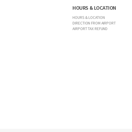
HOURS & LOCATION
HOURS & LOCATION
DIRECTION FROM AIRPORT
AIRPORT TAX REFUND