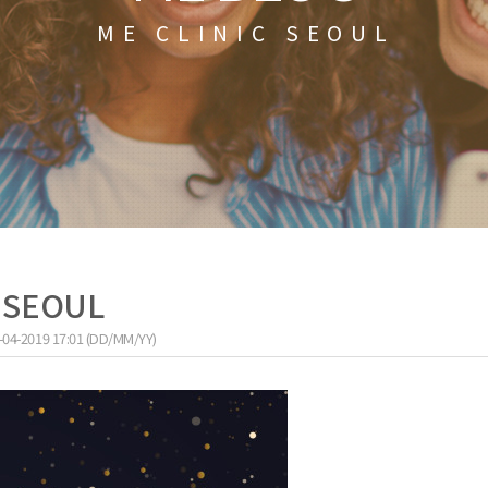
ME CLINIC SEOUL
C SEOUL
-04-2019 17:01 (DD/MM/YY)