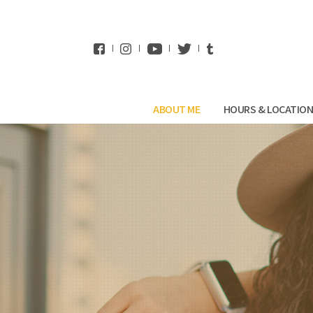
WhatsApp
ABOUT ME
HOURS & LOCATIO