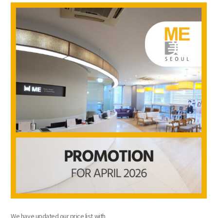
the body of a posts
We have updated our price list with