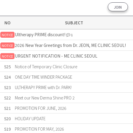
JOIN
NO
SUBJECT
Ultherapy PRIME discount!
NOTICE
1
2026 New Year Greetings from Dr. JEON, ME CLINIC SEOUL!
NOTICE
URGENT NOTIFICATION - ME CLINIC SEOUL
NOTICE
525
Notice of Temporary Clinic Closure
524
ONE DAY TIME WINDER PACKAGE
523
ULTHERAPY PRIME with Dr. PARK!
522
Meet our New Derma Shine PRO 2
521
PROMOTION FOR JUNE, 2026
520
HOLIDAY UPDATE
519
PROMOTION FOR MAY, 2026