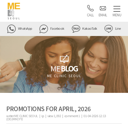
CALL
EMAIL
MENU
WhatsApp
Facebook
KakaoTalk
Line
ME
BLOG
ME CLINIC SEOUL
PROMOTIONS FOR APRIL, 2026
writer
ME CLINIC SEOUL |
ip
|
view
1,092
|
comment
1
|
01-04-2026 12:13
(DD/MM/YY)