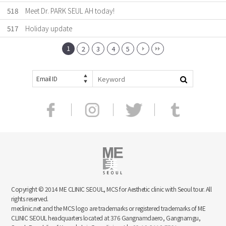
518
Meet Dr. PARK SEUL AH today!
517
Holiday update
1
2
3
4
5
Email ID
Copyright © 2014 ME CLINIC SEOUL, MCS for Aesthetic clinic with Seoul tour. All
rights reserved.
meclinic.net and the MCS logo are trademarks or registered trademarks of ME
CLINIC SEOUL headquarters located at 376 Gangnamdaero, Gangnamgu,