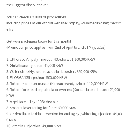
the Biggest discount ever!
You can check a full list of procedures
including prices at our official website : https://www.meclinic.net/mepric
e.html
Get your packages today for this month!
(Promotion price applies from 2nd of April to 2nd of May, 2026)
1. Ultherapy Amplify II model - 400 shots : 1,100,000 KRW
2. Glutathione injection : 42,000 KRW
3. Water shine Hyaluronic acid skin booster : 360,000 KRW
4. FILORGA 135 injection : 500,000 KRW
5. Botox - masseter muscle (Korean brand, Liztox) : 110,000 KRW
6. Botox - forehead or glabella or eyerims (Korean brand, Liztox) : 79,000
KRW
7. Airjet face lifting : 10% discount
8. Spectra laser toning for face : 60,000 KRW
9. Cinderella antioxidant reaction for anti-aging, whitening injection : 49,00
0 KRW
10. Vitamin C injection : 49,000 KRW