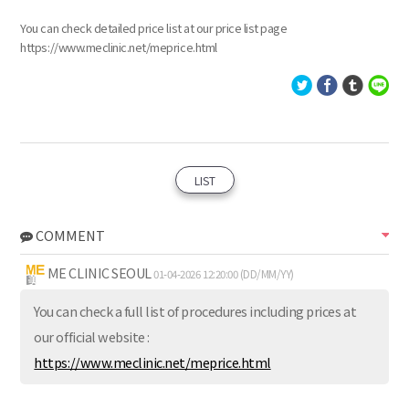
You can check detailed price list at our price list page
https://www.meclinic.net/meprice.html
LIST
COMMENT
ME CLINIC SEOUL
01-04-2026 12:20:00 (DD/MM/YY)
You can check a full list of procedures including prices at
our official website :
https://www.meclinic.net/meprice.html