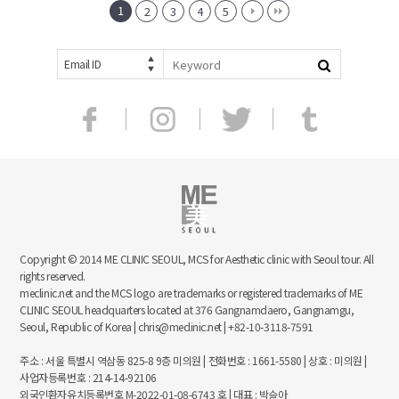
1
2
3
4
5
Email ID
Copyright © 2014 ME CLINIC SEOUL, MCS for Aesthetic clinic with Seoul tour. All
rights reserved.
meclinic.net and the MCS logo are trademarks or registered trademarks of ME
CLINIC SEOUL headquarters located at 376 Gangnamdaero, Gangnamgu,
Seoul, Republic of Korea | chris@meclinic.net | +82-10-3118-7591
주소 : 서울 특별시 역삼동 825-8 9층 미의원 | 전화번호 : 1661-5580 | 상호 : 미의원 |
사업자등록번호 : 214-14-92106
외국인환자유치등록번호 M-2022-01-08-6743 호 | 대표 : 박슬아