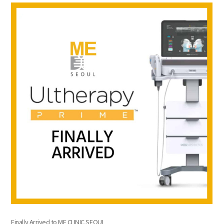
the body of a posts
Finally Arrived to ME CLINIC SEOUL