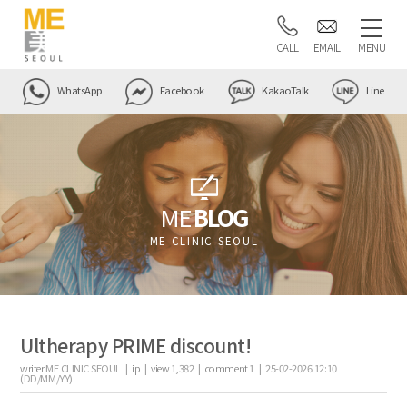
CALL
EMAIL
MENU
WhatsApp
Facebook
KakaoTalk
Line
ME
BLOG
ME CLINIC SEOUL
Ultherapy PRIME discount!
writer
ME CLINIC SEOUL |
ip
|
view
1,382
|
comment
1
|
25-02-2026 12:10
(DD/MM/YY)