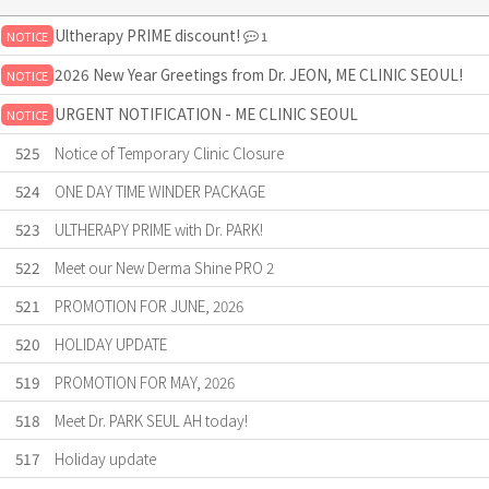
Ultherapy PRIME discount!
NOTICE
1
2026 New Year Greetings from Dr. JEON, ME CLINIC SEOUL!
NOTICE
URGENT NOTIFICATION - ME CLINIC SEOUL
NOTICE
525
Notice of Temporary Clinic Closure
524
ONE DAY TIME WINDER PACKAGE
523
ULTHERAPY PRIME with Dr. PARK!
522
Meet our New Derma Shine PRO 2
521
PROMOTION FOR JUNE, 2026
520
HOLIDAY UPDATE
519
PROMOTION FOR MAY, 2026
518
Meet Dr. PARK SEUL AH today!
517
Holiday update