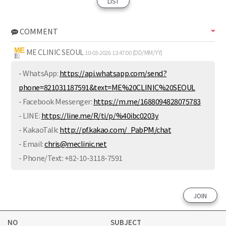
LIST
COMMENT
ME CLINIC SEOUL
10-03-2026 13:47:00 (DD/MM/YY)
- WhatsApp:
https://api.whatsapp.com/send?
phone=821031187591&text=ME%20CLINIC%20SEOUL
- Facebook Messenger:
https://m.me/1688094828075783
- LINE:
https://line.me/R/ti/p/%40ibc0203y
- KakaoTalk:
http://pf.kakao.com/_PabPM/chat
- Email:
chris@meclinic.net
- Phone/Text: ‪+82-10-3118-7591
JOIN
NO
SUBJECT