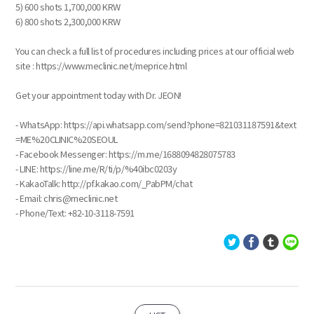
5) 600 shots 1,700,000 KRW
6) 800 shots 2,300,000 KRW
You can check a full list of procedures including prices at our official web
site : https://www.meclinic.net/meprice.html
Get your appointment today with Dr. JEON!
- WhatsApp: https://api.whatsapp.com/send?phone=821031187591&text
=ME%20CLINIC%20SEOUL
- Facebook Messenger: https://m.me/1688094828075783
- LINE: https://line.me/R/ti/p/%40ibc0203y
- KakaoTalk: http://pf.kakao.com/_PabPM/chat
- Email: chris@meclinic.net
- Phone/Text: ‪+82-10-3118-7591