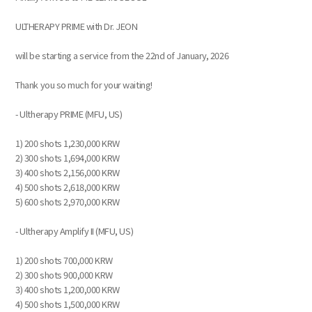
ULTHERAPY PRIME with Dr. JEON
will be starting a service from the 22nd of January, 2026
Thank you so much for your waiting!
- Ultherapy PRIME (MFU, US)
1) 200 shots 1,230,000 KRW
2) 300 shots 1,694,000 KRW
3) 400 shots 2,156,000 KRW
4) 500 shots 2,618,000 KRW
5) 600 shots 2,970,000 KRW
- Ultherapy Amplify II (MFU, US)
1) 200 shots 700,000 KRW
2) 300 shots 900,000 KRW
3) 400 shots 1,200,000 KRW
4) 500 shots 1,500,000 KRW