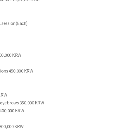
1 session(Each)
,200,000 KRW
ssions 450,000 KRW
 KRW
n eyebrows 350,000 KRW
 400,000 KRW
n 300,000 KRW