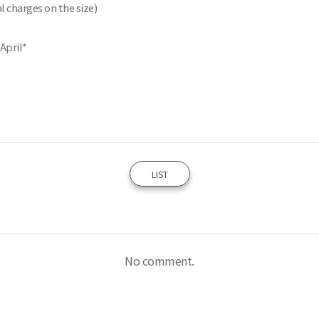
l charges on the size)
 April*
LIST
No comment.