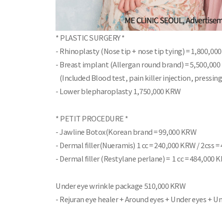
* PLASTIC SURGERY *
- Rhinoplasty (Nose tip + nose tip tying) = 1,800,0
- Breast implant (Allergan round brand) = 5,500,00
(Included Blood test, pain killer injection, pressing
- Lower blepharoplasty 1,750,000 KRW
* PETIT PROCEDURE *
- Jawline Botox(Korean brand = 99,000 KRW
- Dermal filler(Nueramis) 1 cc = 240,000 KRW / 2css 
- Dermal filler (Restylane perlane) = 1 cc = 484,000 
Under eye wrinkle package 510,000 KRW
- Rejuran eye healer + Around eyes + Under eyes + 