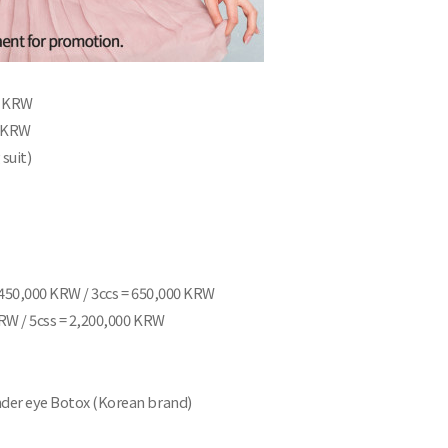
00 KRW
0 KRW
 suit)
= 450,000 KRW / 3ccs = 650,000 KRW
KRW / 5css = 2,200,000 KRW
Under eye Botox (Korean brand)