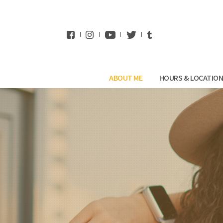
WhatsApp
ABOUT ME
HOURS & LOCATIO