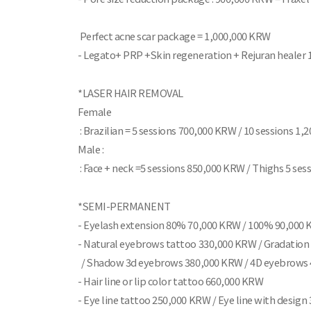
Perfect acne scar package = 1,000,000 KRW
- Legato+ PRP +Skin regeneration + Rejuran healer 
*LASER HAIR REMOVAL
Female
: Brazilian = 5 sessions 700,000 KRW / 10 sessions 1
Male :
: Face + neck =5 sessions 850,000 KRW / Thighs 5 se
*SEMI-PERMANENT
- Eyelash extension 80% 70,000 KRW / 100% 90,000
- Natural eyebrows tattoo 330,000 KRW / Gradatio
/ Shadow 3d eyebrows 380,000 KRW / 4D eyebrows
- Hair line or lip color tattoo 660,000 KRW
- Eye line tattoo 250,000 KRW / Eye line with desig