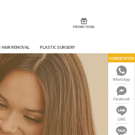
aoTalk
Line
PROMOTIONS
R HAIR REMOVAL
PLASTIC SURGERY
CONSULTATION
WhatsApp
Facebook
LINE