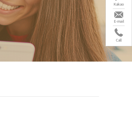
Kakao
E-mail
Call