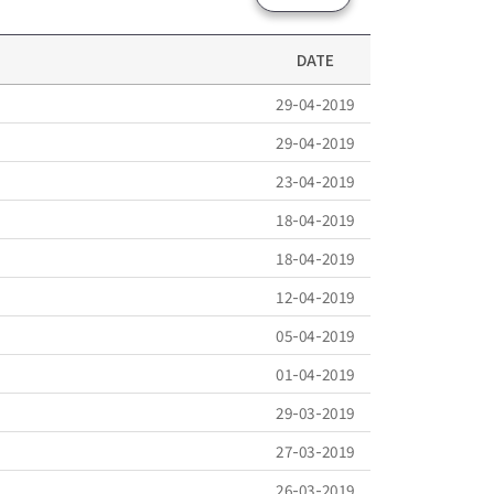
DATE
29-04-2019
29-04-2019
23-04-2019
18-04-2019
18-04-2019
12-04-2019
05-04-2019
01-04-2019
29-03-2019
27-03-2019
26-03-2019