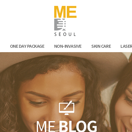
Facebook
Kak
N
ONE DAY PACKAGE
NON-INVASIVE
SKIN CARE
LASE
ME
BLOG