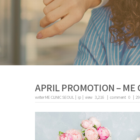
APRIL PROMOTION – ME 
writer
ME CLINIC SEOUL |
ip
|
view
3,216
|
comment
0
|
29
the body of a posts