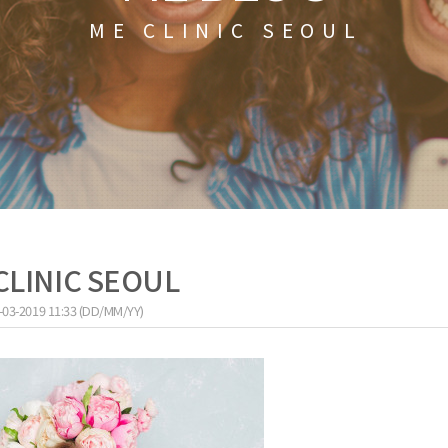
ME CLINIC SEOUL
CLINIC SEOUL
-03-2019 11:33 (DD/MM/YY)