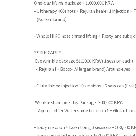
One-day lifting package = 1,600,000 KRW
- Ultherapy 400shots + Rejuran healer 1 injection +
(Korean brand)
- Whole HIKO nose thread lifting + Restylane subq d
* SKIN CARE *
Eye wrinkle package 510,000 KRW( 1 session each)
- Rejuran I + Botox( Allergan brand) Around eyes
- Glutathione injection 10 sessions + 2 sessions(Fre
Wrinkle shine one-day Package : 300,000 KRW
- Aqua peel 1 + Water shine injection 1 + Glutathione
- Baby injection + Laser toing 3 sessions = 500,000 
- Pore size reduction package : 900,000 KRW = Fraxel