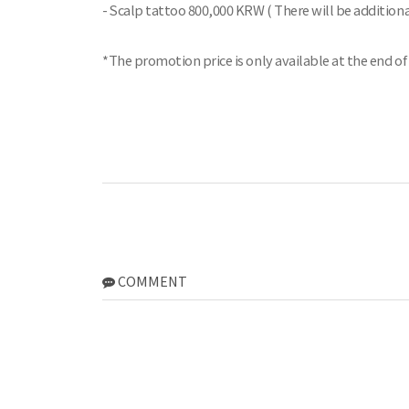
- Scalp tattoo 800,000 KRW ( There will be additiona
*The promotion price is only available at the end of
COMMENT