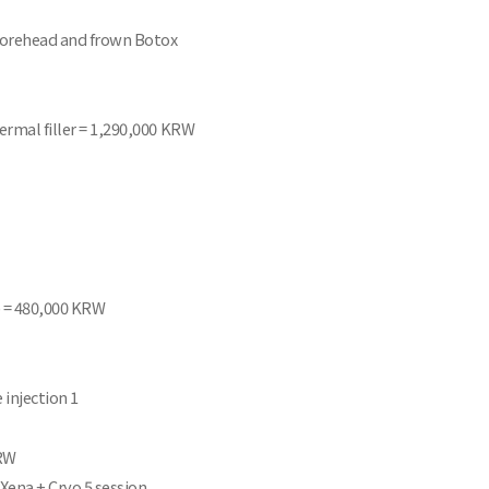
 Forehead and frown Botox
ermal filler = 1,290,000 KRW
e) = 480,000 KRW
 injection 1
KRW
 Xena + Cryo 5 session