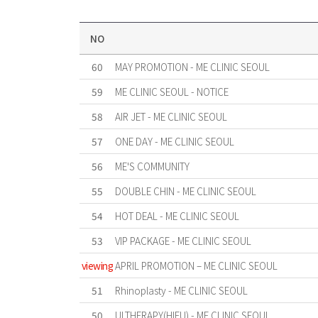
NO
60
MAY PROMOTION - ME CLINIC SEOUL
59
ME CLINIC SEOUL - NOTICE
58
AIR JET - ME CLINIC SEOUL
57
ONE DAY - ME CLINIC SEOUL
56
ME'S COMMUNITY
55
DOUBLE CHIN - ME CLINIC SEOUL
54
HOT DEAL - ME CLINIC SEOUL
53
VIP PACKAGE - ME CLINIC SEOUL
viewing
APRIL PROMOTION – ME CLINIC SEOUL
51
Rhinoplasty - ME CLINIC SEOUL
50
ULTHERAPY(HIFU) - ME CLINIC SEOUL