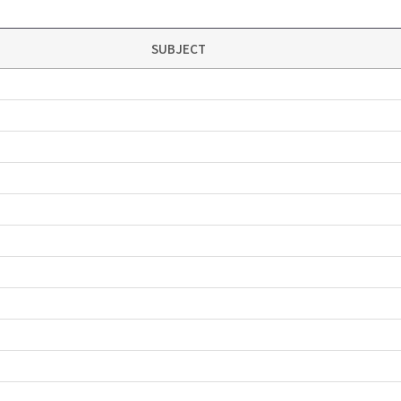
SUBJECT