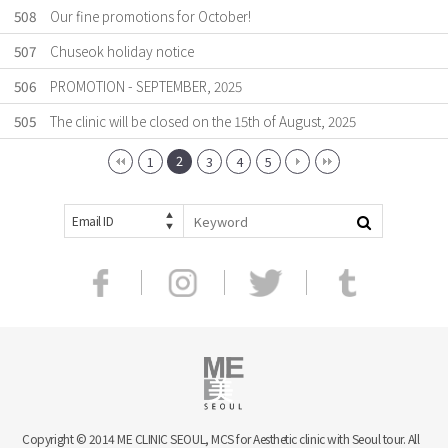
508
Our fine promotions for October!
507
Chuseok holiday notice
506
PROMOTION - SEPTEMBER, 2025
505
The clinic will be closed on the 15th of August, 2025
2
1
3
4
5
Email ID
Copyright © 2014 ME CLINIC SEOUL, MCS for Aesthetic clinic with Seoul tour. All