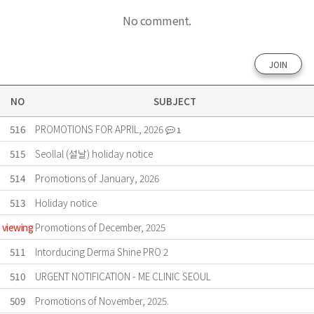
No comment.
JOIN
NO
SUBJECT
516
PROMOTIONS FOR APRIL, 2026
1
515
Seollal (설날) holiday notice
514
Promotions of January, 2026
513
Holiday notice
viewing
Promotions of December, 2025
511
Intorducing Derma Shine PRO 2
510
URGENT NOTIFICATION - ME CLINIC SEOUL
509
Promotions of November, 2025.