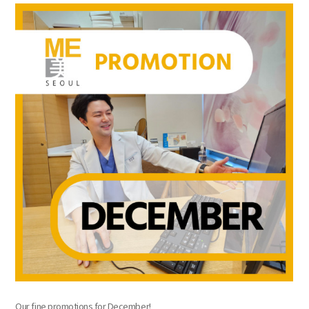
the body of a posts
Our fine promotions for December!