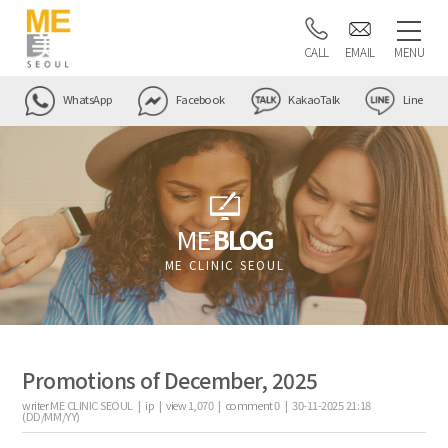
CALL
EMAIL
MENU
WhatsApp
Facebook
KakaoTalk
Line
ME
BLOG
ME CLINIC SEOUL
Promotions of December, 2025
writer
ME CLINIC SEOUL |
ip
|
view
1,070
|
comment
0
|
30-11-2025 21:18
(DD/MM/YY)