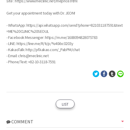
site : https://www.meclinic.net/meprice.html
Get your appointment today with Dr. JEON!
- WhatsApp: https://api.whatsapp.com/send?phone=821031187591&text
=ME%20CLINIC%20SEOUL
- Facebook Messenger: https://m.me/1688094828075783
- LINE: https://line.me/R/ti/p/%40ibc0203y
- KakaoTalk: http://pf.kakao.com/_PabPM/chat
- Email: chris@meclinic.net
- Phone/Text: ‪+82-10-3118-7591
LIST
COMMENT