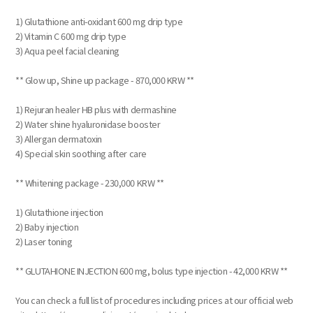
1) Glutathione anti-oxidant 600 mg drip type
2) Vitamin C 600 mg drip type
3) Aqua peel facial cleaning
** Glow up, Shine up package - 870,000 KRW **
1) Rejuran healer HB plus with dermashine
2) Water shine hyaluronidase booster
3) Allergan dermatoxin
4) Special skin soothing after care
** Whitening package - 230,000 KRW **
1) Glutathione injection
2) Baby injection
2) Laser toning
** GLUTAHIONE INJECTION 600 mg, bolus type injection - 42,000 KRW **
You can check a full list of procedures including prices at our official web