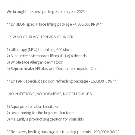
We brought the best packages from year 2025!
** Dr. JEON special face lifting package - 4,500,000 KRW **
"REWIND YOUR AGE 10 YEARS YOUNGER"
1) Ultherapy (MFU) face lifting 600 shots
2) Silhouette soft threads lifting (PLLA) 4 threads
3) Whole face Allergan dermatoxin
4) Rejuran healer HB plus with Dermashine injector 2 cc
** Dr. PARK special basic skin refreshing package - 160,000 KRW **
"NO INJECTIONS, NO DOWNTIME, NO FOLLOW-UPS"
1) Aqua peel for clear facial skin
2) Laser toning for the brighter skin tone
3) Ms. Emily's product suggestion for your skin
** Recovery healing package for traveling patients - 200,000 KRW **