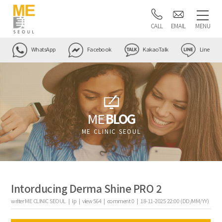
CALL
EMAIL
MENU
WhatsApp
Facebook
KakaoTalk
Line
ME
BLOG
ME CLINIC SEOUL
Intorducing Derma Shine PRO 2
writer
ME CLINIC SEOUL |
ip
|
view
564
|
comment
0
|
18-11-2025 22:00 (DD/MM/YY)