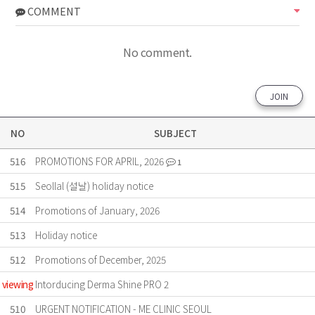
COMMENT
No comment.
JOIN
NO
SUBJECT
516
PROMOTIONS FOR APRIL, 2026
1
515
Seollal (설날) holiday notice
514
Promotions of January, 2026
513
Holiday notice
512
Promotions of December, 2025
viewing
Intorducing Derma Shine PRO 2
510
URGENT NOTIFICATION - ME CLINIC SEOUL