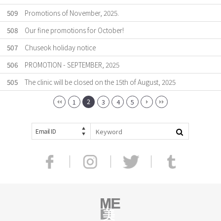
509
Promotions of November, 2025.
508
Our fine promotions for October!
507
Chuseok holiday notice
506
PROMOTION - SEPTEMBER, 2025
505
The clinic will be closed on the 15th of August, 2025
2
1
3
4
5
Email ID