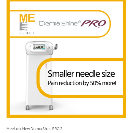
the body of a posts
Meet our New Derma Shine PRO 2