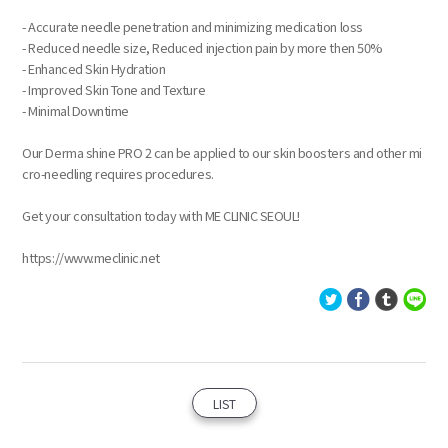
- Accurate needle penetration and minimizing medication loss
- Reduced needle size, Reduced injection pain by more then 50%
- Enhanced Skin Hydration
- Improved Skin Tone and Texture
- Minimal Downtime
Our Derma shine PRO 2 can be applied to our skin boosters and other mi
cro-needling requires procedures.
Get your consultation today with ME CLINIC SEOUL!
https://www.meclinic.net
LIST