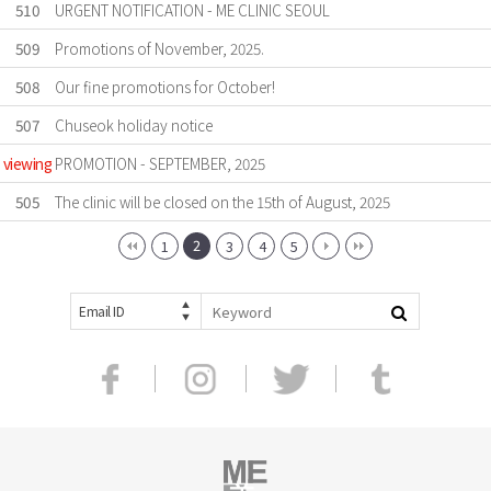
510
URGENT NOTIFICATION - ME CLINIC SEOUL
509
Promotions of November, 2025.
508
Our fine promotions for October!
507
Chuseok holiday notice
viewing
PROMOTION - SEPTEMBER, 2025
505
The clinic will be closed on the 15th of August, 2025
2
1
3
4
5
Email ID