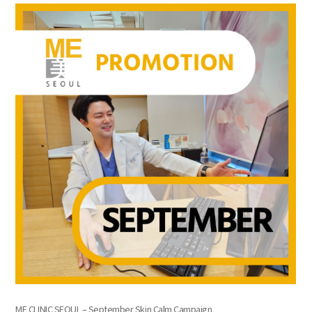
the body of a posts
ME CLINIC SEOUL – September Skin Calm Campaign