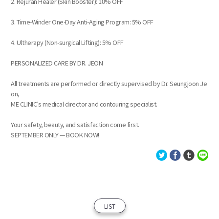
2. Rejuran Healer (Skin Booster): 10% OFF
3. Time-Winder One-Day Anti-Aging Program: 5% OFF
4. Ultherapy (Non-surgical Lifting): 5% OFF
PERSONALIZED CARE BY DR. JEON
All treatments are performed or directly supervised by Dr. Seungjoon Je
on,
ME CLINIC’s medical director and contouring specialist.
Your safety, beauty, and satisfaction come first.
SEPTEMBER ONLY — BOOK NOW!
LIST