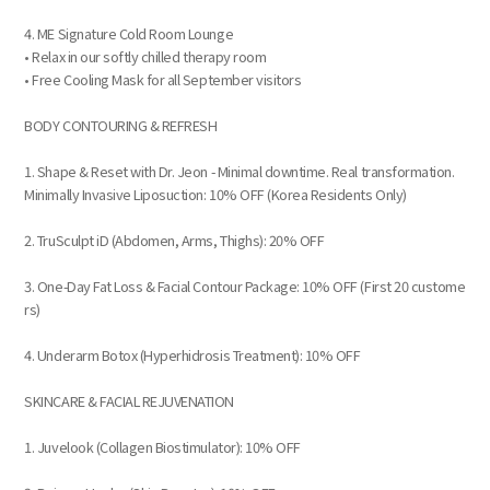
4. ME Signature Cold Room Lounge
• Relax in our softly chilled therapy room
• Free Cooling Mask for all September visitors
BODY CONTOURING & REFRESH
1. Shape & Reset with Dr. Jeon - Minimal downtime. Real transformation.
Minimally Invasive Liposuction: 10% OFF (Korea Residents Only)
2. TruSculpt iD (Abdomen, Arms, Thighs): 20% OFF
3. One-Day Fat Loss & Facial Contour Package: 10% OFF (First 20 custome
rs)
4. Underarm Botox (Hyperhidrosis Treatment): 10% OFF
SKINCARE & FACIAL REJUVENATION
1. Juvelook (Collagen Biostimulator): 10% OFF