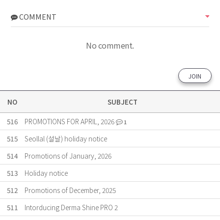
COMMENT
No comment.
JOIN
NO
SUBJECT
516
PROMOTIONS FOR APRIL, 2026
1
515
Seollal (설날) holiday notice
514
Promotions of January, 2026
513
Holiday notice
512
Promotions of December, 2025
511
Intorducing Derma Shine PRO 2