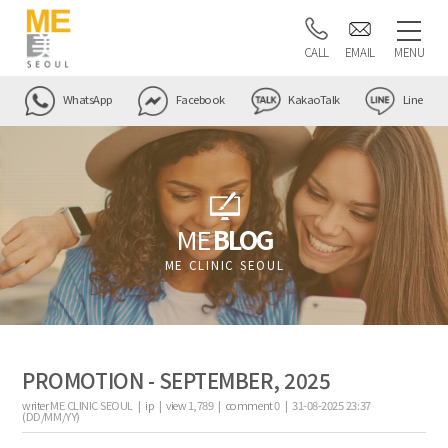
CALL
EMAIL
MENU
WhatsApp
Facebook
KakaoTalk
Line
ME
BLOG
ME CLINIC SEOUL
PROMOTION - SEPTEMBER, 2025
writer
ME CLINIC SEOUL |
ip
|
view
1,789
|
comment
0
|
31-08-2025 23:37
(DD/MM/YY)