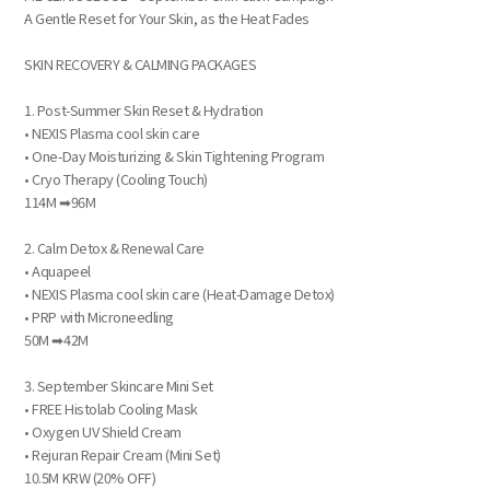
A Gentle Reset for Your Skin, as the Heat Fades
SKIN RECOVERY & CALMING PACKAGES
1. Post-Summer Skin Reset & Hydration
• NEXIS Plasma cool skin care
• One-Day Moisturizing & Skin Tightening Program
• Cryo Therapy (Cooling Touch)
114M ➡96M
2. Calm Detox & Renewal Care
• Aquapeel
• NEXIS Plasma cool skin care (Heat-Damage Detox)
• PRP with Microneedling
50M ➡42M
3. September Skincare Mini Set
• FREE Histolab Cooling Mask
• Oxygen UV Shield Cream
• Rejuran Repair Cream (Mini Set)
10.5M KRW (20% OFF)