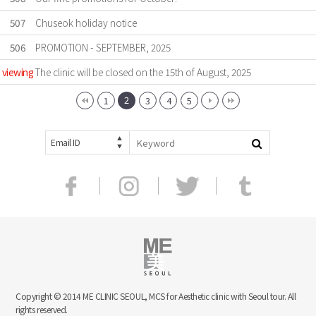
507
Chuseok holiday notice
506
PROMOTION - SEPTEMBER, 2025
viewing
The clinic will be closed on the 15th of August, 2025
2
1
3
4
5
Email ID
Copyright © 2014 ME CLINIC SEOUL, MCS for Aesthetic clinic with Seoul tour. All
rights reserved.