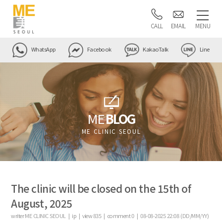
CALL
EMAIL
MENU
WhatsApp
Facebook
KakaoTalk
Line
ME
BLOG
ME CLINIC SEOUL
The clinic will be closed on the 15th of
August, 2025
writer
ME CLINIC SEOUL |
ip
|
view
835
|
comment
0
|
08-08-2025 22:08 (DD/MM/YY)