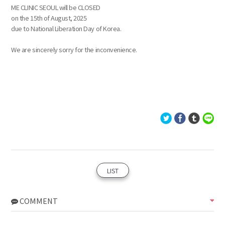
ME CLINIC SEOUL will be CLOSED
on the 15th of August, 2025
due to National Liberation Day of Korea.
We are sincerely sorry for the inconvenience.
LIST
COMMENT