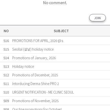
No comment.
JOIN
NO
SUBJECT
516
PROMOTIONS FOR APRIL, 2026
1
515
Seollal (설날) holiday notice
514
Promotions of January, 2026
513
Holiday notice
512
Promotions of December, 2025
511
Intorducing Derma Shine PRO 2
510
URGENT NOTIFICATION - ME CLINIC SEOUL
509
Promotions of November, 2025.
508
Our fine promotions for October!