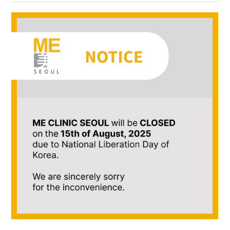
the body of a posts