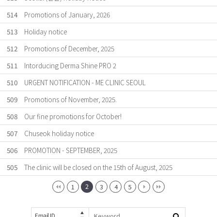
514
Promotions of January, 2026
513
Holiday notice
512
Promotions of December, 2025
511
Intorducing Derma Shine PRO 2
510
URGENT NOTIFICATION - ME CLINIC SEOUL
509
Promotions of November, 2025.
508
Our fine promotions for October!
507
Chuseok holiday notice
506
PROMOTION - SEPTEMBER, 2025
505
The clinic will be closed on the 15th of August, 2025
2
1
3
4
5
Email ID