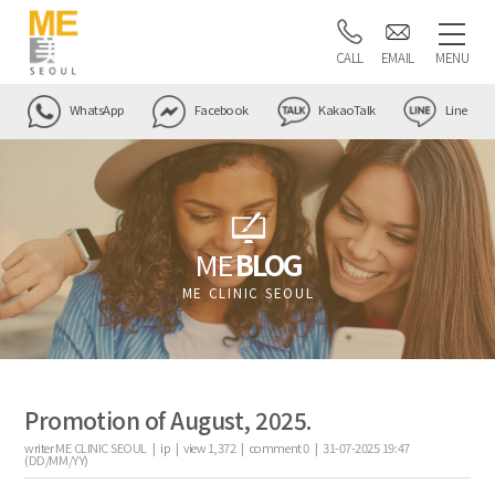
CALL
EMAIL
MENU
WhatsApp
Facebook
KakaoTalk
Line
ME
BLOG
ME CLINIC SEOUL
Promotion of August, 2025.
writer
ME CLINIC SEOUL |
ip
|
view
1,372
|
comment
0
|
31-07-2025 19:47
(DD/MM/YY)