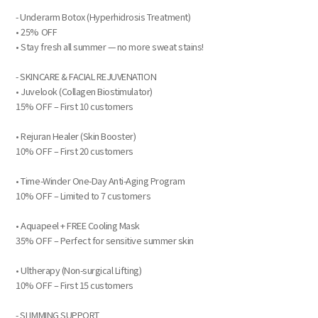
- Underarm Botox (Hyperhidrosis Treatment)
• 25% OFF
• Stay fresh all summer — no more sweat stains!
- SKINCARE & FACIAL REJUVENATION
• Juvelook (Collagen Biostimulator)
15% OFF – First 10 customers
• Rejuran Healer (Skin Booster)
10% OFF – First 20 customers
• Time-Winder One-Day Anti-Aging Program
10% OFF – Limited to 7 customers
• Aquapeel + FREE Cooling Mask
35% OFF – Perfect for sensitive summer skin
• Ultherapy (Non-surgical Lifting)
10% OFF – First 15 customers
- SLIMMING SUPPORT