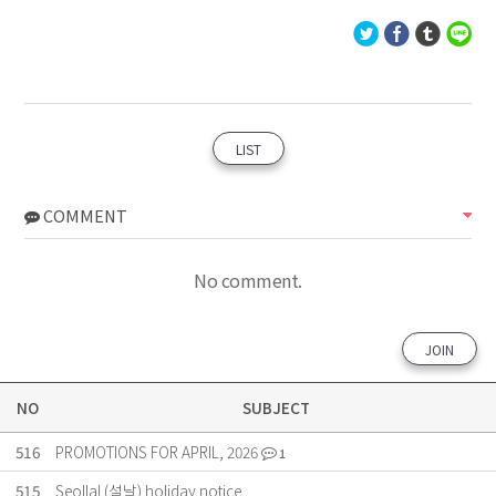
LIST
COMMENT
No comment.
JOIN
NO
SUBJECT
516
PROMOTIONS FOR APRIL, 2026
1
515
Seollal (설날) holiday notice