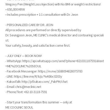
Wegovy Pen (Weight Loss Injection) with No BMI or weight restrictions!
• 650,000 KRW
• Includes prescription + 1:1 consultation with Dr. Jeon
- PERSONALIZED CARE BY DR. JEON
All procedures are performed or directly supervised by
Dr. Seungjoon Jeon, ME CLINIC’s medical director and contouring speciali
st.
Your safety, beauty, and satisfaction come first.
- JULY ONLY — BOOK NOW!
- WhatsApp: https://api.whatsapp.com/send?phone=821031187591&text
=ME%20CLINIC%20SEOUL
- Facebook Messenger: https://m.me/1688094828075783
- LINE: https://line.me/R/ti/p/%40ibc0203y
- KakaoTalk: http://pf.kakao.com/_PabPM/chat
- Email: chris@meclinic.net
- Phone/Text: +82-10-3118-7591
- Start your transformation this summer — only at
ME COOLINIC SEOUL