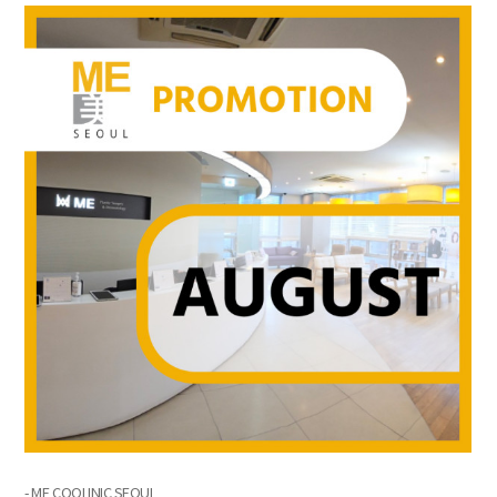
the body of a posts
- ME COOLINIC SEOUL