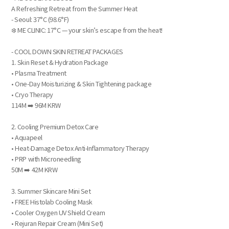
A Refreshing Retreat from the Summer Heat
- Seoul: 37°C (98.6°F)
❄️ ME CLINIC: 17°C — your skin’s escape from the heat!
- COOL DOWN SKIN RETREAT PACKAGES
1. Skin Reset & Hydration Package
• Plasma Treatment
• One-Day Moisturizing & Skin Tightening package
• Cryo Therapy
114M ➡️ 96M KRW
2. Cooling Premium Detox Care
• Aquapeel
• Heat-Damage Detox Anti-Inflammatory Therapy
• PRP with Microneedling
50M ➡️ 42M KRW
3. Summer Skincare Mini Set
• FREE Histolab Cooling Mask
• Cooler Oxygen UV Shield Cream
• Rejuran Repair Cream (Mini Set)