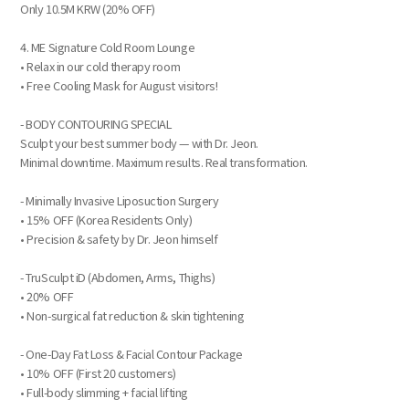
Only 10.5M KRW (20% OFF)
4. ME Signature Cold Room Lounge
• Relax in our cold therapy room
• Free Cooling Mask for August visitors!
- BODY CONTOURING SPECIAL
Sculpt your best summer body — with Dr. Jeon.
Minimal downtime. Maximum results. Real transformation.
- Minimally Invasive Liposuction Surgery
• 15% OFF (Korea Residents Only)
• Precision & safety by Dr. Jeon himself
- TruSculpt iD (Abdomen, Arms, Thighs)
• 20% OFF
• Non-surgical fat reduction & skin tightening
- One-Day Fat Loss & Facial Contour Package
• 10% OFF (First 20 customers)
• Full-body slimming + facial lifting