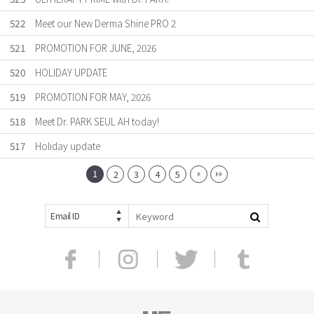
522
Meet our New Derma Shine PRO 2
521
PROMOTION FOR JUNE, 2026
520
HOLIDAY UPDATE
519
PROMOTION FOR MAY, 2026
518
Meet Dr. PARK SEUL AH today!
517
Holiday update
1
2
3
4
5
Email ID