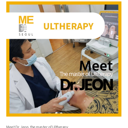
the body of a posts
Meet Dr. Jeon, the master of Ultherapy