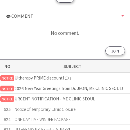
COMMENT
No comment.
JOIN
NO
SUBJECT
Ultherapy PRIME discount!
NOTICE
1
2026 New Year Greetings from Dr. JEON, ME CLINIC SEOUL!
NOTICE
URGENT NOTIFICATION - ME CLINIC SEOUL
NOTICE
525
Notice of Temporary Clinic Closure
524
ONE DAY TIME WINDER PACKAGE
523
ULTHERAPY PRIME with Dr. PARK!