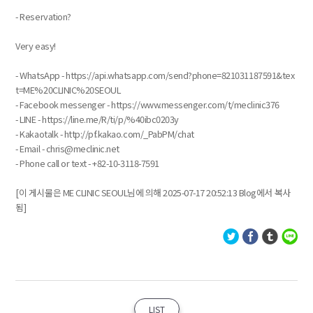
- Reservation?
Very easy!
- WhatsApp - https://api.whatsapp.com/send?phone=821031187591&tex
t=ME%20CLINIC%20SEOUL
- Facebook messenger - https://www.messenger.com/t/meclinic376
- LINE - https://line.me/R/ti/p/%40ibc0203y
- Kakaotalk - http://pf.kakao.com/_PabPM/chat
- Email - chris@meclinic.net
- Phone call or text - +82-10-3118-7591
[이 게시물은 ME CLINIC SEOUL님에 의해 2025-07-17 20:52:13 Blog에서 복사
됨]
LIST