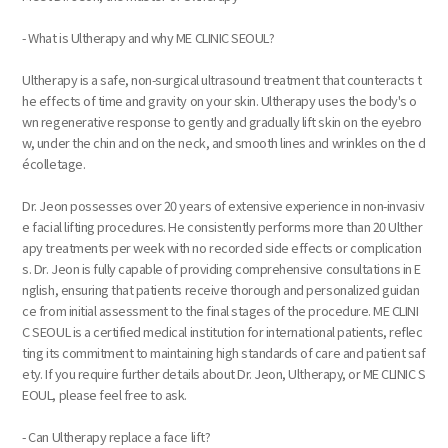
- What is Ultherapy and why ME CLINIC SEOUL?
Ultherapy is a safe, non-surgical ultrasound treatment that counteracts t
he effects of time and gravity on your skin. Ultherapy uses the body's o
wn regenerative response to gently and gradually lift skin on the eyebro
w, under the chin and on the neck, and smooth lines and wrinkles on the d
écolletage. ​​
Dr. Jeon possesses over 20 years of extensive experience in non-invasiv
e facial lifting procedures. He consistently performs more than 20 Ulther
apy treatments per week with no recorded side effects or complication
s. Dr. Jeon is fully capable of providing comprehensive consultations in E
nglish, ensuring that patients receive thorough and personalized guidan
ce from initial assessment to the final stages of the procedure. ME CLINI
C SEOUL is a certified medical institution for international patients, reflec
ting its commitment to maintaining high standards of care and patient saf
ety. If you require further details about Dr. Jeon, Ultherapy, or ME CLINIC S
EOUL, please feel free to ask.
- Can Ultherapy replace a face lift?