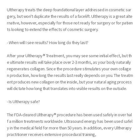
Ultherapy treats the deep foundational layer addressed in cosmetic sur
gery, but won't duplicate the results of a facelift. Ultherapy is a great alte
rnative, however, especially for those not ready for surgery or for patien
ts looking to extend the effects of cosmetic surgery.
- When will I see results? How long do they last?
After your Ultherapy® Treatment, you may see some initial effect, but th
e ultimate results will take place over 2-3 months, as your body naturally
regenerates collagen. Since the procedure stimulates your own collage
n production, how long the results last really depends on you. The treatm
ent produces new collagen on the inside, but your natural aging process
will dictate how long that translates into visible results on the outside.
- Is Ultherapy safe?
The FDA-cleared Ultherapy® procedure has been used safely in over hal
f a million treatments worldwide. Ultrasound energy has been used safel
y in the medical field for more than 50 years. In addition, every Ultherapy
practitioner receives extensive procedural training,