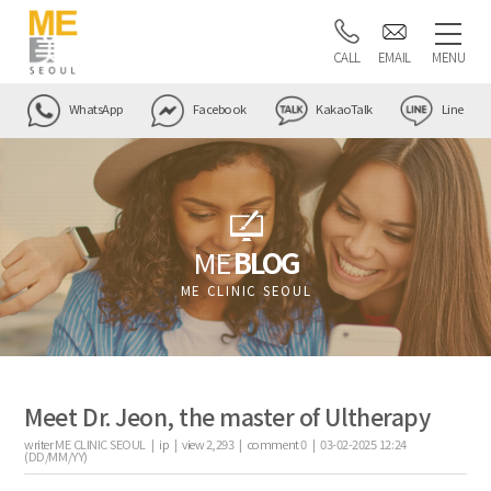
CALL
EMAIL
MENU
WhatsApp
Facebook
KakaoTalk
Line
ME
BLOG
ME CLINIC SEOUL
Meet Dr. Jeon, the master of Ultherapy
writer
ME CLINIC SEOUL |
ip
|
view
2,293
|
comment
0
|
03-02-2025 12:24
(DD/MM/YY)