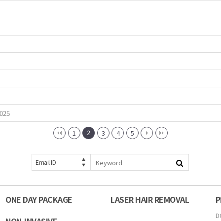
2025
2
1
3
4
5
Email ID
ONE DAY PACKAGE
LASER HAIR REMOVAL
P
D