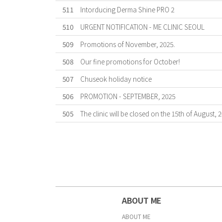
511
Intorducing Derma Shine PRO 2
510
URGENT NOTIFICATION - ME CLINIC SEOUL
509
Promotions of November, 2025.
508
Our fine promotions for October!
507
Chuseok holiday notice
506
PROMOTION - SEPTEMBER, 2025
505
The clinic will be closed on the 15th of August, 
First
Forward
Last
ABOUT ME
ABOUT ME