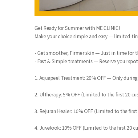
Get Ready for Summer with ME CLINIC!
Make your choice simple and easy — limited-tim
- Get smoother, Firmer skin — Just in time for
- Fast & Simple treatments — Reserve your spo
1. Aquapeel Treatment: 20% OFF — Only during
2. Ultherapy: 5% OFF (Limited to the first 20 c
3. Rejuran Healer: 10% OFF (Limited to the firs
4. Juvelook: 10% OFF (Limited to the first 20 c