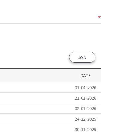
JOIN
DATE
01-04-2026
21-01-2026
02-01-2026
24-12-2025
30-11-2025