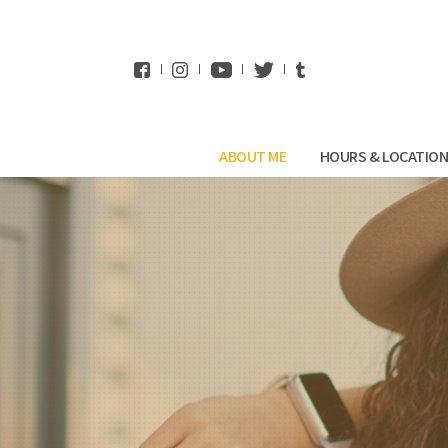
WhatsApp
ABOUT ME
HOURS & LOCATIO