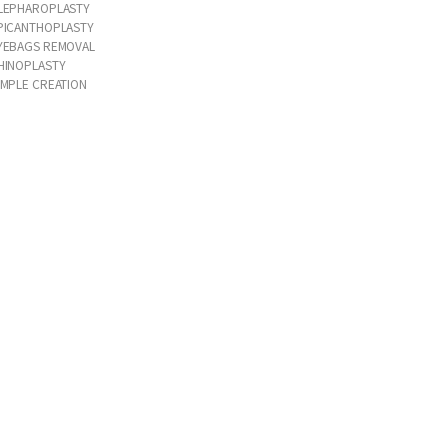
LEPHAROPLASTY
PICANTHOPLASTY
YEBAGS REMOVAL
HINOPLASTY
IMPLE CREATION