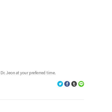
r. Jeon at your preferred time.