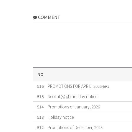
COMMENT
NO
516
PROMOTIONS FOR APRIL, 2026
1
515
Seollal (설날) holiday notice
514
Promotions of January, 2026
513
Holiday notice
512
Promotions of December, 2025