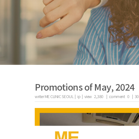
Promotions of May, 2024
writer
ME CLINIC SEOUL |
ip
|
view
2,380
|
comment
0
|
30
the body of a posts