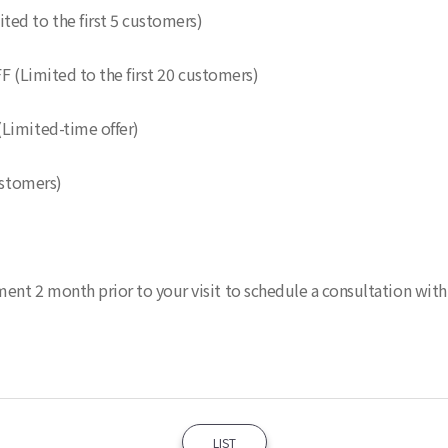
ed to the first 5 customers)
F (Limited to the first 20 customers)
(Limited-time offer)
ustomers)
t 2 month prior to your visit to schedule a consultation with D
LIST