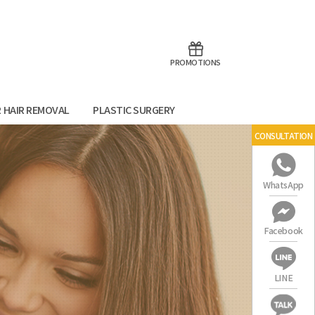
aoTalk
Line
PROMOTIONS
R HAIR REMOVAL
PLASTIC SURGERY
CONSULTATION
WhatsApp
Facebook
LINE