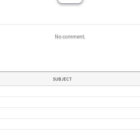
No comment.
SUBJECT