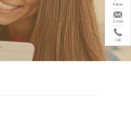
Kakao
E-mail
Call