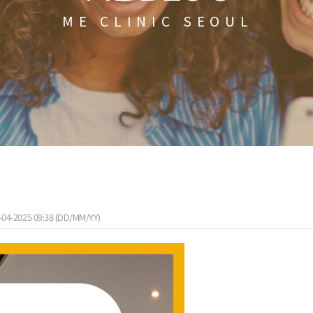
ME CLINIC SEOUL
-04-2025 09:38 (DD/MM/YY)