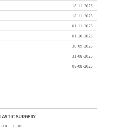
18-11-2025
18-11-2025
01-11-2025
01-10-2025
30-09-2025
31-08-2025
08-08-2025
LASTIC SURGERY
OUBLE EYELIDS