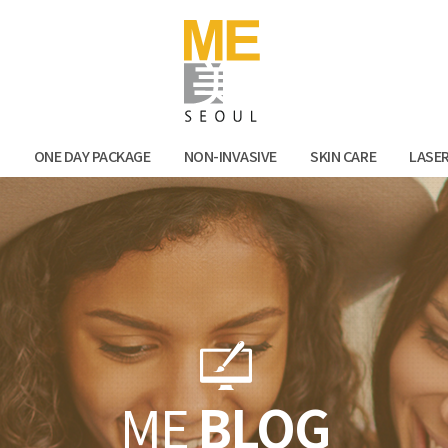
Facebook
Kak
N
ONE DAY PACKAGE
NON-INVASIVE
SKIN CARE
LASE
ME
BLOG