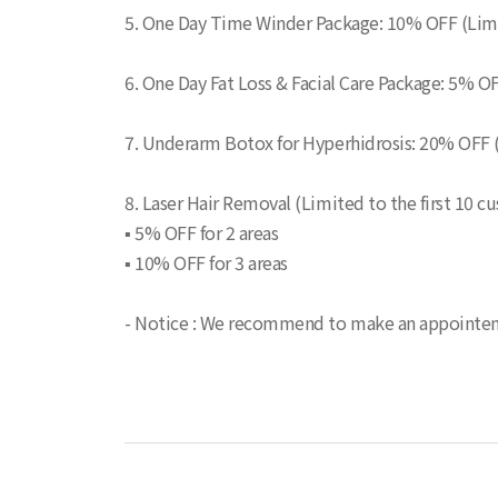
5. One Day Time Winder Package: 10% OFF (Limit
6. One Day Fat Loss & Facial Care Package: 5% OF
7. Underarm Botox for Hyperhidrosis: 20% OFF 
8. Laser Hair Removal (Limited to the first 10 c
▪ 5% OFF for 2 areas
▪ 10% OFF for 3 areas
- Notice : We recommend to make an appointemen