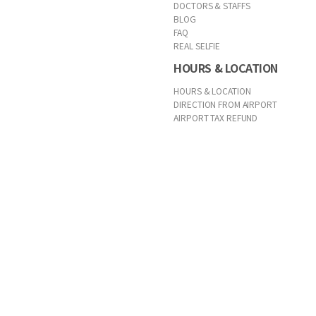
DOCTORS & STAFFS
BLOG
FAQ
REAL SELFIE
HOURS & LOCATION
HOURS & LOCATION
DIRECTION FROM AIRPORT
AIRPORT TAX REFUND