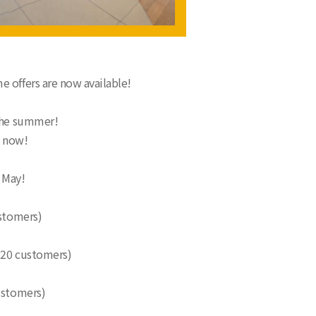
e offers are now available!
 the summer!
t now!
 May!
ustomers)
t 20 customers)
ustomers)