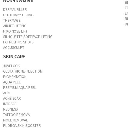
NON-INVASIVE
B
E
DERMAL FILLER
E
ULTHERAPY LIFTING
R
THERMAGE
D
AIRJET LIFTING
HIKO NOSE LIFT
SILHOUETTE SOFT FACE LIFTING
FAT MELTING SHOTS
ACCUSCULPT
SKIN CARE
JUVELOOK
GLUTATHIONE INJECTION
PIGMENTATION
AQUA PEEL
PREMIUM AQUA PEEL
ACNE
ACNE SCAR
INTRACEL
REDNESS
TATTOO REMOVAL
MOLE REMOVAL
FILORGA SKIN BOOSTER