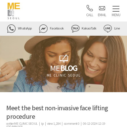
CALL
EMAIL
MENU
WhatsApp
Facebook
KakaoTalk
Line
ME
BLOG
ME CLINIC SEOUL
Meet the best non-invasive face lifting
procedure
writer
ME CLINIC SEOUL |
ip
|
view
1,284
|
comment
0
|
06-12-2024 12:19
(DD/MM/YY)