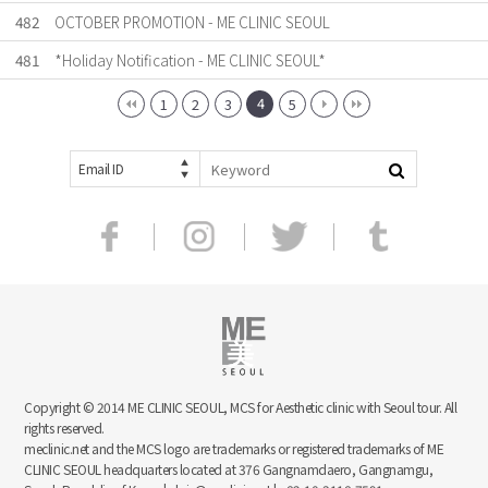
482
OCTOBER PROMOTION - ME CLINIC SEOUL
481
*Holiday Notification - ME CLINIC SEOUL*
4
1
2
3
5
Email ID
Copyright © 2014 ME CLINIC SEOUL, MCS for Aesthetic clinic with Seoul tour. All
rights reserved.
meclinic.net and the MCS logo are trademarks or registered trademarks of ME
CLINIC SEOUL headquarters located at 376 Gangnamdaero, Gangnamgu,