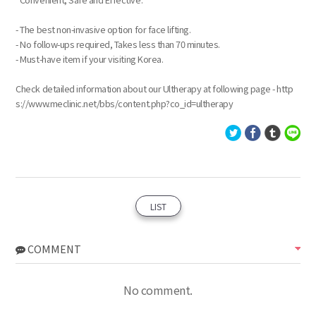
- The best non-invasive option for face lifting.
- No follow-ups required, Takes less than 70 minutes.
- Must-have item if your visiting Korea.
Check detailed information about our Ultherapy at following page - http
s://www.meclinic.net/bbs/content.php?co_id=ultherapy
LIST
COMMENT
No comment.