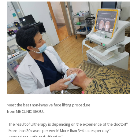
Meet the best non-invasive face lifting procedure
from ME CLINIC SEOUL
"The result of Ultherapy is depending on the experience of the doctor!"
"More than 30 cases per week! More than 3~4 cases per day!"
"Convenient, Safe and Effective."