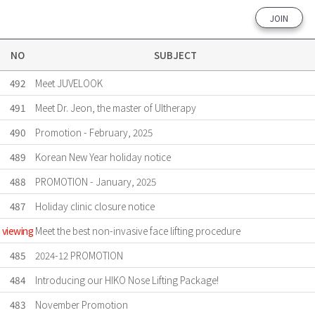
JOIN
NO
SUBJECT
492
Meet JUVELOOK
491
Meet Dr. Jeon, the master of Ultherapy
490
Promotion - February, 2025
489
Korean New Year holiday notice
488
PROMOTION - January, 2025
487
Holiday clinic closure notice
viewing
Meet the best non-invasive face lifting procedure
485
2024-12 PROMOTION
484
Introducing our HIKO Nose Lifting Package!
483
November Promotion