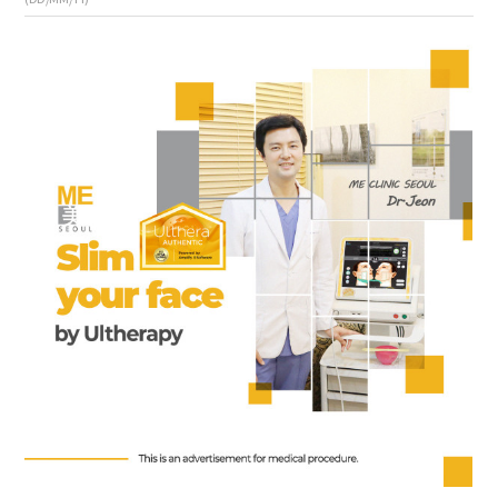
the body of a posts