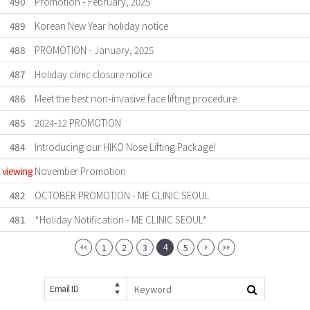
490
Promotion - February, 2025
489
Korean New Year holiday notice
488
PROMOTION - January, 2025
487
Holiday clinic closure notice
486
Meet the best non-invasive face lifting procedure
485
2024-12 PROMOTION
484
Introducing our HIKO Nose Lifting Package!
viewing
November Promotion
482
OCTOBER PROMOTION - ME CLINIC SEOUL
481
*Holiday Notification - ME CLINIC SEOUL*
4
1
2
3
5
Email ID