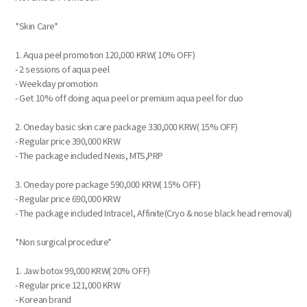
*Skin Care*
1. Aqua peel promotion 120,000 KRW( 10% OFF)
- 2 sessions of aqua peel
- Weekday promotion
- Get 10% off doing aqua peel or premium aqua peel for duo
2. Oneday basic skin care package 330,000 KRW( 15% OFF)
- Regular price 390,000 KRW
- The package included Nexis, MTS,PRP
3. Oneday pore package 590,000 KRW( 15% OFF)
- Regular price 690,000 KRW
- The package included Intracel, Affinite(Cryo & nose black head removal)
*Non surgical procedure*
1. Jaw botox 99,000 KRW( 20% OFF)
- Regular price 121,000 KRW
- Korean brand