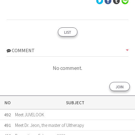
LIST
COMMENT
No comment.
JOIN
NO
SUBJECT
492
Meet JUVELOOK
491
Meet Dr. Jeon, the master of Ultherapy