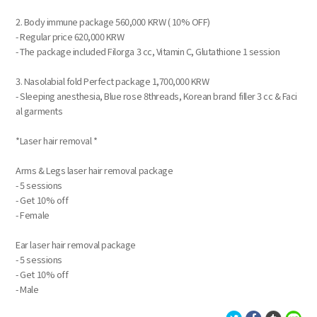
2. Body immune package 560,000 KRW ( 10% OFF)
- Regular price 620,000 KRW
- The package included Filorga 3 cc, Vitamin C, Glutathione 1 session
3. Nasolabial fold Perfect package 1,700,000 KRW
- Sleeping anesthesia, Blue rose 8threads, Korean brand filler 3 cc & Faci
al garments
*Laser hair removal *
Arms & Legs laser hair removal package
- 5 sessions
- Get 10% off
- Female
Ear laser hair removal package
- 5 sessions
- Get 10% off
- Male