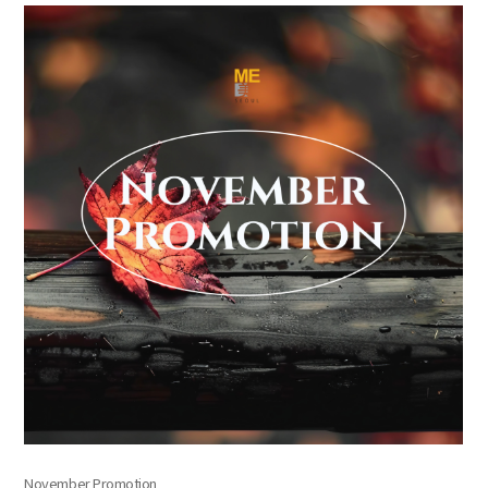
the body of a posts
November Promotion