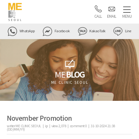
CALL
EMAIL
MENU
WhatsApp
Facebook
KakaoTalk
Line
ME
BLOG
ME CLINIC SEOUL
November Promotion
writer
ME CLINIC SEOUL |
ip
|
view
2,078
|
comment
0
|
31-10-2024 21:38
(DD/MM/YY)