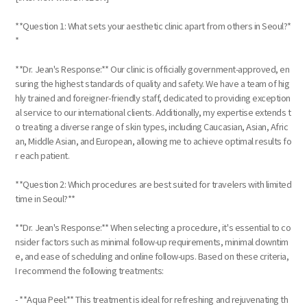
**Question 1: What sets your aesthetic clinic apart from others in Seoul?*
*
**Dr. Jean's Response:** Our clinic is officially government-approved, en
suring the highest standards of quality and safety. We have a team of hig
hly trained and foreigner-friendly staff, dedicated to providing exception
al service to our international clients. Additionally, my expertise extends t
o treating a diverse range of skin types, including Caucasian, Asian, Afric
an, Middle Asian, and European, allowing me to achieve optimal results fo
r each patient.
**Question 2: Which procedures are best suited for travelers with limited
time in Seoul?**
**Dr. Jean's Response:** When selecting a procedure, it's essential to co
nsider factors such as minimal follow-up requirements, minimal downtim
e, and ease of scheduling and online follow-ups. Based on these criteria,
I recommend the following treatments:
- **Aqua Peel:** This treatment is ideal for refreshing and rejuvenating th