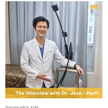
the body of a posts
[Interview with Dr. JEON]