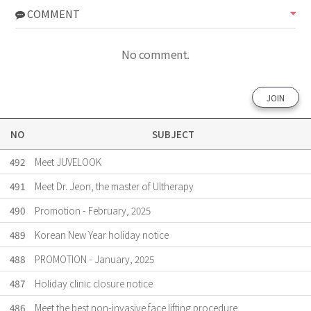
COMMENT
No comment.
JOIN
NO
SUBJECT
492
Meet JUVELOOK
491
Meet Dr. Jeon, the master of Ultherapy
490
Promotion - February, 2025
489
Korean New Year holiday notice
488
PROMOTION - January, 2025
487
Holiday clinic closure notice
486
Meet the best non-invasive face lifting procedure