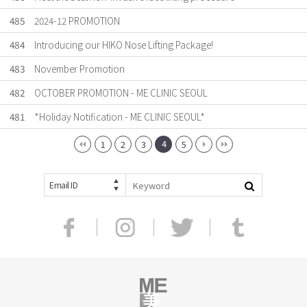
485
2024-12 PROMOTION
484
Introducing our HIKO Nose Lifting Package!
483
November Promotion
482
OCTOBER PROMOTION - ME CLINIC SEOUL
481
*Holiday Notification - ME CLINIC SEOUL*
4
1
2
3
5
Email ID