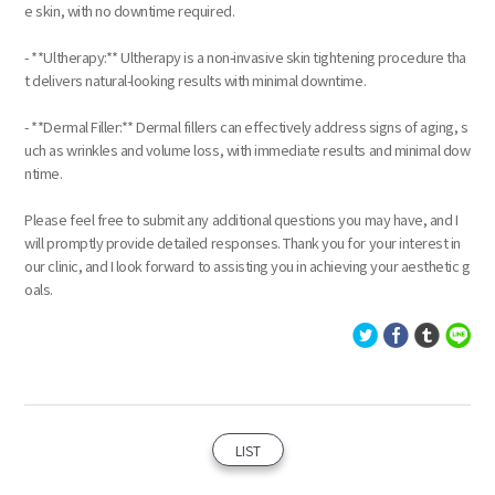
e skin, with no downtime required.
- **Ultherapy:** Ultherapy is a non-invasive skin tightening procedure tha
t delivers natural-looking results with minimal downtime.
- **Dermal Filler:** Dermal fillers can effectively address signs of aging, s
uch as wrinkles and volume loss, with immediate results and minimal dow
ntime.
Please feel free to submit any additional questions you may have, and I
will promptly provide detailed responses. Thank you for your interest in
our clinic, and I look forward to assisting you in achieving your aesthetic g
oals.
LIST