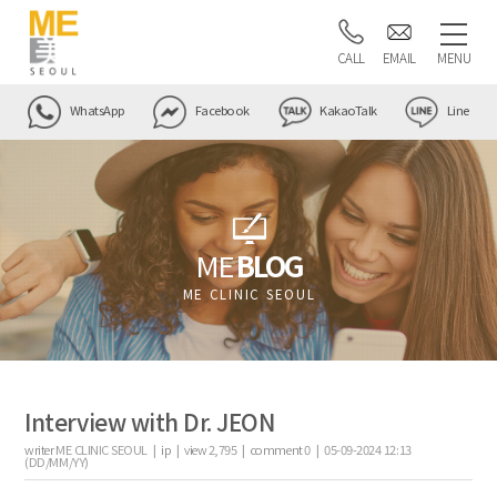
CALL
EMAIL
MENU
WhatsApp
Facebook
KakaoTalk
Line
ME
BLOG
ME CLINIC SEOUL
Interview with Dr. JEON
writer
ME CLINIC SEOUL |
ip
|
view
2,795
|
comment
0
|
05-09-2024 12:13
(DD/MM/YY)