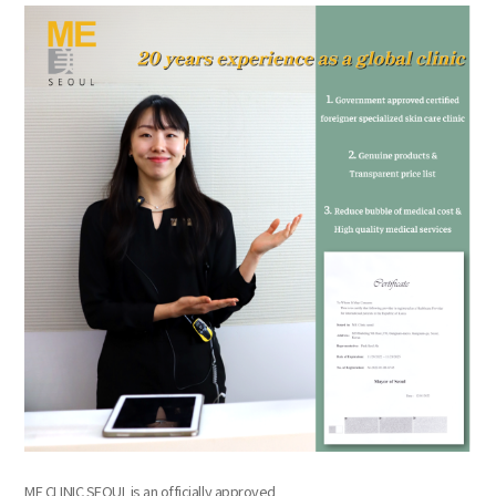
the body of a posts
ME CLINIC SEOUL is an officially approved