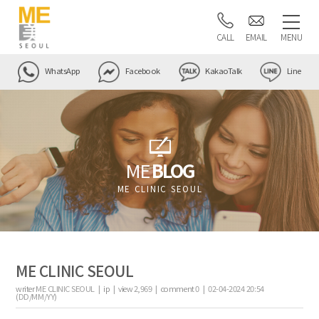
CALL
EMAIL
MENU
WhatsApp
Facebook
KakaoTalk
Line
ME
BLOG
ME CLINIC SEOUL
ME CLINIC SEOUL
writer
ME CLINIC SEOUL |
ip
|
view
2,969
|
comment
0
|
02-04-2024 20:54
(DD/MM/YY)