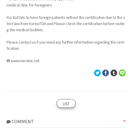
medical clinic for foreigners.
It is ILLEGAL to have foreign patients without the certification due to the s
trict law from Korea FDA and Please check the certification before visitin
g the medical facilities.
Please contact us if you need any further information regarding the certi
fication.
☎ www.meclinic.net
LIST
COMMENT