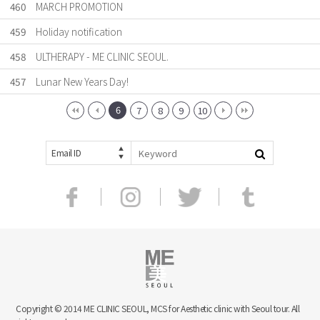
460
MARCH PROMOTION
459
Holiday notification
458
ULTHERAPY - ME CLINIC SEOUL.
457
Lunar New Years Day!
6
7
8
9
10
Email ID
Copyright © 2014 ME CLINIC SEOUL, MCS for Aesthetic clinic with Seoul tour. All