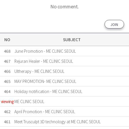
No comment.
JOIN
NO
SUBJECT
468
June Promotion - ME CLINIC SEOUL
467
Rejuran Healer - ME CLINIC SEOUL
466
Ultherapy - ME CLINIC SEOUL
465
MAY PROMOTION- ME CLINIC SEOUL
464
Holiday notification - ME CLINIC SEOUL
viewing
ME CLINIC SEOUL
462
April Promotion - ME CLINIC SEOUL
461
Meet Trusculpt 3D technology at ME CLINIC SEOUL