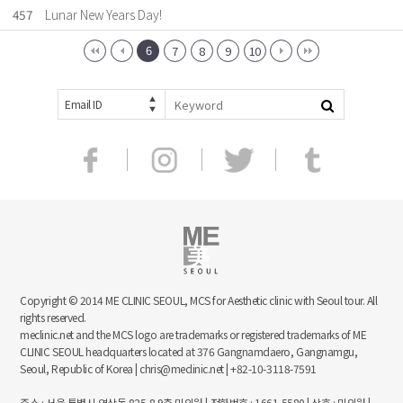
457
Lunar New Years Day!
6
7
8
9
10
Email ID
Copyright © 2014 ME CLINIC SEOUL, MCS for Aesthetic clinic with Seoul tour. All
rights reserved.
meclinic.net and the MCS logo are trademarks or registered trademarks of ME
CLINIC SEOUL headquarters located at 376 Gangnamdaero, Gangnamgu,
Seoul, Republic of Korea | chris@meclinic.net | +82-10-3118-7591
주소 : 서울 특별시 역삼동 825-8 9층 미의원 | 전화번호 : 1661-5580 | 상호 : 미의원 |