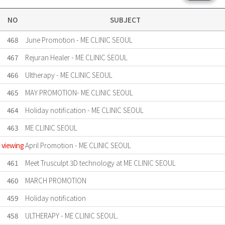
NO
SUBJECT
468
June Promotion - ME CLINIC SEOUL
467
Rejuran Healer - ME CLINIC SEOUL
466
Ultherapy - ME CLINIC SEOUL
465
MAY PROMOTION- ME CLINIC SEOUL
464
Holiday notification - ME CLINIC SEOUL
463
ME CLINIC SEOUL
viewing
April Promotion - ME CLINIC SEOUL
461
Meet Trusculpt 3D technology at ME CLINIC SEOUL
460
MARCH PROMOTION
459
Holiday notification
458
ULTHERAPY - ME CLINIC SEOUL.