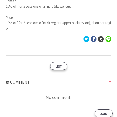
Female
10% off for 5 sessions of armpit & Lowe legs
Male
10% off for 5 sessions of Back region( Upper back region), Shoulder regi
on
LIST
COMMENT
No comment.
JOIN