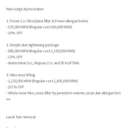
Non surgical procedure
1. Frown 1 cc Restylane filler & Frown allergan botox
- 570,000 KRW (Regular cost 630,000 KRW)
- 10% OFF
2. Simple skin tightening package
- 980,000 KRW (Regular cost 1,150,000 KRW)
- 15% OFF
- Watershine 2cc, Rejuran 2 cc and 50 V-LIFTING
3. Hiko nose lifting
- 1,120,000 KRW (Regular cost 1,400,000 KRW)
- 2O % OFF
- Whole nose hiko, nose filler by juvederm volume, nose alar allergan bot
ox
Laser hair removal