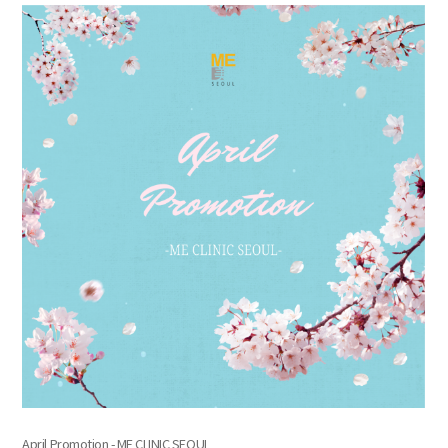
the body of a posts
April Promotion - ME CLINIC SEOUL