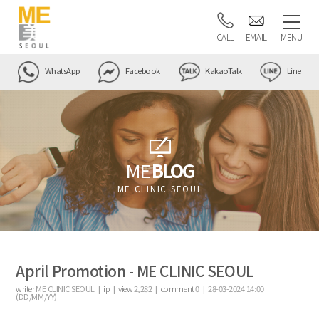
CALL
EMAIL
MENU
WhatsApp
Facebook
KakaoTalk
Line
ME
BLOG
ME CLINIC SEOUL
April Promotion - ME CLINIC SEOUL
writer
ME CLINIC SEOUL |
ip
|
view
2,282
|
comment
0
|
28-03-2024 14:00
(DD/MM/YY)