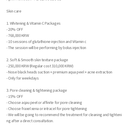
Skin care
1. Whitening & Vitamin C Packages
- 20% OFF
- 768,000 KRW
- 10 sessions of glutathione injection and Vitamin c
- The session will be performing by bolus injection
2. Soft & Smooth skin texture package
- 250,000 KRW (Regular cost 310,000 KRW)
- Nose black heads suction + premium aqua peel + acne extraction
- Only for weekdays
3. Pore cleaning & tightening package
- 15% OFF
- Choose aqau peel or affinite for pore cleaning
- Choose fraxel xena or intracel for pore tightening
- We will be going to recommend the treatment for cleaning and tighteni
ng after a direct consultation.