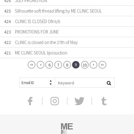
426
JULY PROMOTION
425
Silhouette soft thread lifting by ME CLINIC SEOUL
424
CLINIC IS CLOSED ON 6/6
423
PROMOTIONS FOR JUNE
422
CLINIC is closed on the 27th of May
421
ME CLINIC SEOUL liposuction
9
6
7
8
10
Email ID