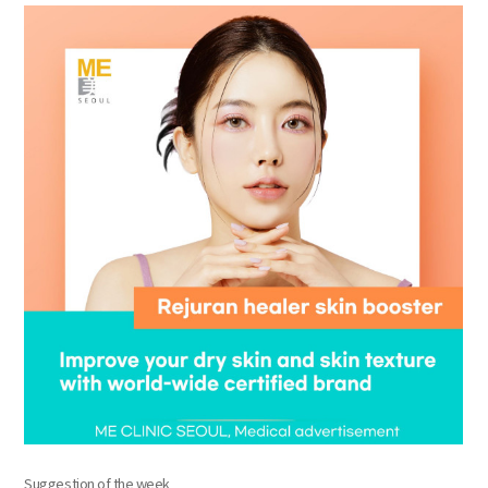
the body of a posts
Suggestion of the week