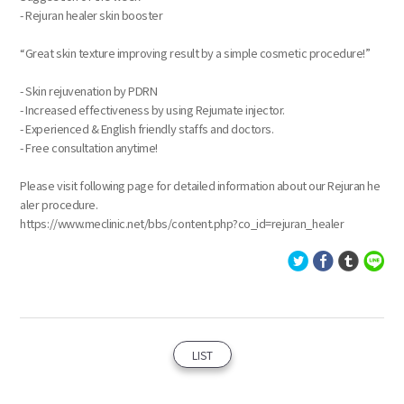
- Rejuran healer skin booster
“Great skin texture improving result by a simple cosmetic procedure!”
- Skin rejuvenation by PDRN
- Increased effectiveness by using Rejumate injector.
- Experienced & English friendly staffs and doctors.
- Free consultation anytime!
Please visit following page for detailed information about our Rejuran he
aler procedure.
https://www.meclinic.net/bbs/content.php?co_id=rejuran_healer
LIST