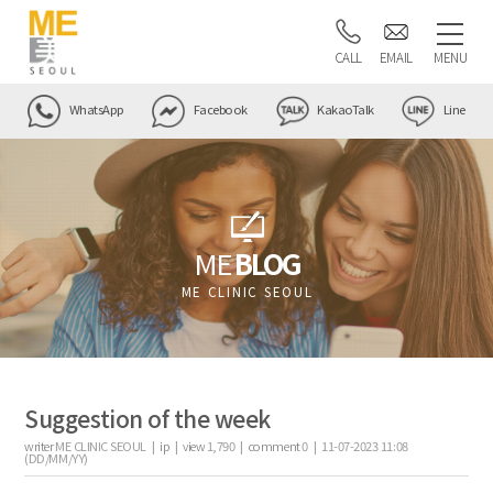
CALL
EMAIL
MENU
WhatsApp
Facebook
KakaoTalk
Line
ME
BLOG
ME CLINIC SEOUL
Suggestion of the week
writer
ME CLINIC SEOUL |
ip
|
view
1,790
|
comment
0
|
11-07-2023 11:08
(DD/MM/YY)