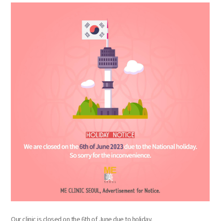
the body of a posts
Our clinic is closed on the 6th of June due to holiday.