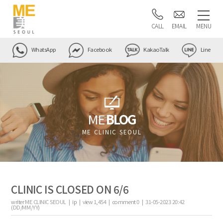
CALL
EMAIL
MENU
WhatsApp
Facebook
KakaoTalk
Line
ME
BLOG
ME CLINIC SEOUL
CLINIC IS CLOSED ON 6/6
writer
ME CLINIC SEOUL |
ip
|
view
1,454
|
comment
0
|
31-05-2023 20:42
(DD/MM/YY)