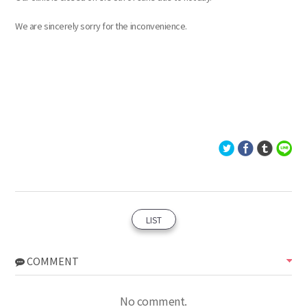
We are sincerely sorry for the inconvenience.
LIST
COMMENT
No comment.