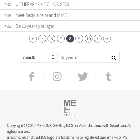
435
ULTHERAPY - ME CLINIC SEOUL.
434
Meet Restylane brand in ME
433
Be 10 years younger!
8
6
7
9
10
Email ID
Copyright © 2014 ME CLINIC SEOUL, MCS for Aesthetic clinic with Seoul tour. All
rights reserved.
meclinic.net and the MCS logo are trademarks or registered trademarks of ME