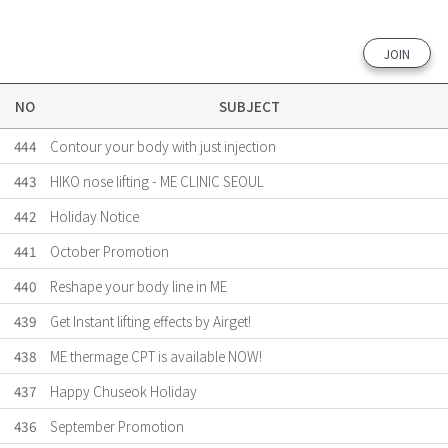
JOIN
NO
SUBJECT
444
Contour your body with just injection
443
HIKO nose lifting - ME CLINIC SEOUL
442
Holiday Notice
441
October Promotion
440
Reshape your body line in ME
439
Get Instant lifting effects by Airget!
438
ME thermage CPT is available NOW!
437
Happy Chuseok Holiday
436
September Promotion