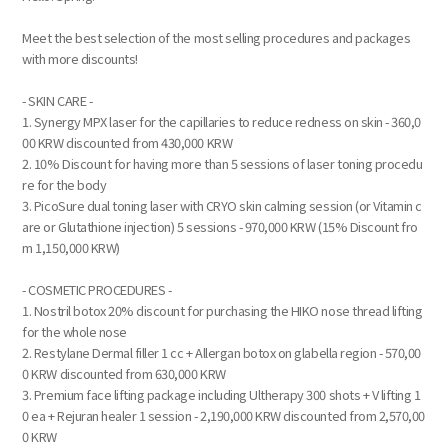
Meet the best selection of the most selling procedures and packages
with more discounts!
- SKIN CARE -
1. Synergy MPX laser for the capillaries to reduce redness on skin - 360,0
00 KRW discounted from 430,000 KRW
2. 10% Discount for having more than 5 sessions of laser toning procedu
re for the body
3. PicoSure dual toning laser with CRYO skin calming session (or Vitamin c
are or Glutathione injection) 5 sessions - 970,000 KRW (15% Discount fro
m 1,150,000 KRW)
- COSMETIC PROCEDURES -
1. Nostril botox 20% discount for purchasing the HIKO nose thread lifting
for the whole nose
2. Restylane Dermal filler 1 cc + Allergan botox on glabella region - 570,00
0 KRW discounted from 630,000 KRW
3. Premium face lifting package including Ultherapy 300 shots + V lifting 1
0 ea + Rejuran healer 1 session - 2,190,000 KRW discounted from 2,570,00
0 KRW