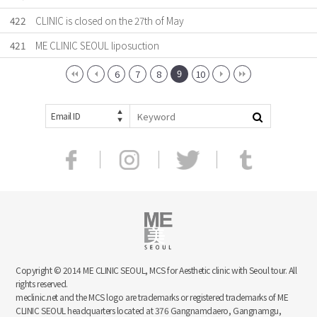
422
CLINIC is closed on the 27th of May
421
ME CLINIC SEOUL liposuction
9
6
7
8
10
Email ID
Copyright © 2014 ME CLINIC SEOUL, MCS for Aesthetic clinic with Seoul tour. All
rights reserved.
meclinic.net and the MCS logo are trademarks or registered trademarks of ME
CLINIC SEOUL headquarters located at 376 Gangnamdaero, Gangnamgu,