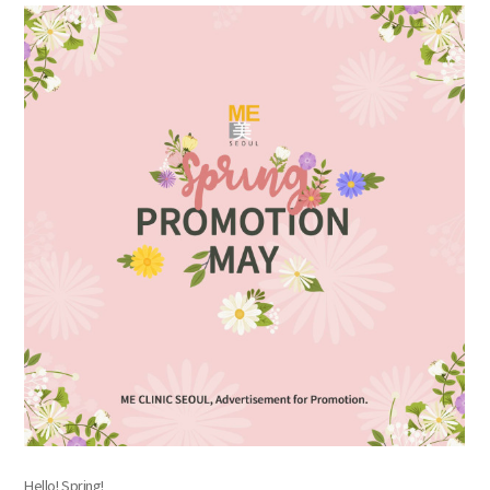
the body of a posts
Hello! Spring!