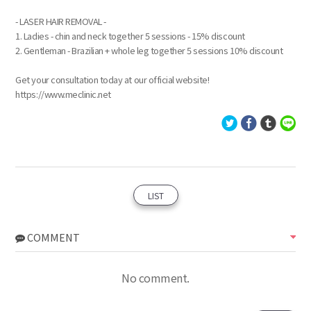
- LASER HAIR REMOVAL -
1. Ladies - chin and neck together 5 sessions - 15% discount
2. Gentleman - Brazilian + whole leg together 5 sessions 10% discount
Get your consultation today at our official website!
https://www.meclinic.net
LIST
COMMENT
No comment.