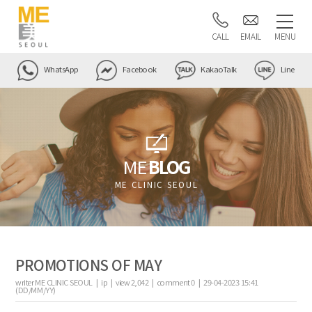
CALL
EMAIL
MENU
WhatsApp
Facebook
KakaoTalk
Line
ME
BLOG
ME CLINIC SEOUL
PROMOTIONS OF MAY
writer
ME CLINIC SEOUL |
ip
|
view
2,042
|
comment
0
|
29-04-2023 15:41
(DD/MM/YY)