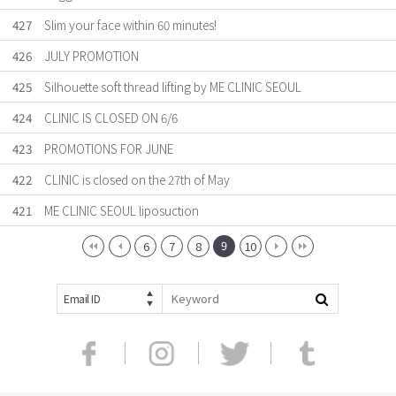
427
Slim your face within 60 minutes!
426
JULY PROMOTION
425
Silhouette soft thread lifting by ME CLINIC SEOUL
424
CLINIC IS CLOSED ON 6/6
423
PROMOTIONS FOR JUNE
422
CLINIC is closed on the 27th of May
421
ME CLINIC SEOUL liposuction
9
6
7
8
10
Email ID