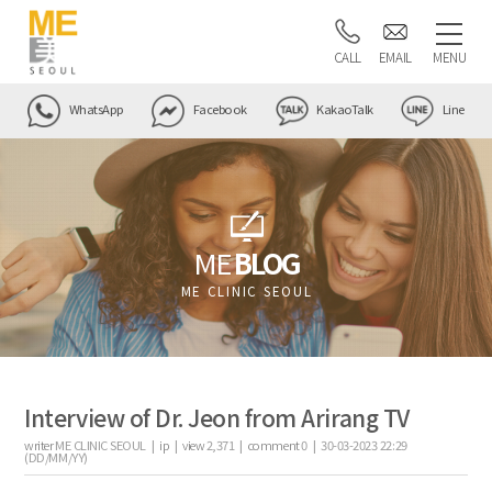
CALL
EMAIL
MENU
WhatsApp
Facebook
KakaoTalk
Line
ME
BLOG
ME CLINIC SEOUL
Interview of Dr. Jeon from Arirang TV
writer
ME CLINIC SEOUL |
ip
|
view
2,371
|
comment
0
|
30-03-2023 22:29
(DD/MM/YY)