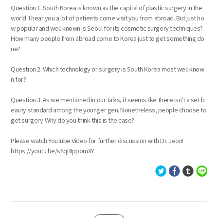
Question 1. South Korea is known as the capital of plastic surgery in the
world. I hear you a lot of patients come visit you from abroad. But just ho
w popular and well-known is Seoul for its cosmetic surgery techniques?
How many people from abroad come to Korea just to get something do
ne?
Question 2. Which technology or surgery is South Korea most well-know
n for?
Question 3. As we mentioned in our talks, it seems like there isn't a set b
eauty standard among the younger gen. Nonetheless, people choose to
get surgery. Why do you think this is the case?
Please watch Youtube Video for further discussion with Dr. Jeon!
https://youtu.be/s8qBIppomXY