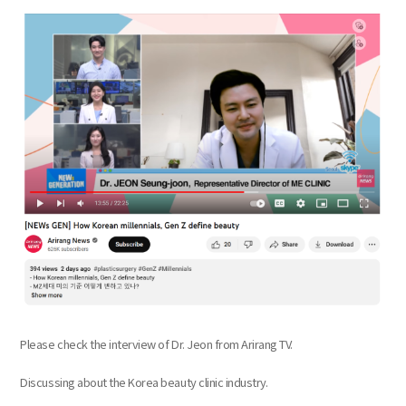
the body of a posts
Please check the interview of Dr. Jeon from Arirang TV.
Discussing about the Korea beauty clinic industry.