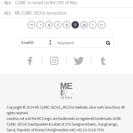
422
CLINIC is closed on the 27th of May
421
ME CLINIC SEOUL liposuction
9
6
7
8
10
Email ID
Copyright © 2014 ME CLINIC SEOUL, MCS for Aesthetic clinic with Seoul tour. All
rights reserved.
meclinic.net and the MCS logo are trademarks or registered trademarks of ME
CLINIC SEOUL headquarters located at 376 Gangnamdaero, Gangnamgu,
Seoul, Republic of Korea | chris@meclinic.net | +82-10-3118-7591