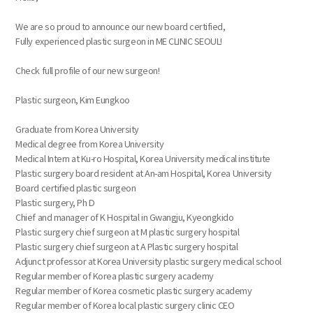
We are so proud to announce our new board certified,
Fully experienced plastic surgeon in ME CLINIC SEOUL!
Check full profile of our new surgeon!
Plastic surgeon, Kim Eungkoo
Graduate from Korea University
Medical degree from Korea University
Medical Intern at Ku-ro Hospital, Korea University medical institute
Plastic surgery board resident at An-am Hospital, Korea University
Board certified plastic surgeon
Plastic surgery, Ph D
Chief and manager of K Hospital in Gwangju, Kyeongkido
Plastic surgery chief surgeon at M plastic surgery hospital
Plastic surgery chief surgeon at A Plastic surgery hospital
Adjunct professor at Korea University plastic surgery medical school
Regular member of Korea plastic surgery academy
Regular member of Korea cosmetic plastic surgery academy
Regular member of Korea local plastic surgery clinic CEO