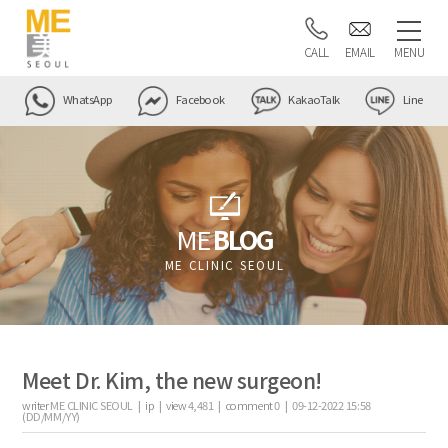
CALL
EMAIL
MENU
WhatsApp
Facebook
KakaoTalk
Line
ME
BLOG
ME CLINIC SEOUL
Meet Dr. Kim, the new surgeon!
writer
ME CLINIC SEOUL |
ip
|
view
4,481
|
comment
0
|
09-12-2022 15:58
(DD/MM/YY)