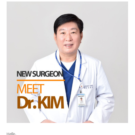
the body of a posts
Hello,