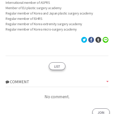
International member of ASPRS
Member of EU plastic surgery academy
Regular member of Korea and Japan plastic surgery academy
Regular member of ISHRS
Regular member of Korea extremity surgery academy
Regular member of Korea micro-surgery academy
LIST
COMMENT
No comment.
JOIN