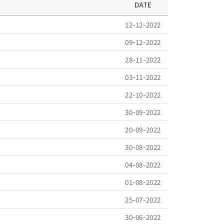
DATE
12-12-2022
09-12-2022
28-11-2022
03-11-2022
22-10-2022
30-09-2022
20-09-2022
30-08-2022
04-08-2022
01-08-2022
25-07-2022
30-06-2022