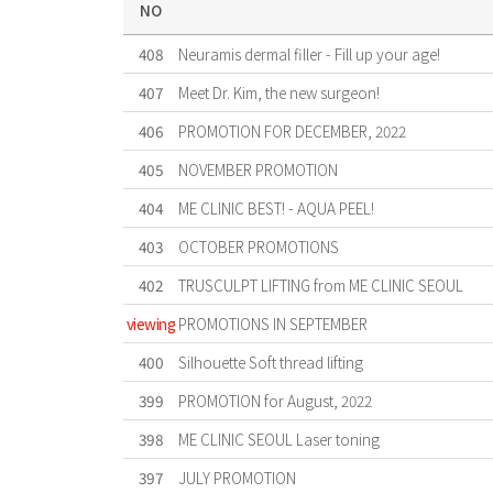
NO
408
Neuramis dermal filler - Fill up your age!
407
Meet Dr. Kim, the new surgeon!
406
PROMOTION FOR DECEMBER, 2022
405
NOVEMBER PROMOTION
404
ME CLINIC BEST! - AQUA PEEL!
403
OCTOBER PROMOTIONS
402
TRUSCULPT LIFTING from ME CLINIC SEOUL
viewing
PROMOTIONS IN SEPTEMBER
400
Silhouette Soft thread lifting
399
PROMOTION for August, 2022
398
ME CLINIC SEOUL Laser toning
397
JULY PROMOTION