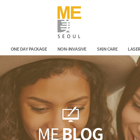
Facebook
Kak
N
ONE DAY PACKAGE
NON-INVASIVE
SKIN CARE
LASE
ME
BLOG