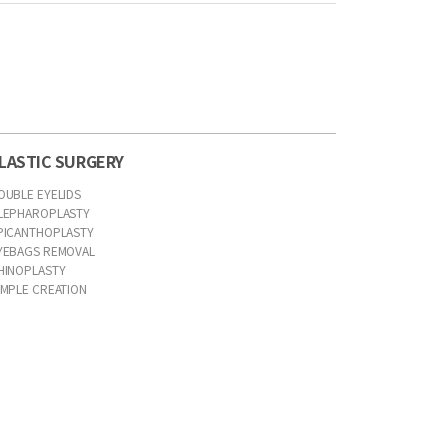
LASTIC SURGERY
OUBLE EYELIDS
LEPHAROPLASTY
PICANTHOPLASTY
YEBAGS REMOVAL
HINOPLASTY
IMPLE CREATION