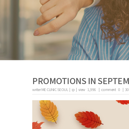
PROMOTIONS IN SEPTE
writer
ME CLINIC SEOUL |
ip
|
view
1,996
|
comment
0
|
30
the body of a posts