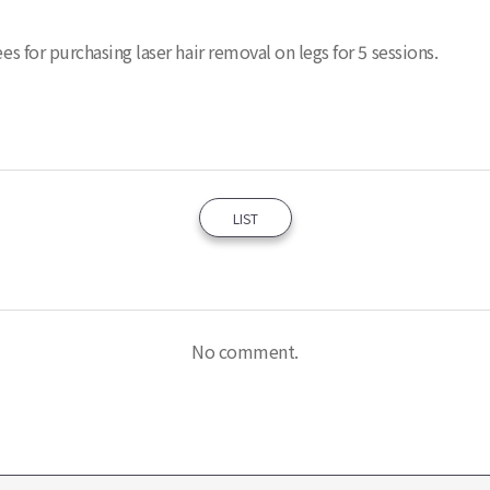
es for purchasing laser hair removal on legs for 5 sessions.
LIST
No comment.