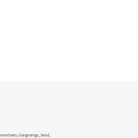
Gangnamdaero, Gangnamgu, Seoul,