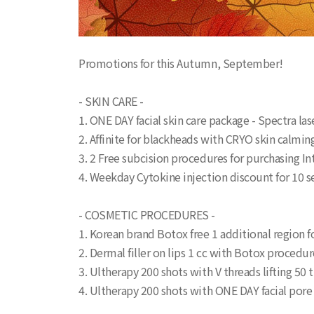
Promotions for this Autumn, September!
- SKIN CARE -
1. ONE DAY facial skin care package - Spectra l
2. Affinite for blackheads with CRYO skin calm
3. 2 Free subcision procedures for purchasing In
4. Weekday Cytokine injection discount for 10
- COSMETIC PROCEDURES -
1. Korean brand Botox free 1 additional region f
2. Dermal filler on lips 1 cc with Botox procedur
3. Ultherapy 200 shots with V threads lifting 5
4. Ultherapy 200 shots with ONE DAY facial po