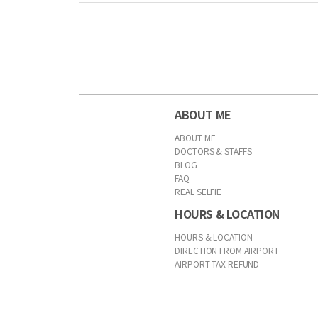
First
Previous
Forward
Last
ABOUT ME
ABOUT ME
DOCTORS & STAFFS
BLOG
FAQ
REAL SELFIE
HOURS & LOCATION
HOURS & LOCATION
DIRECTION FROM AIRPORT
AIRPORT TAX REFUND