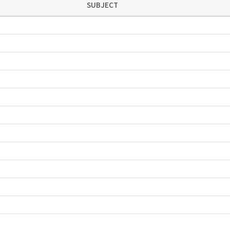
SUBJECT