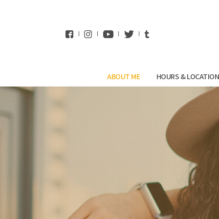
WhatsApp
ABOUT ME
HOURS & LOCATIO