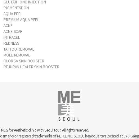
GLUTATHIONE INJECTION
PIGMENTATION
AQUA PEEL
PREMIUM AQUA PEEL
ACNE
ACNE SCAR
INTRACEL
REDNESS
TATTOO REMOVAL
MOLE REMOVAL
FILORGA SKIN BOOSTER
REJURAN HEALER SKIN BOOSTER
 for Aesthetic clinic with Seoul tour. All rights reserved.
trademarks or registered trademarks of ME CLINIC SEOUL headquarters located at 376 