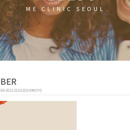
ME CLINIC SEOUL
MBER
-08-2022 22:02 (DD/MM/YY)