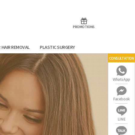
aoTalk
Line
PROMOTIONS
R HAIR REMOVAL
PLASTIC SURGERY
CONSULTATION
WhatsApp
Facebook
LINE