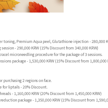
aser toning, Premium Aqua peel, Glutathione injection - 280,000
ing session - 290,000 KRW (15% Discount from 340,000 KRW)
tracel microneedling procedure for the package of 3 sessions.
 sessions package - 1,530,000 KRW (15% Discount from 1,800,000
or purchasing 2 regions on face.
e for liptails - 20% Discount.
0 threads - 1,160,000 KRW (20% Discount from 1,450,000 KRW)
re reduction package - 1,350,000 KRW (15% Discount from 1,590