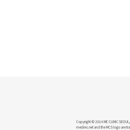
Copyright © 2014 ME CLINIC SEOUL, MCS
meclinic.net and the MCS logo are 