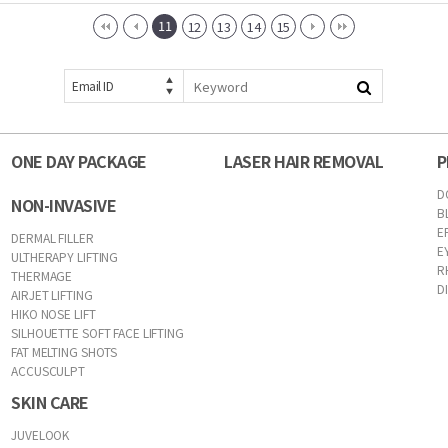
11
12
13
14
15
Email ID
ONE DAY PACKAGE
LASER HAIR REMOVAL
P
D
NON-INVASIVE
B
E
DERMAL FILLER
E
ULTHERAPY LIFTING
R
THERMAGE
D
AIRJET LIFTING
HIKO NOSE LIFT
SILHOUETTE SOFT FACE LIFTING
FAT MELTING SHOTS
ACCUSCULPT
SKIN CARE
JUVELOOK