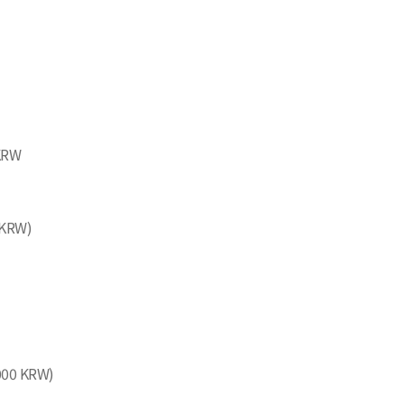
 KRW
 KRW)
,000 KRW)