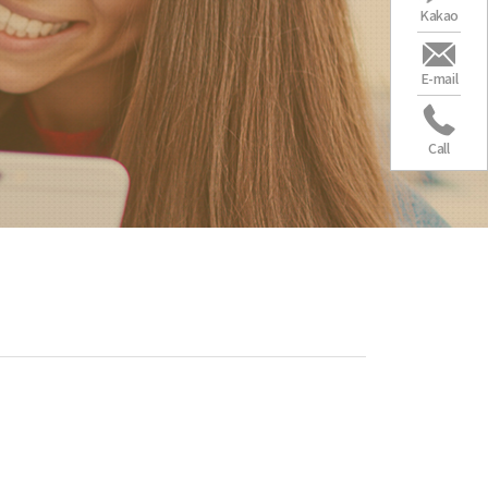
Kakao
E-mail
Call