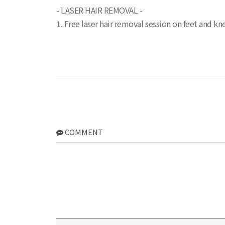
- LASER HAIR REMOVAL -
1. Free laser hair removal session on feet and kne
COMMENT