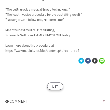
"The cutting-edge medical thread technology. "
"The least invasive procedure for the best lifting result!"
"No surgery, No follow-ups, No down time."
Meet the best medical thread lifting,
Silhouette Soft brand at ME CLINIC SEOUL today.
Learn more about this procedure at
https://www.meclinic.net/bbs/content.php?co_id=sofl
LIST
COMMENT