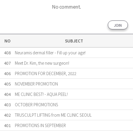
No comment.
JOIN
NO
SUBJECT
408
Neuramis dermal filler - Fill up your age!
407
Meet Dr. Kim, the new surgeon!
406
PROMOTION FOR DECEMBER, 2022
405
NOVEMBER PROMOTION
404
ME CLINIC BEST! - AQUA PEEL!
403
OCTOBER PROMOTIONS
402
TRUSCULPT LIFTING from ME CLINIC SEOUL
401
PROMOTIONS IN SEPTEMBER