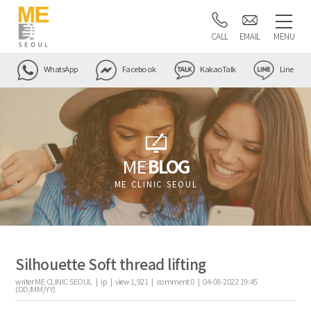
CALL
EMAIL
MENU
WhatsApp
Facebook
KakaoTalk
Line
ME
BLOG
ME CLINIC SEOUL
Silhouette Soft thread lifting
writer
ME CLINIC SEOUL |
ip
|
view
1,921
|
comment
0
|
04-08-2022 19:45
(DD/MM/YY)