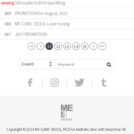
viewing
Silhouette Soft thread lifting
399
PROMOTION for August, 2022
398
ME CLINIC SEOUL Laser toning
397
JULY PROMOTION
11
12
13
14
15
Email ID
Copyright © 2014 ME CLINIC SEOUL, MCS for Aesthetic clinic with Seoul tour. All