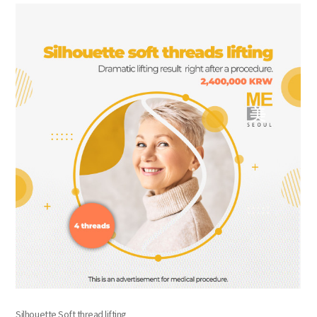
the body of a posts
Silhouette Soft thread lifting