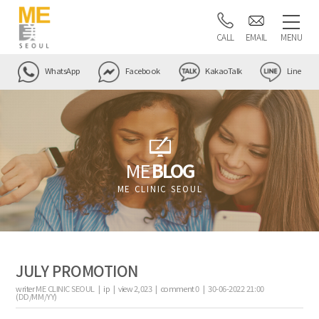
CALL
EMAIL
MENU
WhatsApp
Facebook
KakaoTalk
Line
ME
BLOG
ME CLINIC SEOUL
JULY PROMOTION
writer
ME CLINIC SEOUL |
ip
|
view
2,023
|
comment
0
|
30-06-2022 21:00
(DD/MM/YY)