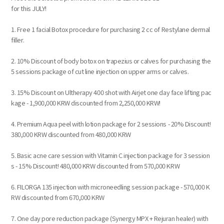
for this JULY!
1. Free 1 facial Botox procedure for purchasing 2 cc of Restylane dermal
filler.
2. 10% Discount of body botox on trapezius or calves for purchasing the
5 sessions package of cut line injection on upper arms or calves.
3. 15% Discount on Ultherapy 400 shot with Airjet one day face lifting pac
kage - 1,900,000 KRW discounted from 2,250,000 KRW!
4. Premium Aqua peel with lotion package for 2 sessions - 20% Discount!
380,000 KRW discounted from 480,000 KRW
5. Basic acne care session with Vitamin C injection package for 3 session
s - 15% Discount! 480,000 KRW discounted from 570,000 KRW
6. FILORGA 135 injection with microneedling session package - 570,000 K
RW discounted from 670,000 KRW
7. One day pore reduction package (Synergy MPX + Rejuran healer) with