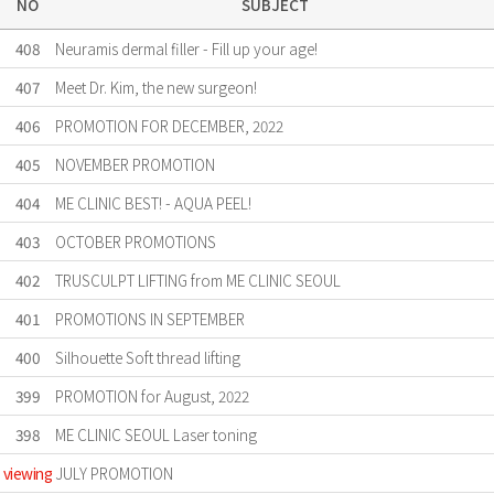
NO
SUBJECT
408
Neuramis dermal filler - Fill up your age!
407
Meet Dr. Kim, the new surgeon!
406
PROMOTION FOR DECEMBER, 2022
405
NOVEMBER PROMOTION
404
ME CLINIC BEST! - AQUA PEEL!
403
OCTOBER PROMOTIONS
402
TRUSCULPT LIFTING from ME CLINIC SEOUL
401
PROMOTIONS IN SEPTEMBER
400
Silhouette Soft thread lifting
399
PROMOTION for August, 2022
398
ME CLINIC SEOUL Laser toning
viewing
JULY PROMOTION