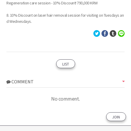
Regeneration care session - 10% Discount! 790,000 KRW
8. 10% Discount on laser hair removal session for visiting on Tuesdays an
d Wednesdays.
LIST
COMMENT
No comment.
JOIN