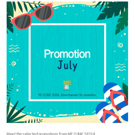
the body of a posts
Meet the selected promotions from ME CLINIC SEOUL