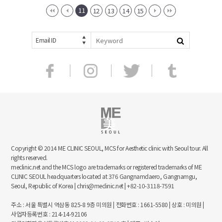
11
12
13
14
15
Email ID
Copyright © 2014 ME CLINIC SEOUL, MCS for Aesthetic clinic with Seoul tour. All
rights reserved.
meclinic.net and the MCS logo are trademarks or registered trademarks of ME
CLINIC SEOUL headquarters located at 376 Gangnamdaero, Gangnamgu,
Seoul, Republic of Korea | chris@meclinic.net | +82-10-3118-7591
주소 : 서울 특별시 역삼동 825-8 9층 미의원 | 전화번호 : 1661-5580 | 상호 : 미의원 |
사업자등록번호 : 214-14-92106