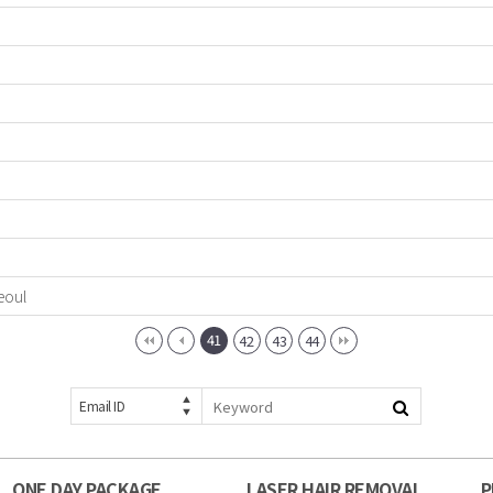
eoul
41
42
43
44
Email ID
ONE DAY PACKAGE
LASER HAIR REMOVAL
P