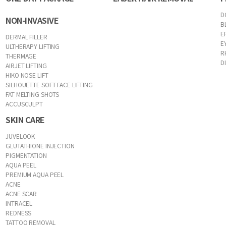
D
NON-INVASIVE
B
E
DERMAL FILLER
E
ULTHERAPY LIFTING
R
THERMAGE
D
AIRJET LIFTING
HIKO NOSE LIFT
SILHOUETTE SOFT FACE LIFTING
FAT MELTING SHOTS
ACCUSCULPT
SKIN CARE
JUVELOOK
GLUTATHIONE INJECTION
PIGMENTATION
AQUA PEEL
PREMIUM AQUA PEEL
ACNE
ACNE SCAR
INTRACEL
REDNESS
TATTOO REMOVAL