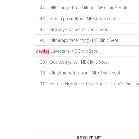
44
HIKO nose thread lifting - ME Clinic Seoul
43
March promotion - ME Clinic Seoul
42
Holiday Notice - ME Clinic Seoul
41
Ultherapy face lifting - ME Clinic Seoul
viewing
Juvederm- ME Clinic Seoul
39
Double eyelids - ME Clinic Seoul
38
Glutathione Infusion - ME Clinic Seoul
37
Korean New Year's Day Promotion - ME Clinic S
First
Previous
Last
ABOUT ME