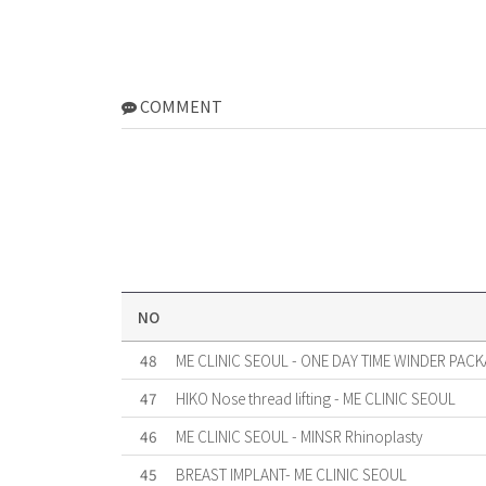
COMMENT
NO
48
ME CLINIC SEOUL - ONE DAY TIME WINDER PACK
47
HIKO Nose thread lifting - ME CLINIC SEOUL
46
ME CLINIC SEOUL - MINSR Rhinoplasty
45
BREAST IMPLANT- ME CLINIC SEOUL