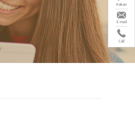
Kakao
E-mail
Call