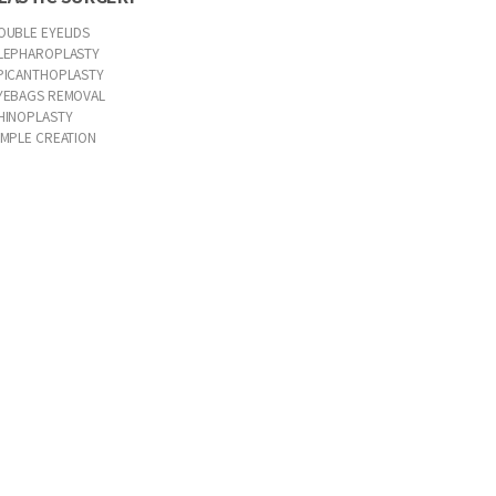
OUBLE EYELIDS
LEPHAROPLASTY
PICANTHOPLASTY
YEBAGS REMOVAL
HINOPLASTY
IMPLE CREATION