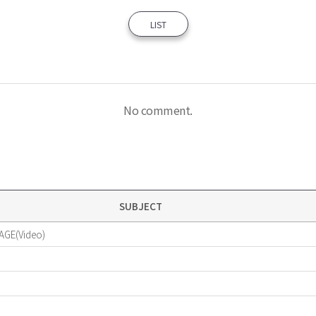
LIST
No comment.
SUBJECT
AGE(Video)