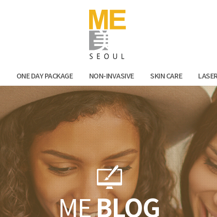
Facebook
Kak
N
ONE DAY PACKAGE
NON-INVASIVE
SKIN CARE
LASE
ME
BLOG