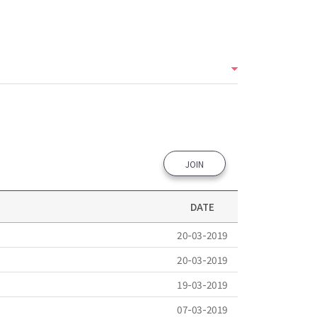
JOIN
DATE
20-03-2019
20-03-2019
19-03-2019
07-03-2019