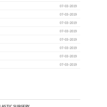
07-03-2019
07-03-2019
07-03-2019
07-03-2019
07-03-2019
07-03-2019
07-03-2019
07-03-2019
LASTIC SURGERY