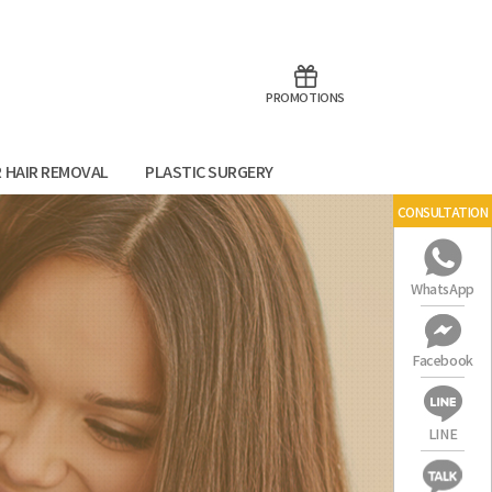
aoTalk
Line
PROMOTIONS
R HAIR REMOVAL
PLASTIC SURGERY
CONSULTATION
WhatsApp
Facebook
LINE