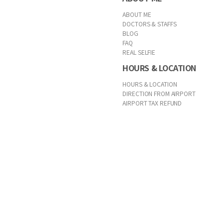
ABOUT ME
DOCTORS & STAFFS
BLOG
FAQ
REAL SELFIE
HOURS & LOCATION
HOURS & LOCATION
DIRECTION FROM AIRPORT
AIRPORT TAX REFUND