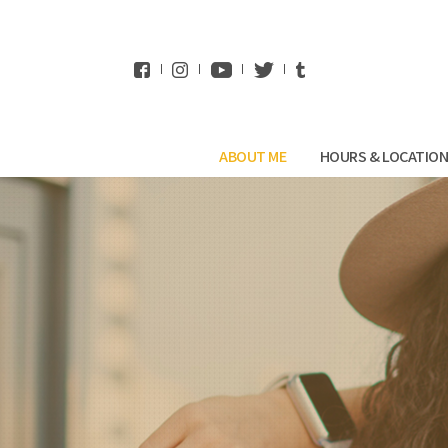
WhatsApp
ABOUT ME
HOURS & LOCATIO