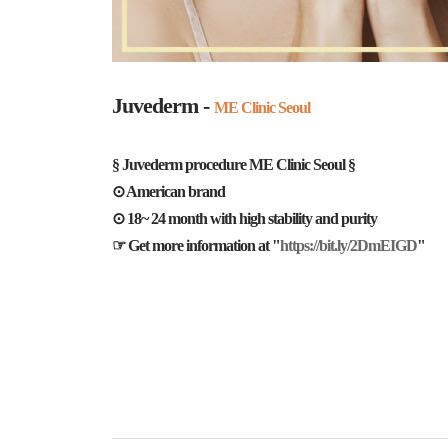
Juvederm -
ME Clinic Seoul
§ Juvederm procedure ME Clinic Seoul §
⊙ American brand
⊙ 18~ 24 month with high stability and purity
☞ Get more information at "
https://bit.ly/2DmEIGD
"