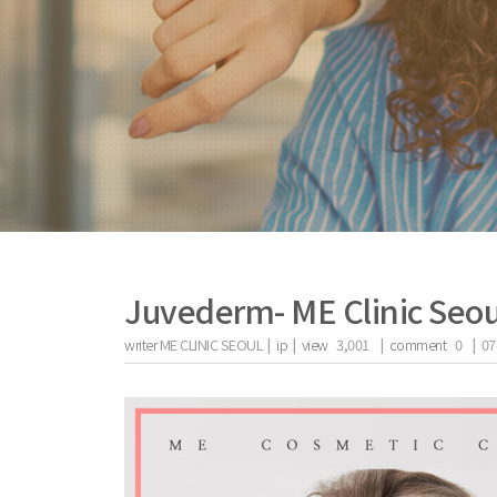
Juvederm- ME Clinic Seou
writer
ME CLINIC SEOUL |
ip
|
view
3,001
|
comment
0
|
07
the body of a posts