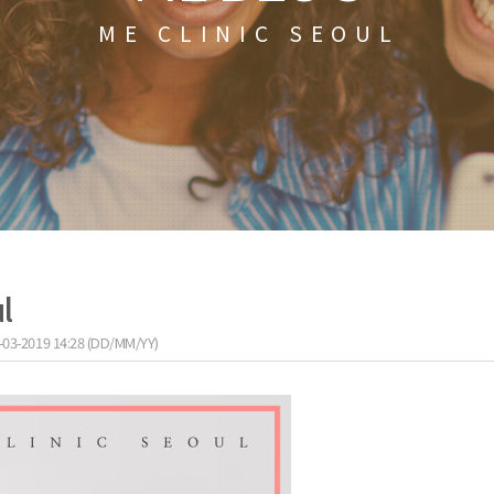
ME CLINIC SEOUL
l
-03-2019 14:28 (DD/MM/YY)