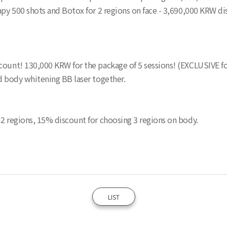
rapy 500 shots and Botox for 2 regions on face - 3,690,000 KRW
count! 130,000 KRW for the package of 5 sessions! (EXCLUSIVE fo
nd body whitening BB laser together.
 2 regions, 15% discount for choosing 3 regions on body.
LIST