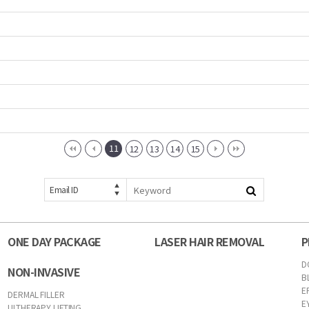
11
12
13
14
15
Email ID
ONE DAY PACKAGE
LASER HAIR REMOVAL
P
D
NON-INVASIVE
B
E
DERMAL FILLER
E
ULTHERAPY LIFTING