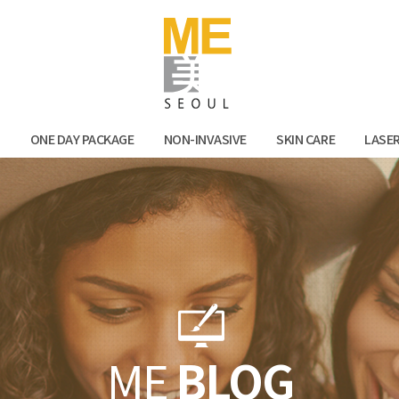
Facebook
Kak
N
ONE DAY PACKAGE
NON-INVASIVE
SKIN CARE
LASE
ME
BLOG