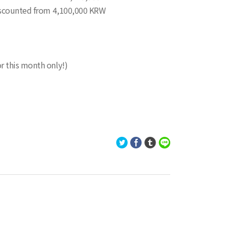
 discounted from 4,100,000 KRW
r this month only!)