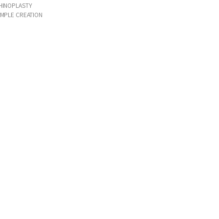
HINOPLASTY
IMPLE CREATION