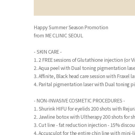
Happy Summer Season Promotion
from ME CLINIC SEOUL
- SKIN CARE -
1. 2 FREE sessions of Glutathione injection (or V
2. Aqua peel with Dual toning pigmentation la
3. Affinite, Black head care session with Fraxe
4. Parital pigmentation laser with Dual toning
- NON-INVASIVE COSMETIC PROCEDURES -
1. Shurink HIFU for eyelids 200 shots with Reju
2. Jawline botox with Ultherapy 200 shots for 
3. Cut line - fat reduction injection - 15% disc
4. Accusculpt for the entire chin line with mi