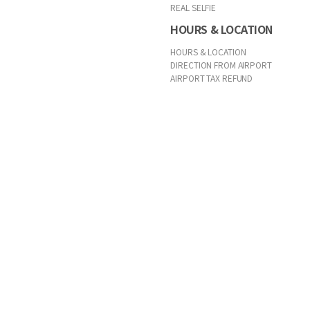
REAL SELFIE
HOURS & LOCATION
HOURS & LOCATION
DIRECTION FROM AIRPORT
AIRPORT TAX REFUND