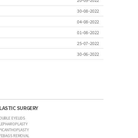
20-09-2022
30-08-2022
04-08-2022
01-08-2022
25-07-2022
30-06-2022
LASTIC SURGERY
OUBLE EYELIDS
LEPHAROPLASTY
PICANTHOPLASTY
YEBAGS REMOVAL