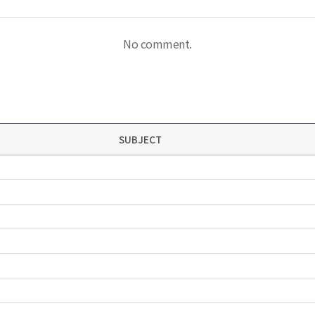
No comment.
SUBJECT