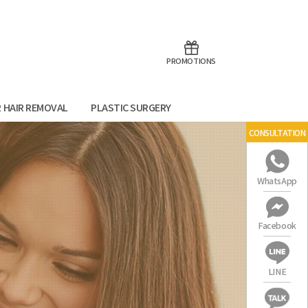
aoTalk
Line
PROMOTIONS
R HAIR REMOVAL
PLASTIC SURGERY
CONSULTATION
WhatsApp
Facebook
LINE