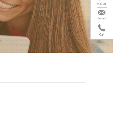
Kakao
E-mail
Call