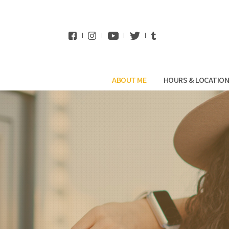
WhatsApp
ABOUT ME
HOURS & LOCATIO