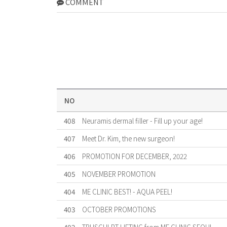
COMMENT
NO
408
Neuramis dermal filler - Fill up your age!
407
Meet Dr. Kim, the new surgeon!
406
PROMOTION FOR DECEMBER, 2022
405
NOVEMBER PROMOTION
404
ME CLINIC BEST! - AQUA PEEL!
403
OCTOBER PROMOTIONS