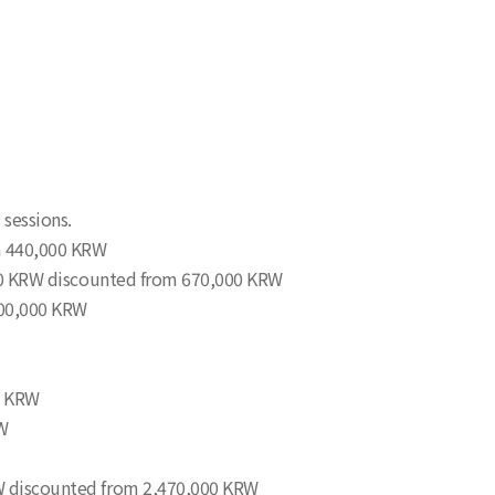
 sessions.
om 440,000 KRW
0,000 KRW discounted from 670,000 KRW
400,000 KRW
00 KRW
RW
KRW discounted from 2,470,000 KRW