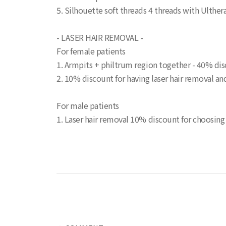
5. Silhouette soft threads 4 threads with Ulthe
- LASER HAIR REMOVAL -
For female patients
1. Armpits + philtrum region together - 40% dis
2. 10% discount for having laser hair removal a
For male patients
1. Laser hair removal 10% discount for choosing