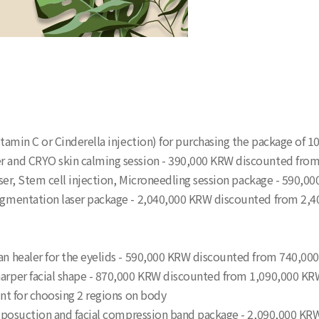
itamin C or Cinderella injection) for purchasing the package of 10
ser and CRYO skin calming session - 390,000 KRW discounted fr
l laser, Stem cell injection, Microneedling session package - 59
 pigmentation laser package - 2,040,000 KRW discounted from 2,
ran healer for the eyelids - 590,000 KRW discounted from 740,0
sharper facial shape - 870,000 KRW discounted from 1,090,000 K
ount for choosing 2 regions on body
ni-liposuction and facial compression band package - 2,090,000 