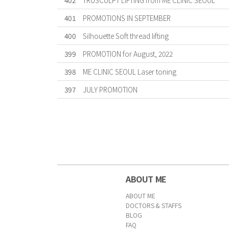
402
TRUSCULPT LIFTING from ME CLINIC SEOUL
401
PROMOTIONS IN SEPTEMBER
400
Silhouette Soft thread lifting
399
PROMOTION for August, 2022
398
ME CLINIC SEOUL Laser toning
397
JULY PROMOTION
First
Previous
Forward
Last
ABOUT ME
ABOUT ME
DOCTORS & STAFFS
BLOG
FAQ