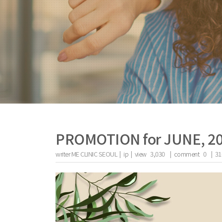
PROMOTION for JUNE, 2
writer
ME CLINIC SEOUL |
ip
|
view
3,030
|
comment
0
|
31
the body of a posts