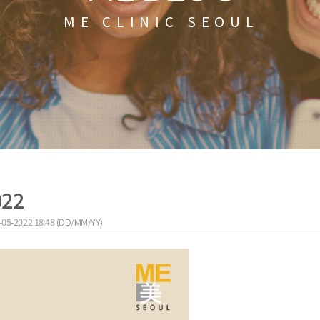
ME CLINIC SEOUL
022
-05-2022 18:48 (DD/MM/YY)