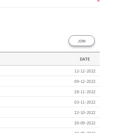
JOIN
DATE
12-12-2022
09-12-2022
28-11-2022
03-11-2022
22-10-2022
30-09-2022