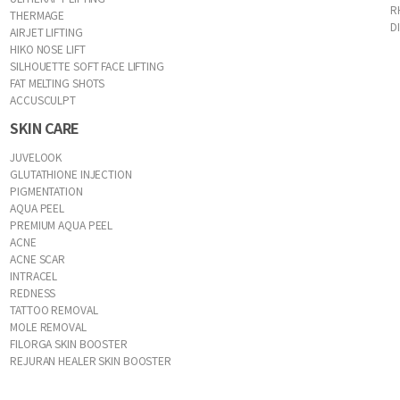
R
THERMAGE
D
AIRJET LIFTING
HIKO NOSE LIFT
SILHOUETTE SOFT FACE LIFTING
FAT MELTING SHOTS
ACCUSCULPT
SKIN CARE
JUVELOOK
GLUTATHIONE INJECTION
PIGMENTATION
AQUA PEEL
PREMIUM AQUA PEEL
ACNE
ACNE SCAR
INTRACEL
REDNESS
TATTOO REMOVAL
MOLE REMOVAL
FILORGA SKIN BOOSTER
REJURAN HEALER SKIN BOOSTER