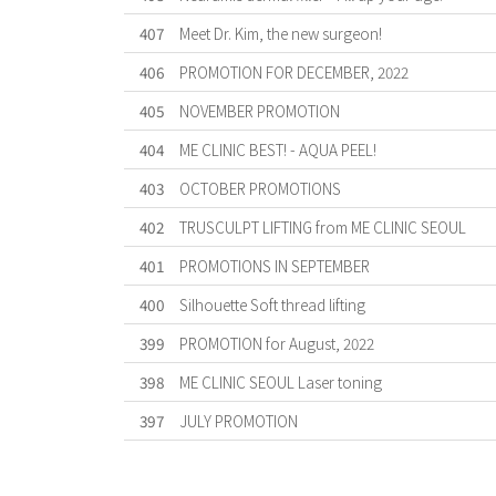
407
Meet Dr. Kim, the new surgeon!
406
PROMOTION FOR DECEMBER, 2022
405
NOVEMBER PROMOTION
404
ME CLINIC BEST! - AQUA PEEL!
403
OCTOBER PROMOTIONS
402
TRUSCULPT LIFTING from ME CLINIC SEOUL
401
PROMOTIONS IN SEPTEMBER
400
Silhouette Soft thread lifting
399
PROMOTION for August, 2022
398
ME CLINIC SEOUL Laser toning
397
JULY PROMOTION
First
Previous
Forward
Last