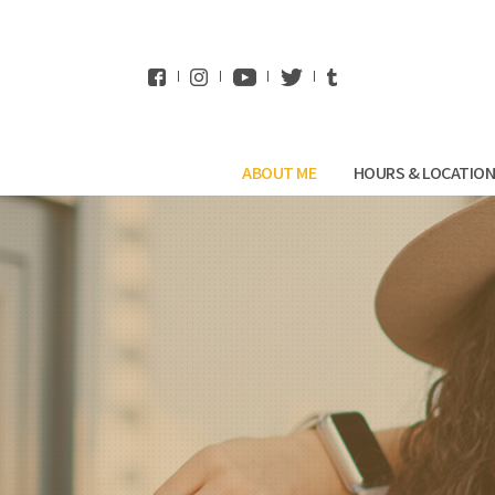
WhatsApp
ABOUT ME
HOURS & LOCATIO