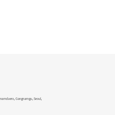
Gangnamdaero, Gangnamgu, Seoul,