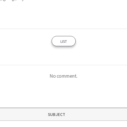
LIST
No comment.
SUBJECT