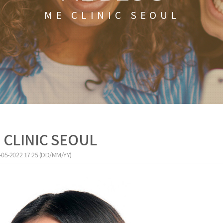
ME CLINIC SEOUL
E CLINIC SEOUL
-05-2022 17:25 (DD/MM/YY)