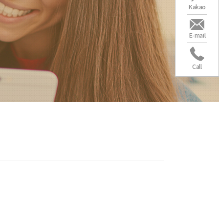
Kakao
E-mail
Call