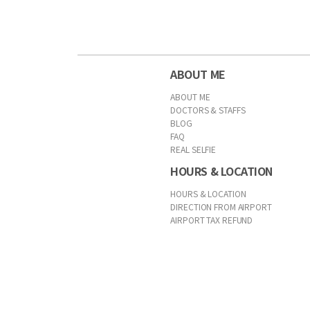
ABOUT ME
ABOUT ME
DOCTORS & STAFFS
BLOG
FAQ
REAL SELFIE
HOURS & LOCATION
HOURS & LOCATION
DIRECTION FROM AIRPORT
AIRPORT TAX REFUND