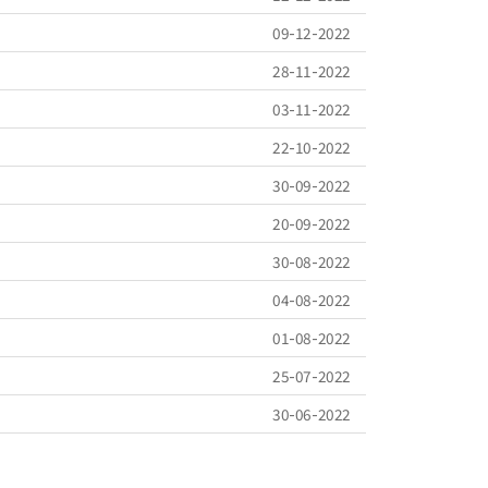
09-12-2022
28-11-2022
03-11-2022
22-10-2022
30-09-2022
20-09-2022
30-08-2022
04-08-2022
01-08-2022
25-07-2022
30-06-2022