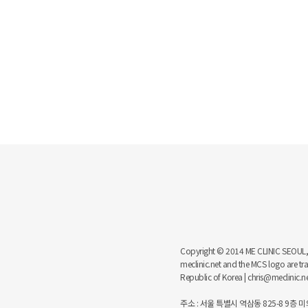
Copyright © 2014 ME CLINIC SEOUL, MCS
meclinic.net and the MCS logo are 
Republic of Korea | chris@meclinic.
주소 : 서울 특별시 역삼동 825-8 9층 미의원