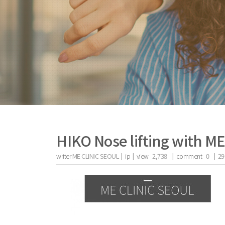
HIKO Nose lifting with M
writer
ME CLINIC SEOUL |
ip
|
view
2,738
|
comment
0
|
29
the body of a posts