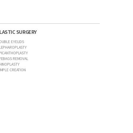
LASTIC SURGERY
OUBLE EYELIDS
LEPHAROPLASTY
PICANTHOPLASTY
YEBAGS REMOVAL
HINOPLASTY
IMPLE CREATION