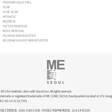
PREMIUM AQUA PEEL
ACNE
ACNE SCAR
INTRACEL
REDNESS
TATTOO REMOVAL
MOLE REMOVAL
FILORGA SKIN BOOSTER
REJURAN HEALER SKIN BOOSTER
 for Aesthetic clinic with Seoul tour. All rights reserved.
trademarks or registered trademarks of ME CLINIC SEOUL headquarters located at 376 
net | +82-10-3118-7591
 | 전화번호 : 1661-5580 | 상호 : 미의원 | 사업자등록번호 : 214-14-92106