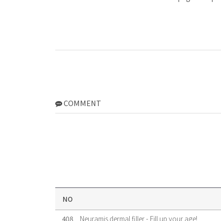
COMMENT
NO
408
Neuramis dermal filler - Fill up your age!