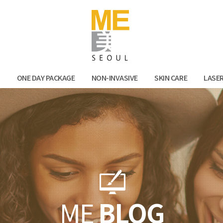
Facebook
Kak
N
ONE DAY PACKAGE
NON-INVASIVE
SKIN CARE
LASE
ME
BLOG