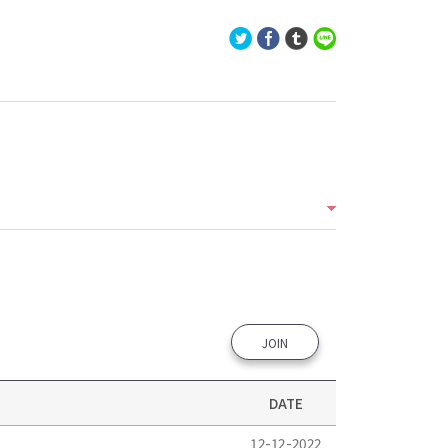
JOIN
DATE
12-12-2022