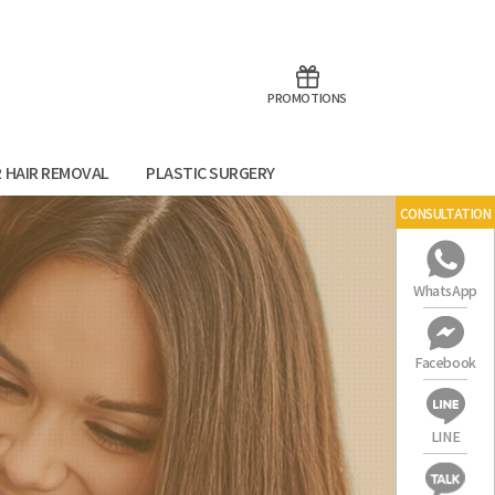
aoTalk
Line
PROMOTIONS
R HAIR REMOVAL
PLASTIC SURGERY
CONSULTATION
WhatsApp
Facebook
LINE