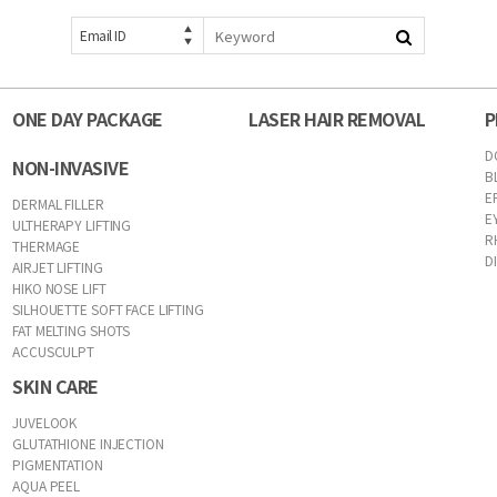
Email ID
ONE DAY PACKAGE
LASER HAIR REMOVAL
P
D
NON-INVASIVE
B
E
DERMAL FILLER
E
ULTHERAPY LIFTING
R
THERMAGE
D
AIRJET LIFTING
HIKO NOSE LIFT
SILHOUETTE SOFT FACE LIFTING
FAT MELTING SHOTS
ACCUSCULPT
SKIN CARE
JUVELOOK
GLUTATHIONE INJECTION
PIGMENTATION
AQUA PEEL