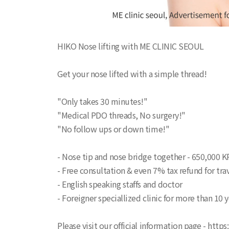
HIKO Nose lifting with ME CLINIC SEOUL
Get your nose lifted with a simple thread!
"Only takes 30 minutes!"
"Medical PDO threads, No surgery!"
"No follow ups or down time!"
- Nose tip and nose bridge together - 650,000 
- Free consultation & even 7% tax refund for trav
- English speaking staffs and doctor
- Foreigner speciallized clinic for more than 10 
Please visit our official information page - http