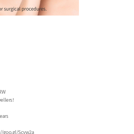
KRW
ellers!
years
s://goo.gl/Scyw2a