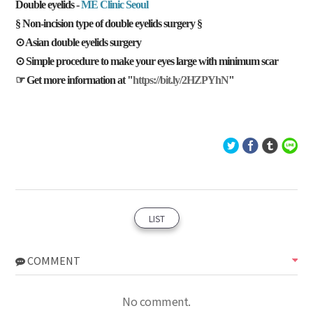
Double eyelids -
ME Clinic Seoul
§ Non-incision type of double eyelids surgery §
⊙ Asian double eyelids surgery
⊙ Simple procedure to make your eyes large with minimum scar
☞ Get more information at "
https://bit.ly/2HZPYhN
"
LIST
COMMENT
No comment.