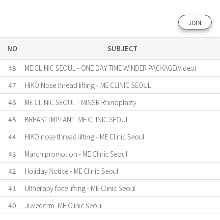
JOIN
NO
SUBJECT
48
ME CLINIC SEOUL - ONE DAY TIME WINDER PACKAGE(Video)
47
HIKO Nose thread lifting - ME CLINIC SEOUL
46
ME CLINIC SEOUL - MINSR Rhinoplasty
45
BREAST IMPLANT- ME CLINIC SEOUL
44
HIKO nose thread lifting - ME Clinic Seoul
43
March promotion - ME Clinic Seoul
42
Holiday Notice - ME Clinic Seoul
41
Ultherapy face lifting - ME Clinic Seoul
40
Juvederm- ME Clinic Seoul