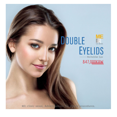
the body of a posts