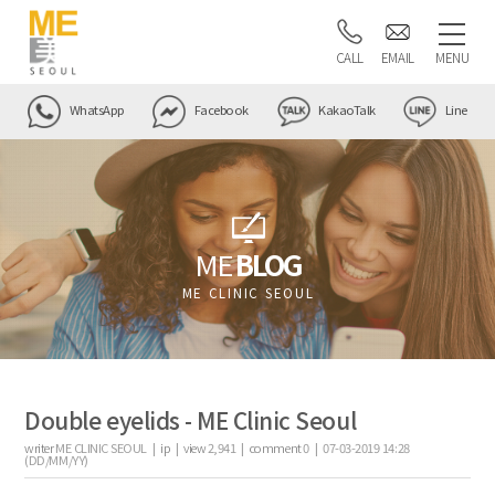
CALL
EMAIL
MENU
WhatsApp
Facebook
KakaoTalk
Line
ME
BLOG
ME CLINIC SEOUL
Double eyelids - ME Clinic Seoul
writer
ME CLINIC SEOUL |
ip
|
view
2,941
|
comment
0
|
07-03-2019 14:28
(DD/MM/YY)