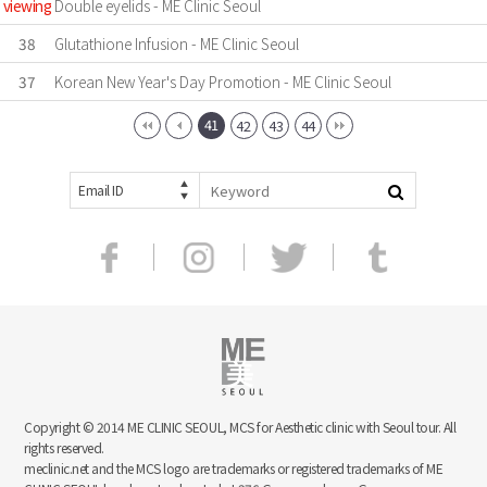
viewing
Double eyelids - ME Clinic Seoul
38
Glutathione Infusion - ME Clinic Seoul
37
Korean New Year's Day Promotion - ME Clinic Seoul
41
42
43
44
Email ID
Copyright © 2014 ME CLINIC SEOUL, MCS for Aesthetic clinic with Seoul tour. All
rights reserved.
meclinic.net and the MCS logo are trademarks or registered trademarks of ME