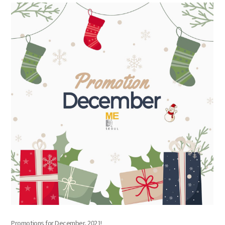
the body of a posts
Promotions for December, 2021!