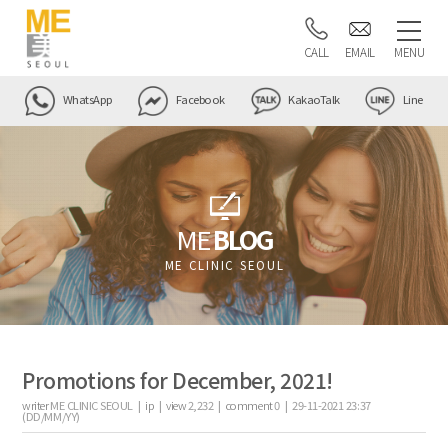
CALL
EMAIL
MENU
WhatsApp
Facebook
KakaoTalk
Line
ME
BLOG
ME CLINIC SEOUL
Promotions for December, 2021!
writer
ME CLINIC SEOUL |
ip
|
view
2,232
|
comment
0
|
29-11-2021 23:37
(DD/MM/YY)