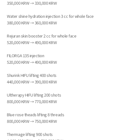
350,000 KRW → 330,000 KRW
Water shine hydration injection 3 cc for whole face
380,000 KRW → 360,000 KRW
Rejuran skin booster 2 cc for whole face
520,000 KRW → 490,000 KRW
FILORGA 135 injection
520,000 KRW → 490,000 KRW
Shurink HIFU lifting 400 shots
440,000 KRW → 390,000 KRW
Ultherapy HIFU lifting 200 shots
800,000 KRW → 770,000 KRW
Blue rose theads lifting 8 threads
800,000 KRW → 750,000 KRW
Thermage lifting 900 shots