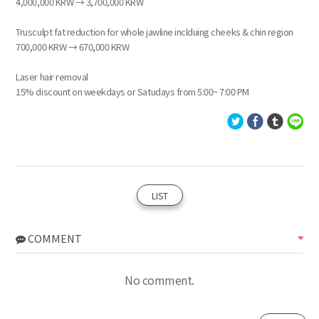
4,000,000 KRW → 3,700,000 KRW
Trusculpt fat reduction for whole jawline inclduing cheeks & chin region
700,000 KRW → 670,000 KRW
Laser hair removal
15% discount on weekdays or Satudays from 5:00~ 7:00 PM
LIST
COMMENT
No comment.