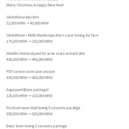
Merry Christmas & Happy New Year!
Glutathione injection
52,000 KRW → 40,000 KRW
Glutathione + Multi Vitamin injection + Laser toning for face
170,000 KRW → 150,000 KRW
Aladdin chemical peel for acne scars on back skin
430,000 KRW → 400,000 KRW
PDT severe acne care session
430,000 KRW → 400,000 KRW
Aqua peel (Basic package)
120,000 KRW → 110,000 KRW
PicoSure laser dual toning 5 sessions pacakge
950,000 KRW → 920,000 KRW
Basic laser toning 5 sessions package