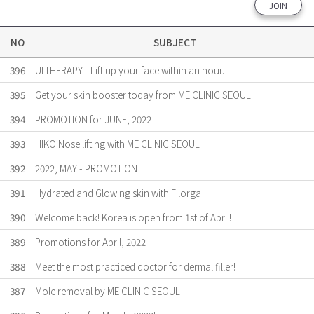
JOIN
NO
SUBJECT
396
ULTHERAPY - Lift up your face within an hour.
395
Get your skin booster today from ME CLINIC SEOUL!
394
PROMOTION for JUNE, 2022
393
HIKO Nose lifting with ME CLINIC SEOUL
392
2022, MAY - PROMOTION
391
Hydrated and Glowing skin with Filorga
390
Welcome back! Korea is open from 1st of April!
389
Promotions for April, 2022
388
Meet the most practiced doctor for dermal filler!
387
Mole removal by ME CLINIC SEOUL