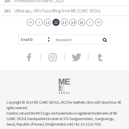
386
Promotions for March, 2022!
385
Ultherapy, HIFU Face lifting from ME CLINIC SEOUL
12
11
13
14
15
Email ID
Copyright © 2014 ME CLINIC SEOUL, MCS for Aesthetic clinic with Seoul tour. All
rights reserved.
meclinic.net and the MCS logo are trademarks or registered trademarks of ME
CLINIC SEOUL headquarters located at 376 Gangnamdaero, Gangnamgu,
Seoul, Republic of Korea | chris@meclinic.net | +82-10-3118-7591