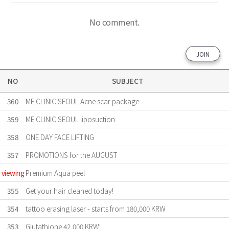
No comment.
JOIN
NO
SUBJECT
360
ME CLINIC SEOUL Acne scar package
359
ME CLINIC SEOUL liposuction
358
ONE DAY FACE LIFTING
357
PROMOTIONS for the AUGUST
viewing
Premium Aqua peel
355
Get your hair cleaned today!
354
tattoo erasing laser - starts from 180,000 KRW
353
Glutathione 42,000 KRW!