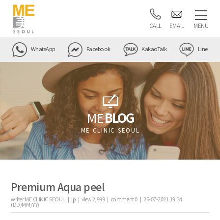
CALL
EMAIL
MENU
WhatsApp
Facebook
KakaoTalk
Line
ME
BLOG
ME CLINIC SEOUL
Premium Aqua peel
writer
ME CLINIC SEOUL |
ip
|
view
2,999
|
comment
0
|
26-07-2021 19:34
(DD/MM/YY)