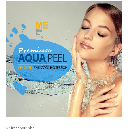
the body of a posts
Refresh your skin,