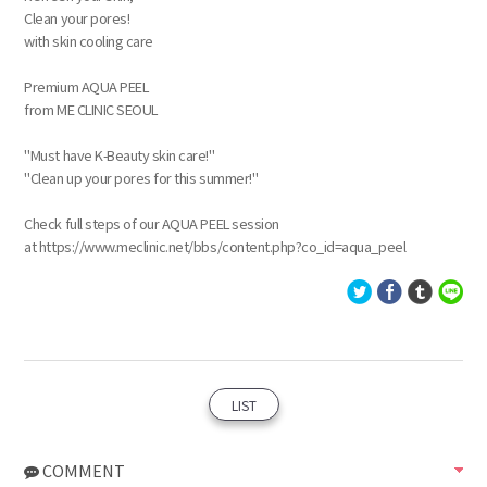
Clean your pores!
with skin cooling care
Premium AQUA PEEL
from ME CLINIC SEOUL
"Must have K-Beauty skin care!"
"Clean up your pores for this summer!"
Check full steps of our AQUA PEEL session
at https://www.meclinic.net/bbs/content.php?co_id=aqua_peel
LIST
COMMENT