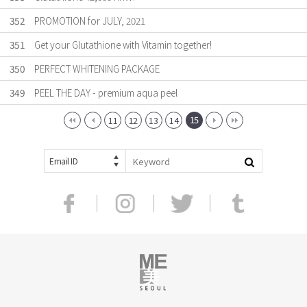
352
PROMOTION for JULY, 2021
351
Get your Glutathione with Vitamin together!
350
PERFECT WHITENING PACKAGE
349
PEEL THE DAY - premium aqua peel
15
11
12
13
14
Email ID