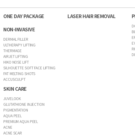
ONE DAY PACKAGE
LASER HAIR REMOVAL
P
D
NON-INVASIVE
B
E
DERMAL FILLER
E
ULTHERAPY LIFTING
R
THERMAGE
D
AIRJET LIFTING
HIKO NOSE LIFT
SILHOUETTE SOFT FACE LIFTING
FAT MELTING SHOTS
ACCUSCULPT
SKIN CARE
JUVELOOK
GLUTATHIONE INJECTION
PIGMENTATION
AQUA PEEL
PREMIUM AQUA PEEL
ACNE
ACNE SCAR