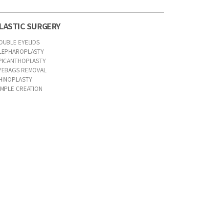
LASTIC SURGERY
OUBLE EYELIDS
LEPHAROPLASTY
PICANTHOPLASTY
YEBAGS REMOVAL
HINOPLASTY
IMPLE CREATION