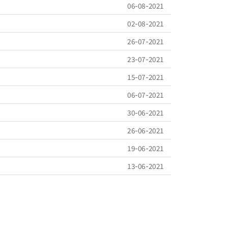
06-08-2021
02-08-2021
26-07-2021
23-07-2021
15-07-2021
06-07-2021
30-06-2021
26-06-2021
19-06-2021
13-06-2021