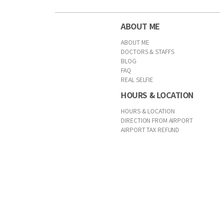
ABOUT ME
ABOUT ME
DOCTORS & STAFFS
BLOG
FAQ
REAL SELFIE
HOURS & LOCATION
HOURS & LOCATION
DIRECTION FROM AIRPORT
AIRPORT TAX REFUND