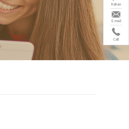
Kakao
E-mail
Call