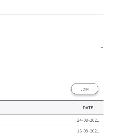
JOIN
DATE
24-08-2021
16-08-2021