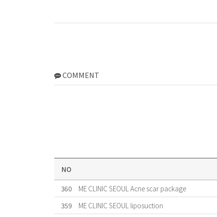
COMMENT
NO
360
ME CLINIC SEOUL Acne scar package
359
ME CLINIC SEOUL liposuction