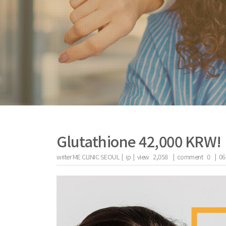
Glutathione 42,000 KRW!
writer
ME CLINIC SEOUL |
ip
|
view
2,058
|
comment
0
|
06
the body of a posts