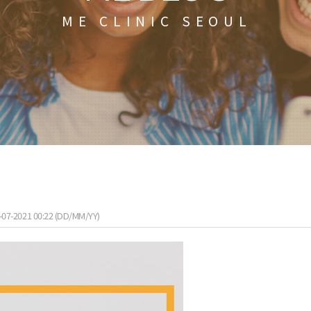
ME CLINIC SEOUL
-07-2021 00:22 (DD/MM/YY)