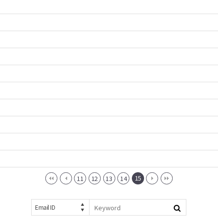
15
11
12
13
14
Email ID