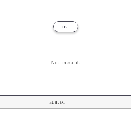
LIST
No comment.
SUBJECT