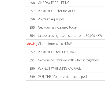
358
ONE DAY FACE LIFTING
357
PROMOTIONS for the AUGUST
356
Premium Aqua peel
355
Get your hair cleaned today!
354
tattoo erasing laser - starts from 180,000 KRW
viewing
Glutathione 42,000 KRW!
352
PROMOTION for JULY, 2021
351
Get your Glutathione with Vitamin together!
350
PERFECT WHITENING PACKAGE
349
PEEL THE DAY - premium aqua peel
First
Previous
Forward
Last