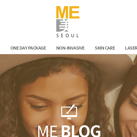
Facebook
Kak
N
ONE DAY PACKAGE
NON-INVASIVE
SKIN CARE
LASE
ME
BLOG