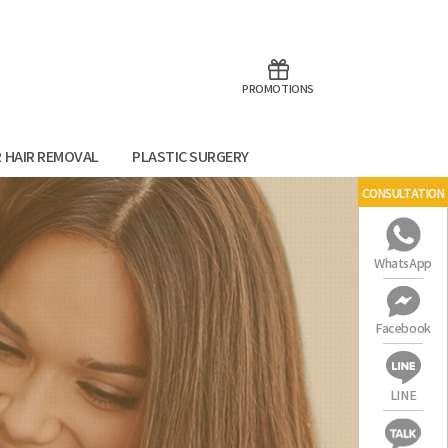
aoTalk
Line
PROMOTIONS
R HAIR REMOVAL
PLASTIC SURGERY
CONSULTATION
WhatsApp
Facebook
LINE