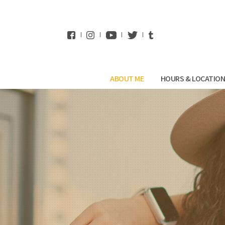
WhatsApp
ABOUT ME
HOURS & LOCATIO