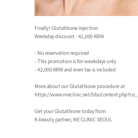
Finally! Glutathione injection
Weekday discount - 42,000 KRW
- No reservation required
- This promotion is for weekdays only
- 42,000 KRW and even tax is included
More about our Glutathione procedure at
https://www.meclinic.net/bbs/content.php?co_
Get your Glutathione today from
K-beauty partner, ME CLINIC SEOUL