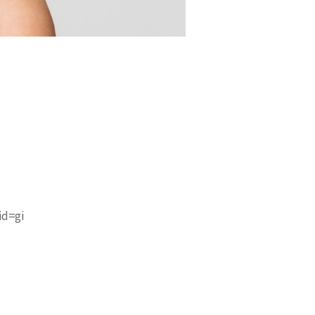
id=gi