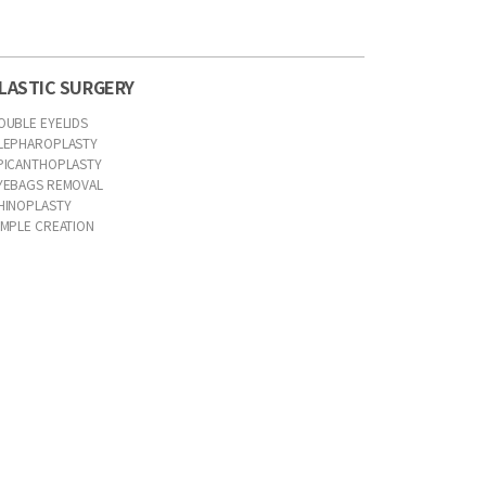
LASTIC SURGERY
OUBLE EYELIDS
LEPHAROPLASTY
PICANTHOPLASTY
YEBAGS REMOVAL
HINOPLASTY
IMPLE CREATION