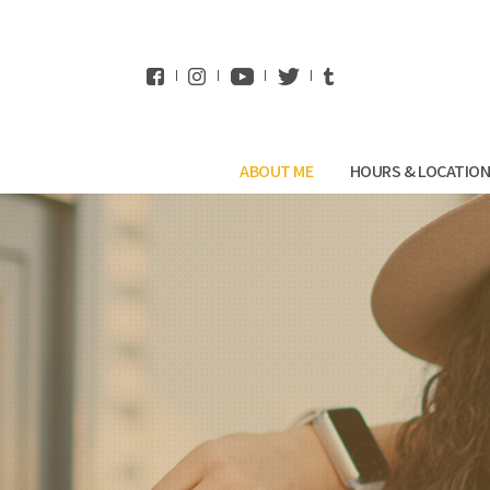
WhatsApp
ABOUT ME
HOURS & LOCATIO