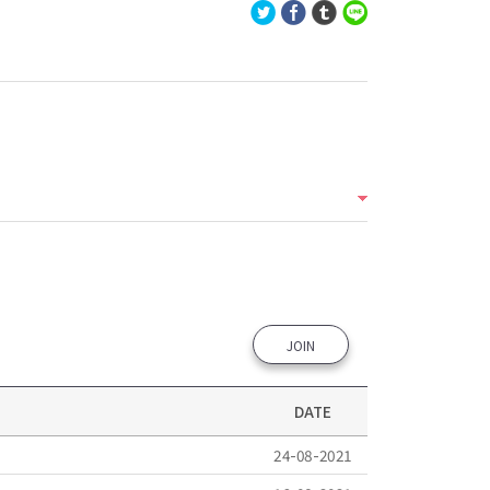
JOIN
DATE
24-08-2021