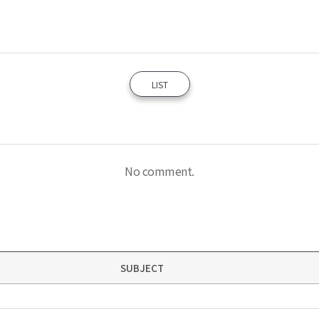
LIST
No comment.
SUBJECT