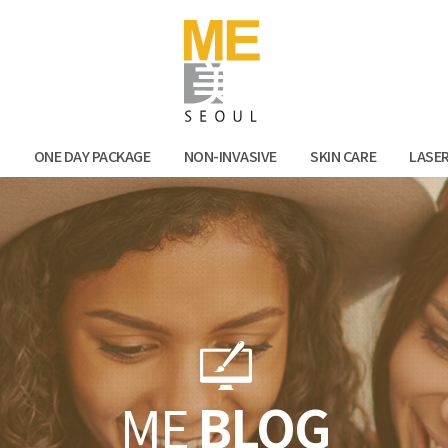
Facebook
Kak
N
ONE DAY PACKAGE
NON-INVASIVE
SKIN CARE
LASE
ME
BLOG