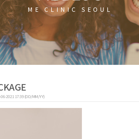
ME CLINIC SEOUL
ACKAGE
-06-2021 17:39 (DD/MM/YY)