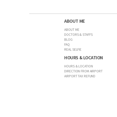
ABOUT ME
ABOUT ME
DOCTORS & STAFFS
BLOG
FAQ
REAL SELFIE
HOURS & LOCATION
HOURS & LOCATION
DIRECTION FROM AIRPORT
AIRPORT TAX REFUND