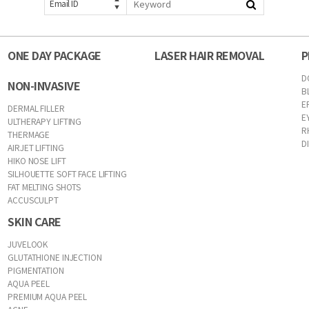
Email ID
ONE DAY PACKAGE
LASER HAIR REMOVAL
P
D
NON-INVASIVE
B
E
DERMAL FILLER
E
ULTHERAPY LIFTING
R
THERMAGE
D
AIRJET LIFTING
HIKO NOSE LIFT
SILHOUETTE SOFT FACE LIFTING
FAT MELTING SHOTS
ACCUSCULPT
SKIN CARE
JUVELOOK
GLUTATHIONE INJECTION
PIGMENTATION
AQUA PEEL
PREMIUM AQUA PEEL