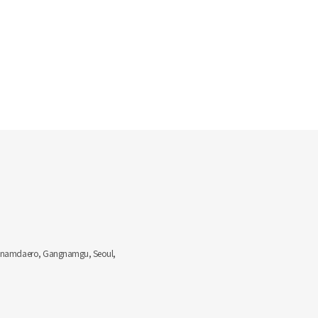
Gangnamdaero, Gangnamgu, Seoul,