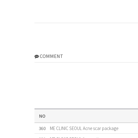
COMMENT
NO
360
ME CLINIC SEOUL Acne scar package