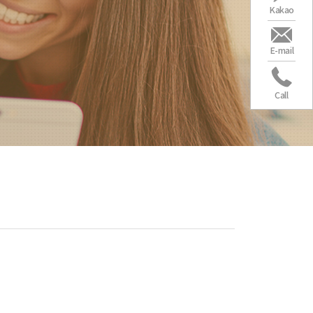
Kakao
E-mail
Call