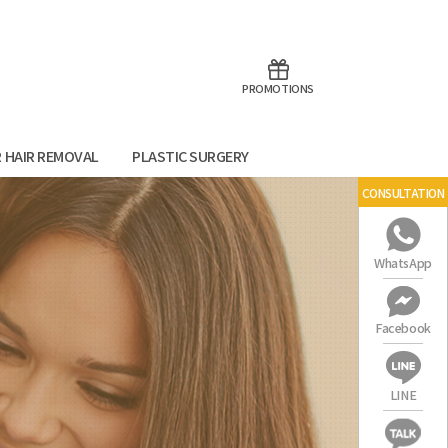
aoTalk
Line
PROMOTIONS
R HAIR REMOVAL
PLASTIC SURGERY
CONSULTATION
WhatsApp
Facebook
LINE