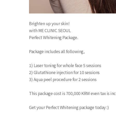
Brighten up your skin!
with ME CLINIC SEOUL
Perfect Whitening Package.
Package includes all following,
1) Laser toning for whole face 5 sessions
2) Glutathione injection for 10 sessions
3) Aqua peel procedure for 2 sessions
This package cost is 700,000 KRW even tax is in
Get your Perfect Whitening package today :)