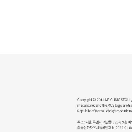
Copyright © 2014 ME CLINIC SEOUL, MCS
meclinic.net and the MCS logo are 
Republic of Korea | chris@meclinic.
주소 : 서울 특별시 역삼동 825-8 9층 미의원
외국인환자유치등록번호 M-2022-01-08-6