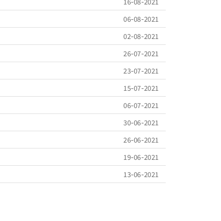
16-08-2021
06-08-2021
02-08-2021
26-07-2021
23-07-2021
15-07-2021
06-07-2021
30-06-2021
26-06-2021
19-06-2021
13-06-2021