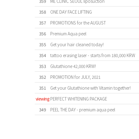
359
ME CLINIC SEOUL liposuction
358
ONE DAY FACE LIFTING
357
PROMOTIONS for the AUGUST
356
Premium Aqua peel
355
Get your hair cleaned today!
354
tattoo erasing laser - starts from 180,000 KRW
353
Glutathione 42,000 KRW!
352
PROMOTION for JULY, 2021
351
Get your Glutathione with Vitamin together!
viewing
PERFECT WHITENING PACKAGE
349
PEEL THE DAY - premium aqua peel
First
Previous
Forward
Last