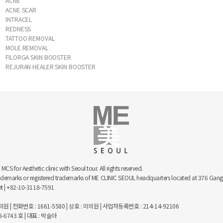
ACNE
ACNE SCAR
INTRACEL
REDNESS
TATTOO REMOVAL
MOLE REMOVAL
FILORGA SKIN BOOSTER
REJURAN HEALER SKIN BOOSTER
 for Aesthetic clinic with Seoul tour. All rights reserved.
trademarks or registered trademarks of ME CLINIC SEOUL headquarters located at 376 
net | +82-10-3118-7591
 | 전화번호 : 1661-5580 | 상호 : 미의원 | 사업자등록번호 : 214-14-92106
743 호 | 대표 : 박슬아