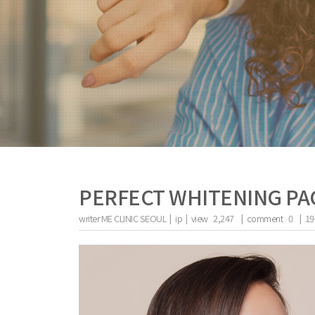
PERFECT WHITENING P
writer
ME CLINIC SEOUL |
ip
|
view
2,247
|
comment
0
|
19
the body of a posts