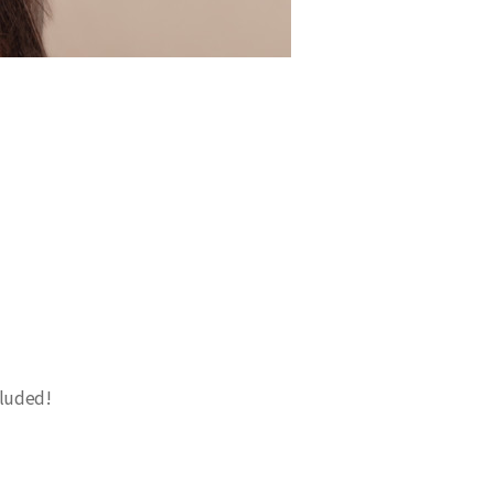
cluded!