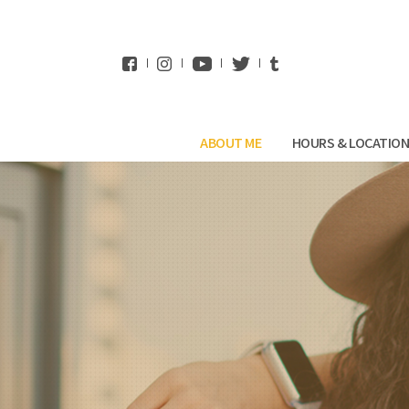
WhatsApp
ABOUT ME
HOURS & LOCATIO