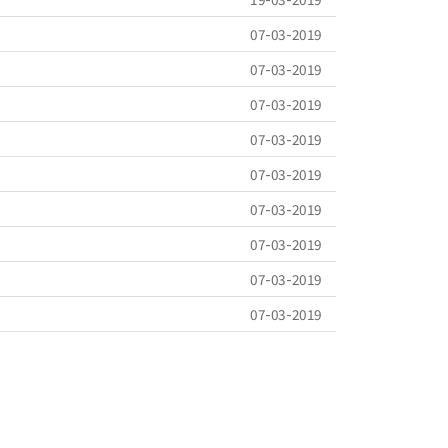
07-03-2019
07-03-2019
07-03-2019
07-03-2019
07-03-2019
07-03-2019
07-03-2019
07-03-2019
07-03-2019