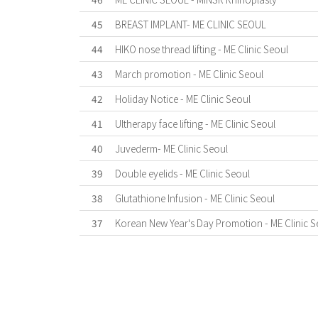
45
BREAST IMPLANT- ME CLINIC SEOUL
44
HIKO nose thread lifting - ME Clinic Seoul
43
March promotion - ME Clinic Seoul
42
Holiday Notice - ME Clinic Seoul
41
Ultherapy face lifting - ME Clinic Seoul
40
Juvederm- ME Clinic Seoul
39
Double eyelids - ME Clinic Seoul
38
Glutathione Infusion - ME Clinic Seoul
37
Korean New Year's Day Promotion - ME Clinic S
First
Previous
Last