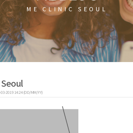
ME CLINIC SEOUL
c Seoul
-03-2019 14:24 (DD/MM/YY)