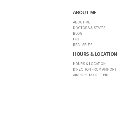
ABOUT ME
ABOUT ME
DOCTORS & STAFFS
BLOG
FAQ
REAL SELFIE
HOURS & LOCATION
HOURS & LOCATION
DIRECTION FROM AIRPORT
AIRPORT TAX REFUND