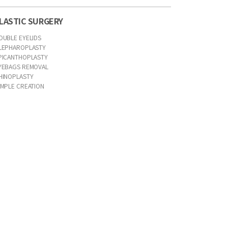
LASTIC SURGERY
OUBLE EYELIDS
LEPHAROPLASTY
PICANTHOPLASTY
YEBAGS REMOVAL
HINOPLASTY
IMPLE CREATION