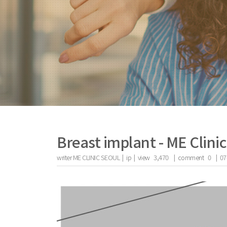
Breast implant - ME Clini
writer
ME CLINIC SEOUL |
ip
|
view
3,470
|
comment
0
|
07
the body of a posts