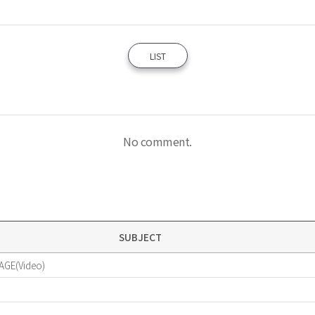
LIST
No comment.
SUBJECT
AGE(Video)