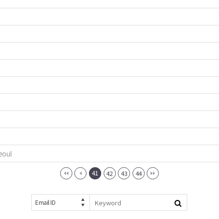
eoul
41
42
43
44
Email ID