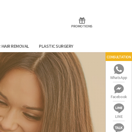
aoTalk
Line
PROMOTIONS
R HAIR REMOVAL
PLASTIC SURGERY
CONSULTATION
WhatsApp
Facebook
LINE