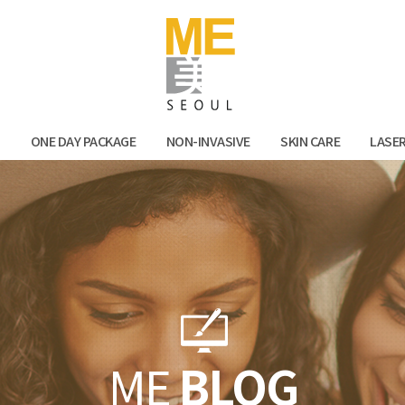
Facebook
Kak
N
ONE DAY PACKAGE
NON-INVASIVE
SKIN CARE
LASE
ME
BLOG