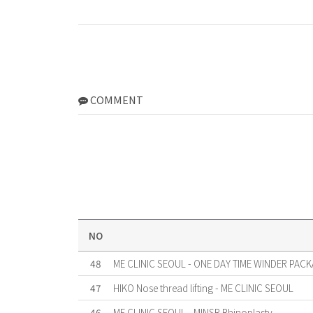
COMMENT
NO
48
ME CLINIC SEOUL - ONE DAY TIME WINDER PACK
47
HIKO Nose thread lifting - ME CLINIC SEOUL
46
ME CLINIC SEOUL - MINSR Rhinoplasty