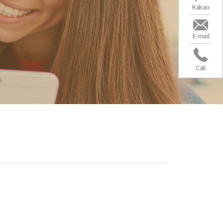
Kakao
E-mail
Call