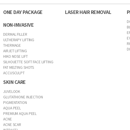
ONE DAY PACKAGE
LASER HAIR REMOVAL
P
D
NON-INVASIVE
B
E
DERMAL FILLER
E
ULTHERAPY LIFTING
R
THERMAGE
D
AIRJET LIFTING
HIKO NOSE LIFT
SILHOUETTE SOFT FACE LIFTING
FAT MELTING SHOTS
ACCUSCULPT
SKIN CARE
JUVELOOK
GLUTATHIONE INJECTION
PIGMENTATION
AQUA PEEL
PREMIUM AQUA PEEL
ACNE
ACNE SCAR
INTRACEL