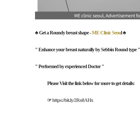
♣ Get a Roundy breast shape -
ME Clinic Seou
l ♣
" Enhance your breast naturally by Sebbin Round type "
" Performed by experienced Doctor "
Please Visit the link below for more to get details:
☞
https://bit.ly/2Ro8AHx