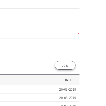
JOIN
DATE
20-03-2019
20-03-2019
19-03-2019