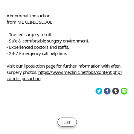
Abdominal liposuction
from ME CLINIC SEOUL
- Trusted surgery result.
- Safe & comfortable surgery environment. 
- Experienced doctors and staffs. 
- 24-7 Emergency call help line. 
Visit our liposuction page for further information with after-
surgery photos. 
https://www.meclinic.net/bbs/content.php?
co_id=liposuction
LIST