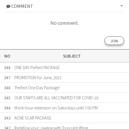
COMMENT
No comment.
JOIN
NO
SUBJECT
348
ONE DAY Perfect PACKAGE
347
PROMOTION for June, 2021
346
'Perfect One Day Package'
345
OUR STAFFS ARE ALL VACCINATED FOR COVID-19
344
Work hour extension on Saturdays until 7:00 PM
343
ACNE SCAR PACKAGE
342
Redefine your Jawline with Trusculpt lifting