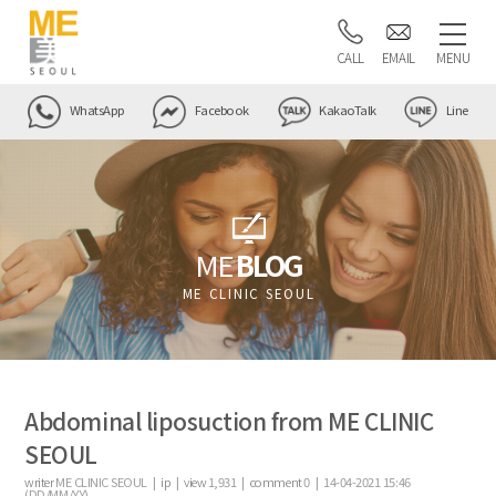
CALL
EMAIL
MENU
WhatsApp
Facebook
KakaoTalk
Line
ME
BLOG
ME CLINIC SEOUL
Abdominal liposuction from ME CLINIC
SEOUL
writer
ME CLINIC SEOUL |
ip
|
view
1,931
|
comment
0
|
14-04-2021 15:46
(DD/MM/YY)