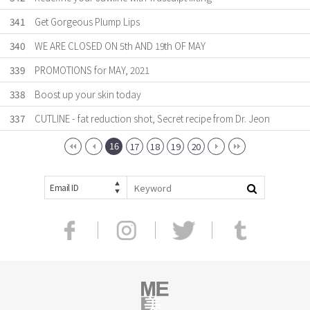
341
Get Gorgeous Plump Lips
340
WE ARE CLOSED ON 5th AND 19th OF MAY
339
PROMOTIONS for MAY, 2021
338
Boost up your skin today
337
CUTLINE - fat reduction shot, Secret recipe from Dr. Jeon
16
17
18
19
20
Email ID