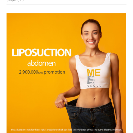
the body of a posts