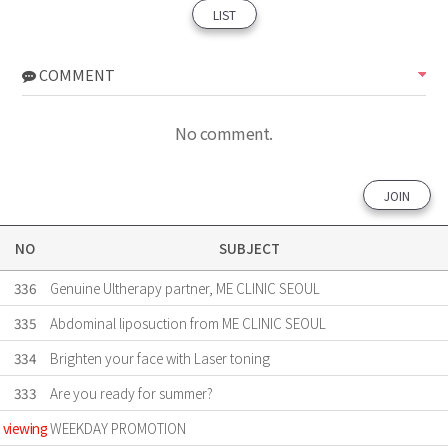
LIST
COMMENT
No comment.
JOIN
NO
SUBJECT
336
Genuine Ultherapy partner, ME CLINIC SEOUL
335
Abdominal liposuction from ME CLINIC SEOUL
334
Brighten your face with Laser toning
333
Are ​you ready for summer?
viewing
WEEKDAY PROMOTION