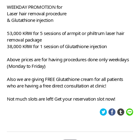
WEEKDAY PROMOTION for
Laser hair removal procedure
& Glutathione injection
53,000 KRW for 5 sessions of armpit or philtrum laser hair 
removal package
38,000 KRW for 1 session of Glutathione injection 
Above prices are for having procedures done only weekdays 
(Monday to Friday) 
Also we are giving FREE Glutathione cream for all patients 
who are having a free direct consultation at clinic! 
Not much slots are left! Get your reservation slot now!