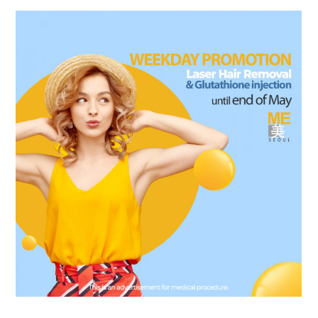
the body of a posts