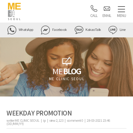
CALL
EMAIL
MENU
WhatsApp
Facebook
KakaoTalk
Line
ME
BLOG
ME CLINIC SEOUL
WEEKDAY PROMOTION
writer
ME CLINIC SEOUL |
ip
|
view
2,123
|
comment
0
|
28-03-2021 23:46
(DD/MM/YY)