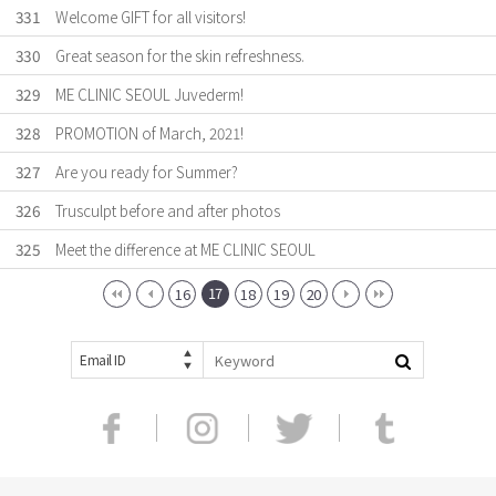
331
Welcome GIFT for all visitors!
330
Great season for the skin refreshness.
329
ME CLINIC SEOUL Juvederm!
328
PROMOTION of March, 2021!
327
Are you ready for Summer?
326
Trusculpt before and after photos
325
Meet the difference at ME CLINIC SEOUL
17
16
18
19
20
Email ID