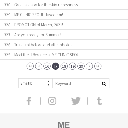
330
Great season for the skin refreshness.
329
ME CLINIC SEOUL Juvederm!
328
PROMOTION of March, 2021!
327
Are you ready for Summer?
326
Trusculpt before and after photos
325
Meet the difference at ME CLINIC SEOUL
17
16
18
19
20
Email ID