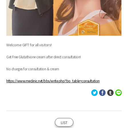
Welcome GIFT for all visitors!
Get Free Glutathione cream after direct consultation!
No charges for consultation & cream
https://www.meclinic.net/bbs/write.php?bo_table=consultation
LIST