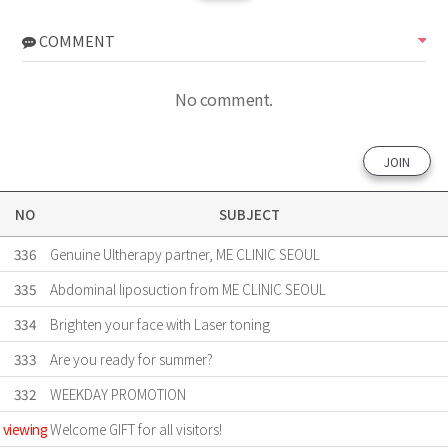
COMMENT
No comment.
JOIN
NO
SUBJECT
336
Genuine Ultherapy partner, ME CLINIC SEOUL
335
Abdominal liposuction from ME CLINIC SEOUL
334
Brighten your face with Laser toning
333
Are ​you ready for summer?
332
WEEKDAY PROMOTION
viewing
Welcome GIFT for all visitors!