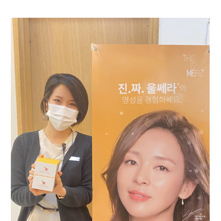
the body of a posts