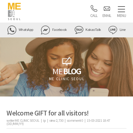
CALL
EMAIL
MENU
WhatsApp
Facebook
KakaoTalk
Line
ME
BLOG
ME CLINIC SEOUL
Welcome GIFT for all visitors!
writer
ME CLINIC SEOUL |
ip
|
view
2,730
|
comment
0
|
15-03-2021 18:47
(DD/MM/YY)