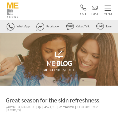
CALL
EMAIL
MENU
WhatsApp
Facebook
KakaoTalk
Line
ME
BLOG
ME CLINIC SEOUL
Great season for the skin refreshness.
writer
ME CLINIC SEOUL |
ip
|
view
1,919
|
comment
0
|
11-03-2021 12:02
(DD/MM/YY)