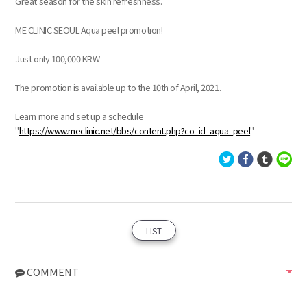
Great season for the skin refreshness.
ME CLINIC SEOUL Aqua peel promotion!
Just only 100,000 KRW
The promotion is available up to the 10th of April, 2021.
Learn more and set up a schedule
"
https://www.meclinic.net/bbs/content.php?co_id=aqua_peel
"
LIST
COMMENT