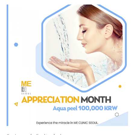
the body of a posts