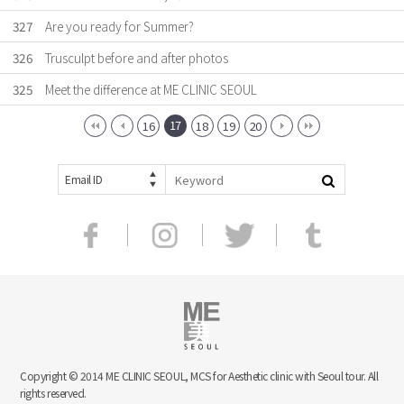
327
Are you ready for Summer?
326
Trusculpt before and after photos
325
Meet the difference at ME CLINIC SEOUL
17
16
18
19
20
Email ID
Copyright © 2014 ME CLINIC SEOUL, MCS for Aesthetic clinic with Seoul tour. All
rights reserved.