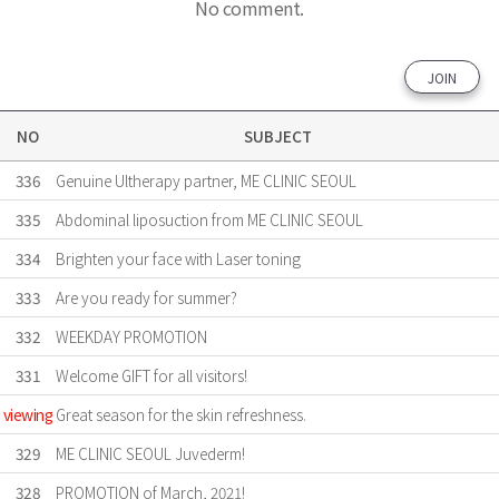
No comment.
JOIN
NO
SUBJECT
336
Genuine Ultherapy partner, ME CLINIC SEOUL
335
Abdominal liposuction from ME CLINIC SEOUL
334
Brighten your face with Laser toning
333
Are ​you ready for summer?
332
WEEKDAY PROMOTION
331
Welcome GIFT for all visitors!
viewing
Great season for the skin refreshness.
329
ME CLINIC SEOUL Juvederm!
328
PROMOTION of March, 2021!