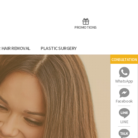
aoTalk
Line
PROMOTIONS
R HAIR REMOVAL
PLASTIC SURGERY
CONSULTATION
WhatsApp
Facebook
LINE