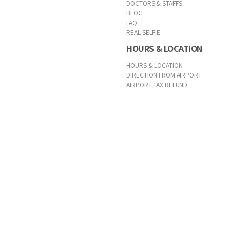
DOCTORS & STAFFS
BLOG
FAQ
REAL SELFIE
HOURS & LOCATION
HOURS & LOCATION
DIRECTION FROM AIRPORT
AIRPORT TAX REFUND