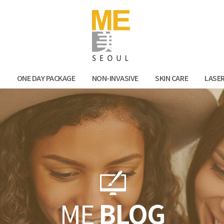
Facebook
Kak
N
ONE DAY PACKAGE
NON-INVASIVE
SKIN CARE
LASE
ME
BLOG