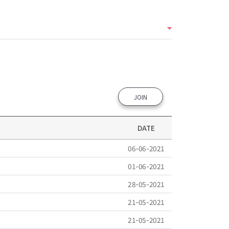
JOIN
DATE
06-06-2021
01-06-2021
28-05-2021
21-05-2021
21-05-2021