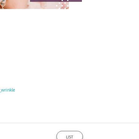
_wrinkle
LIST