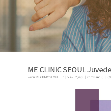
ME CLINIC SEOUL Juved
writer
ME CLINIC SEOUL |
ip
|
view
2,268
|
comment
0
|
09
the body of a posts