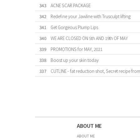
343
ACNE SCAR PACKAGE
342
Redefine your Jawline with Trusculpt lifting
341
Get Gorgeous Plump Lips
340
WE ARE CLOSED ON 5th AND 19th OF MAY
339
PROMOTIONS for MAY, 2021
338
Boost up your skin today
337
CUTLINE - fat reduction shot, Secret recipe fro
First
Previous
Forward
Last
ABOUT ME
ABOUT ME