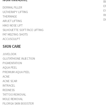
B
E
DERMAL FILLER
E
ULTHERAPY LIFTING
R
THERMAGE
D
AIRJET LIFTING
HIKO NOSE LIFT
SILHOUETTE SOFT FACE LIFTING
FAT MELTING SHOTS
ACCUSCULPT
SKIN CARE
JUVELOOK
GLUTATHIONE INJECTION
PIGMENTATION
AQUA PEEL
PREMIUM AQUA PEEL
ACNE
ACNE SCAR
INTRACEL
REDNESS
TATTOO REMOVAL
MOLE REMOVAL
FILORGA SKIN BOOSTER