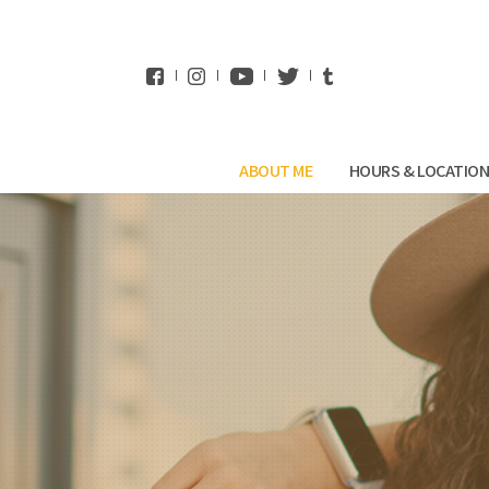
WhatsApp
ABOUT ME
HOURS & LOCATIO