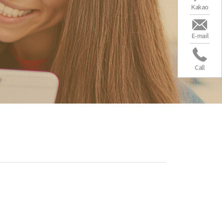
Kakao
E-mail
Call