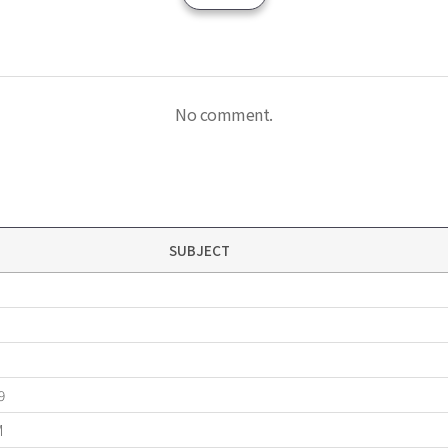
No comment.
SUBJECT
9
M