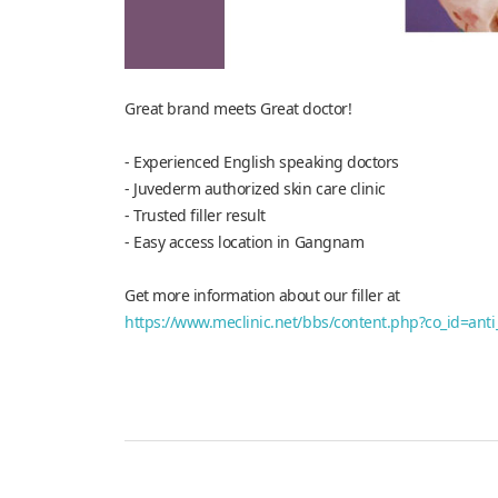
Great brand meets Great doctor!
- Experienced English speaking doctors
- Juvederm authorized skin care clinic
- Trusted filler result
- Easy access location in Gangnam
Get more information about our filler at
https://www.meclinic.net/bbs/content.php?co_id=anti