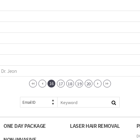
m Dr. Jeon
16
17
18
19
20
Email ID
ONE DAY PACKAGE
LASER HAIR REMOVAL
P
D
NON-INVASIVE