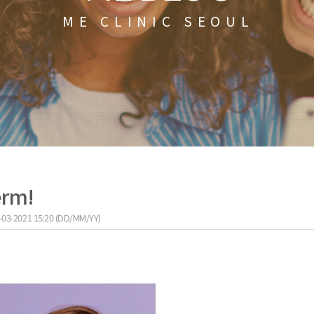
ME CLINIC SEOUL
erm!
-03-2021 15:20 (DD/MM/YY)