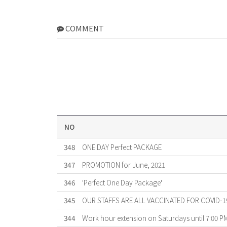
COMMENT
NO
348
ONE DAY Perfect PACKAGE
347
PROMOTION for June, 2021
346
'Perfect One Day Package'
345
OUR STAFFS ARE ALL VACCINATED FOR COVID-1
344
Work hour extension on Saturdays until 7:00 P