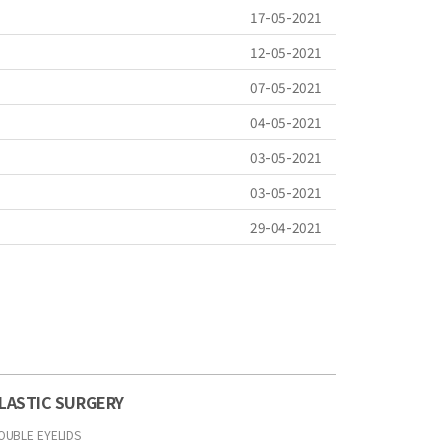
17-05-2021
12-05-2021
07-05-2021
04-05-2021
03-05-2021
03-05-2021
29-04-2021
LASTIC SURGERY
OUBLE EYELIDS