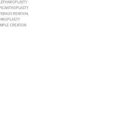
LEPHAROPLASTY
PICANTHOPLASTY
YEBAGS REMOVAL
HINOPLASTY
IMPLE CREATION