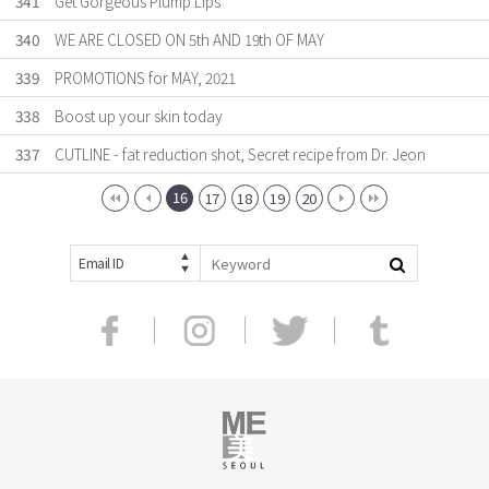
341
Get Gorgeous Plump Lips
340
WE ARE CLOSED ON 5th AND 19th OF MAY
339
PROMOTIONS for MAY, 2021
338
Boost up your skin today
337
CUTLINE - fat reduction shot, Secret recipe from Dr. Jeon
16
17
18
19
20
Email ID