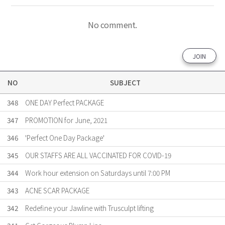
No comment.
JOIN
NO
SUBJECT
348
ONE DAY Perfect PACKAGE
347
PROMOTION for June, 2021
346
'Perfect One Day Package'
345
OUR STAFFS ARE ALL VACCINATED FOR COVID-19
344
Work hour extension on Saturdays until 7:00 PM
343
ACNE SCAR PACKAGE
342
Redefine your Jawline with Trusculpt lifting