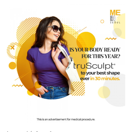
the body of a posts