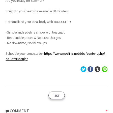
Are you ready for Summer?
Sculpt to your best shape ever in 30 minutes!
Personalized your ideal body with TRUSCULPT!
- Simple and redefine shape with trusculpt
- Reasonable prices & No extra charges
- No downtime, No follow-ups
Schedule your consultation
https://www.meclinic.net/bbs/content.php?
co_id=trusculpt
LIST
COMMENT