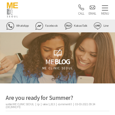
CALL
EMAIL
MENU
WhatsApp
Facebook
KakaoTalk
Line
ME
BLOG
ME CLINIC SEOUL
Are you ready for Summer?
writer
ME CLINIC SEOUL |
ip
|
view
1,813
|
comment
0
|
03-03-2021 09:34
(DD/MM/YY)