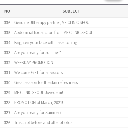
NO
SUBJECT
336
Genuine Ultherapy partner, ME CLINIC SEOUL
335
Abdominal liposuction from ME CLINIC SEOUL
334
Brighten your face with Laser toning
333
Are ​you ready for summer?
332
WEEKDAY PROMOTION
331
Welcome GIFT for all visitors!
330
Great season for the skin refreshness.
329
ME CLINIC SEOUL Juvederm!
328
PROMOTION of March, 2021!
327
Are you ready for Summer?
326
Trusculpt before and after photos