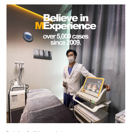
the body of a posts