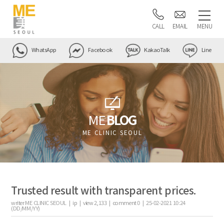
CALL
EMAIL
MENU
WhatsApp
Facebook
KakaoTalk
Line
ME
BLOG
ME CLINIC SEOUL
Trusted result with transparent prices.
writer
ME CLINIC SEOUL |
ip
|
view
2,133
|
comment
0
|
25-02-2021 10:24
(DD/MM/YY)