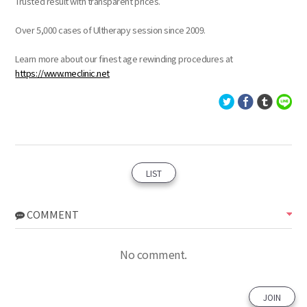
Trusted result with transparent prices.
Over 5,000 cases of Ultherapy session since 2009.
Learn more about our finest age rewinding procedures at
https://www.meclinic.net
LIST
COMMENT
No comment.
JOIN