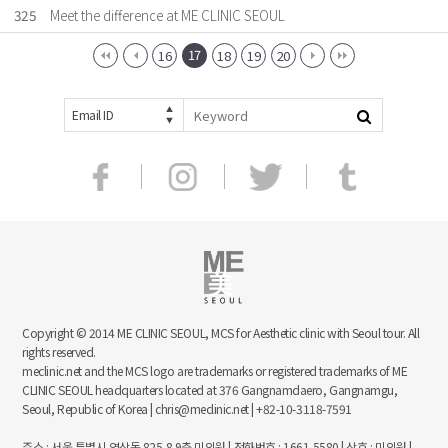
325
Meet the difference at ME CLINIC SEOUL
17
16
18
19
20
Email ID
Copyright © 2014 ME CLINIC SEOUL, MCS for Aesthetic clinic with Seoul tour. All
rights reserved.
meclinic.net and the MCS logo are trademarks or registered trademarks of ME
CLINIC SEOUL headquarters located at 376 Gangnamdaero, Gangnamgu,
Seoul, Republic of Korea | chris@meclinic.net | +82-10-3118-7591
주소 : 서울 특별시 역삼동 825-8 9층 미의원 | 전화번호 : 1661-5580 | 상호 : 미의원 |