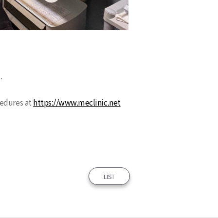
9.
cedures at
https://www.meclinic.net
LIST