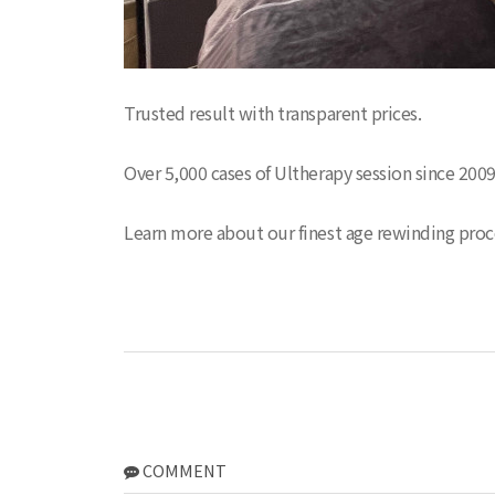
Trusted result with transparent prices.
Over 5,000 cases of Ultherapy session since 200
Learn more about our finest age rewinding pro
COMMENT