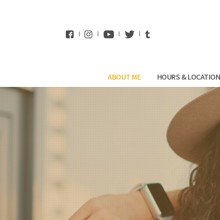
WhatsApp
ABOUT ME
HOURS & LOCATIO