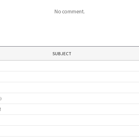
No comment.
SUBJECT
9
M