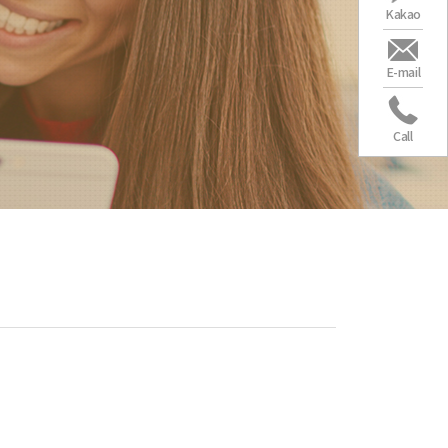
Kakao
E-mail
Call