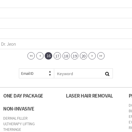
m Dr. Jeon
16
17
18
19
20
Email ID
ONE DAY PACKAGE
LASER HAIR REMOVAL
P
D
NON-INVASIVE
B
E
DERMAL FILLER
E
ULTHERAPY LIFTING
R
THERMAGE