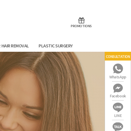
aoTalk
Line
PROMOTIONS
R HAIR REMOVAL
PLASTIC SURGERY
CONSULTATION
WhatsApp
Facebook
LINE