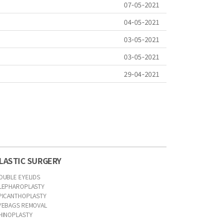
07-05-2021
04-05-2021
03-05-2021
03-05-2021
29-04-2021
LASTIC SURGERY
OUBLE EYELIDS
LEPHAROPLASTY
PICANTHOPLASTY
YEBAGS REMOVAL
HINOPLASTY