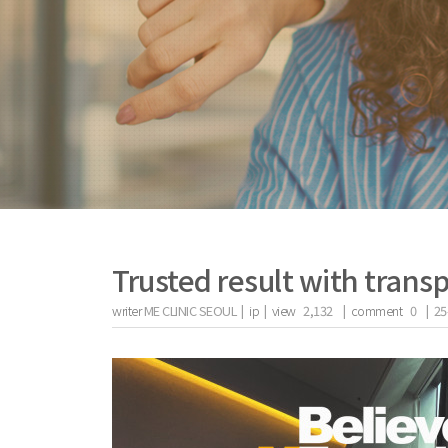
Trusted result with transp
writer
ME CLINIC SEOUL |
ip
|
view
2,132
|
comment
0
|
25
the body of a posts