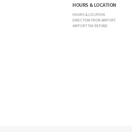
HOURS & LOCATION
HOURS & LOCATION
DIRECTION FROM AIRPORT
AIRPORT TAX REFUND