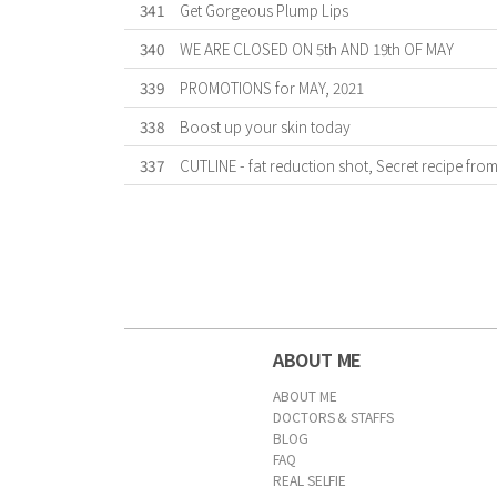
341
Get Gorgeous Plump Lips
340
WE ARE CLOSED ON 5th AND 19th OF MAY
339
PROMOTIONS for MAY, 2021
338
Boost up your skin today
337
CUTLINE - fat reduction shot, Secret recipe fro
First
Previous
Forward
Last
ABOUT ME
ABOUT ME
DOCTORS & STAFFS
BLOG
FAQ
REAL SELFIE