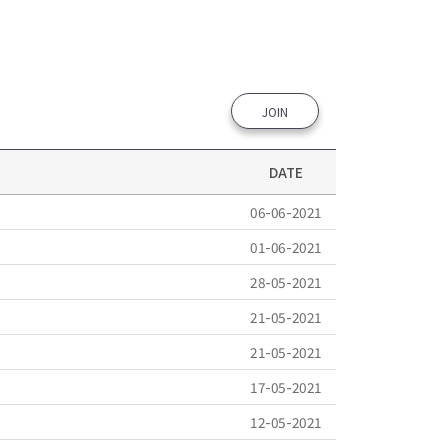
JOIN
DATE
06-06-2021
01-06-2021
28-05-2021
21-05-2021
21-05-2021
17-05-2021
12-05-2021