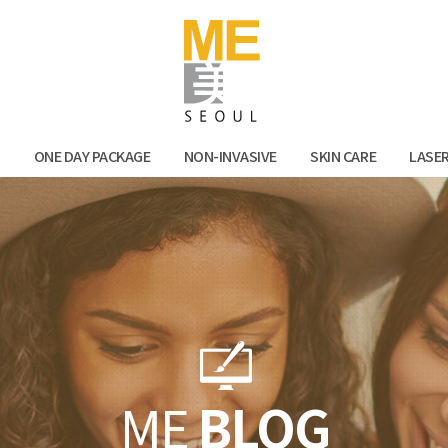
Facebook
Kak
N
ONE DAY PACKAGE
NON-INVASIVE
SKIN CARE
LASE
ME
BLOG