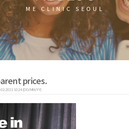
ME CLINIC SEOUL
arent prices.
-02-2021 10:24 (DD/MM/YY)