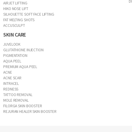
D
AIRJET LIFTING
HIKO NOSE LIFT
SILHOUETTE SOFT FACE LIFTING
FAT MELTING SHOTS
ACCUSCULPT
SKIN CARE
JUVELOOK
GLUTATHIONE INJECTION
PIGMENTATION
AQUA PEEL
PREMIUM AQUA PEEL
ACNE
ACNE SCAR
INTRACEL
REDNESS
TATTOO REMOVAL
MOLE REMOVAL
FILORGA SKIN BOOSTER
REJURAN HEALER SKIN BOOSTER