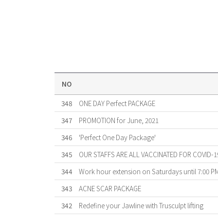
NO
348
ONE DAY Perfect PACKAGE
347
PROMOTION for June, 2021
346
'Perfect One Day Package'
345
OUR STAFFS ARE ALL VACCINATED FOR COVID-1
344
Work hour extension on Saturdays until 7:00 P
343
ACNE SCAR PACKAGE
342
Redefine your Jawline with Trusculpt lifting