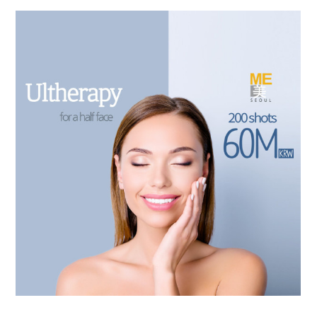
the body of a posts