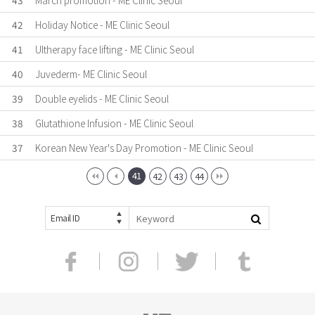
43
March promotion - ME Clinic Seoul
42
Holiday Notice - ME Clinic Seoul
41
Ultherapy face lifting - ME Clinic Seoul
40
Juvederm- ME Clinic Seoul
39
Double eyelids - ME Clinic Seoul
38
Glutathione Infusion - ME Clinic Seoul
37
Korean New Year's Day Promotion - ME Clinic Seoul
41
42
43
44
Email ID