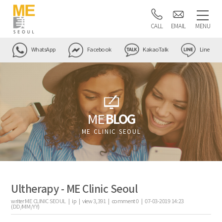
CALL
EMAIL
MENU
WhatsApp
Facebook
KakaoTalk
Line
ME
BLOG
ME CLINIC SEOUL
Ultherapy - ME Clinic Seoul
writer
ME CLINIC SEOUL |
ip
|
view
3,391
|
comment
0
|
07-03-2019 14:23
(DD/MM/YY)