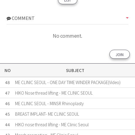
COMMENT
No comment.
JOIN
NO
SUBJECT
48
ME CLINIC SEOUL - ONE DAY TIME WINDER PACKAGE(Video)
47
HIKO Nose thread lifting - ME CLINIC SEOUL
46
ME CLINIC SEOUL - MINSR Rhinoplasty
45
BREAST IMPLANT- ME CLINIC SEOUL
44
HIKO nose thread lifting - ME Clinic Seoul