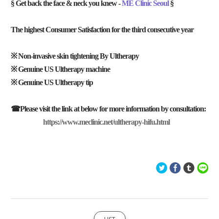
§ Get back the face & neck you knew -
ME Clinic Seoul
§
The highest Consumer Satisfaction for the third consecutive year
※ Non-invasive skin tightening By Ultherapy
※ Genuine US Ultherapy machine
※ Genuine US Ultherapy tip
☎Please visit the link at below for more information by consultation:
https://www.meclinic.net/ultherapy-hifu.html
LIST