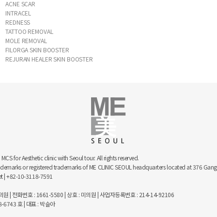
ACNE SCAR
INTRACEL
REDNESS
TATTOO REMOVAL
MOLE REMOVAL
FILORGA SKIN BOOSTER
REJURAN HEALER SKIN BOOSTER
 for Aesthetic clinic with Seoul tour. All rights reserved.
trademarks or registered trademarks of ME CLINIC SEOUL headquarters located at 376 
net | +82-10-3118-7591
 | 전화번호 : 1661-5580 | 상호 : 미의원 | 사업자등록번호 : 214-14-92106
743 호 | 대표 : 박슬아