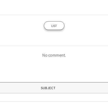
LIST
No comment.
SUBJECT