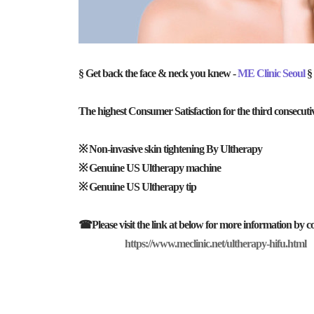
§ Get back the face & neck you knew -
ME Clinic Seoul
§
The highest Consumer Satisfaction for the third consecuti
※ Non-invasive skin tightening By Ultherapy
※ Genuine US Ultherapy machine
※ Genuine US Ultherapy tip
☎Please visit the link at below for more information by co
https://www.meclinic.net/ultherapy-hifu.html