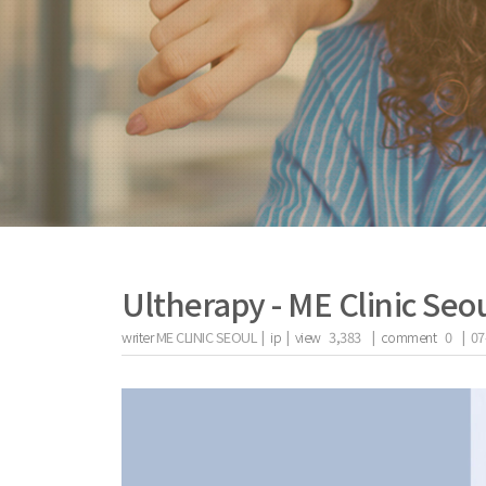
Ultherapy - ME Clinic Seo
writer
ME CLINIC SEOUL |
ip
|
view
3,383
|
comment
0
|
07
the body of a posts