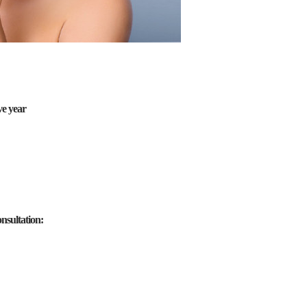
ve year
nsultation: