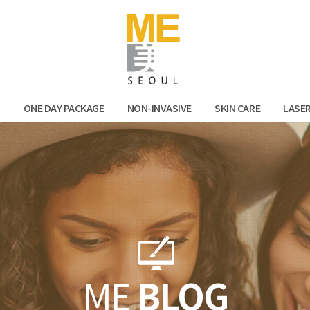
Facebook
Kak
N
ONE DAY PACKAGE
NON-INVASIVE
SKIN CARE
LASE
ME
BLOG