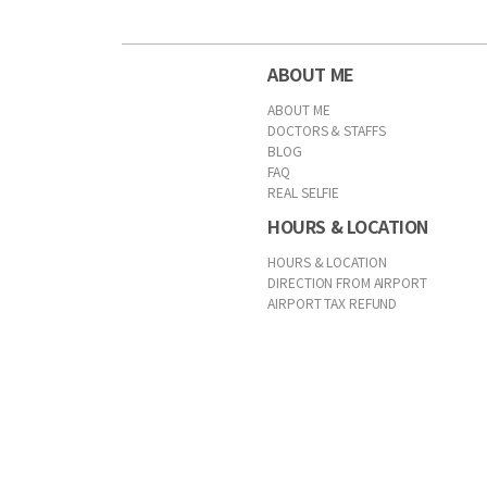
ABOUT ME
ABOUT ME
DOCTORS & STAFFS
BLOG
FAQ
REAL SELFIE
HOURS & LOCATION
HOURS & LOCATION
DIRECTION FROM AIRPORT
AIRPORT TAX REFUND