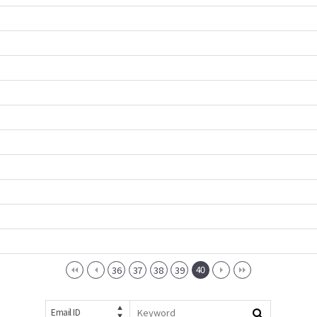
40
36
37
38
39
Email ID