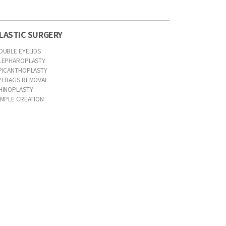
LASTIC SURGERY
OUBLE EYELIDS
LEPHAROPLASTY
PICANTHOPLASTY
YEBAGS REMOVAL
HINOPLASTY
IMPLE CREATION