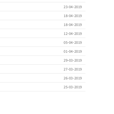
23-04-2019
18-04-2019
18-04-2019
12-04-2019
05-04-2019
01-04-2019
29-03-2019
27-03-2019
26-03-2019
25-03-2019