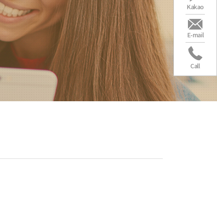
Kakao
E-mail
Call