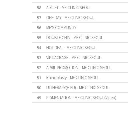
58
AIR JET - ME CLINIC SEOUL
57
ONE DAY - ME CLINIC SEOUL
56
ME'S COMMUNITY
55
DOUBLE CHIN - ME CLINIC SEOUL
54
HOT DEAL - ME CLINIC SEOUL
53
VIP PACKAGE - ME CLINIC SEOUL
52
APRIL PROMOTION – ME CLINIC SEOUL
51
Rhinoplasty - ME CLINIC SEOUL
50
ULTHERAPY(HIFU) - ME CLINIC SEOUL
49
PIGMENTATION - ME CLINIC SEOUL(Video)
First
Previous
Forward
Last