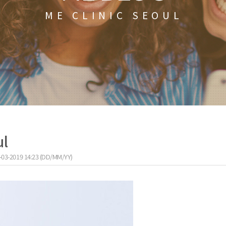
ME CLINIC SEOUL
ul
-03-2019 14:23 (DD/MM/YY)