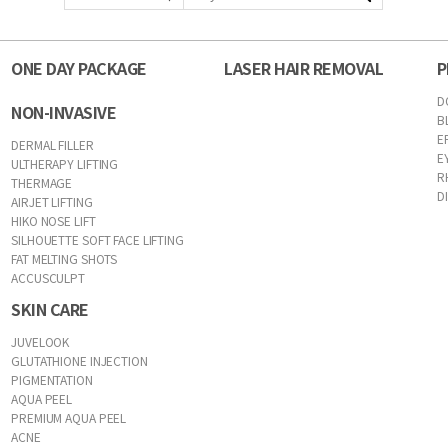
ONE DAY PACKAGE
LASER HAIR REMOVAL
P
D
NON-INVASIVE
B
E
DERMAL FILLER
E
ULTHERAPY LIFTING
R
THERMAGE
D
AIRJET LIFTING
HIKO NOSE LIFT
SILHOUETTE SOFT FACE LIFTING
FAT MELTING SHOTS
ACCUSCULPT
SKIN CARE
JUVELOOK
GLUTATHIONE INJECTION
PIGMENTATION
AQUA PEEL
PREMIUM AQUA PEEL
ACNE