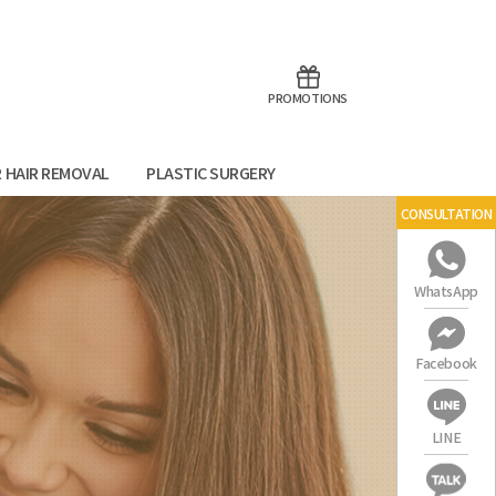
aoTalk
Line
PROMOTIONS
R HAIR REMOVAL
PLASTIC SURGERY
CONSULTATION
WhatsApp
Facebook
LINE