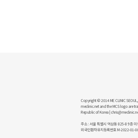
Copyright © 2014 ME CLINIC SEOUL, MCS
meclinic.net and the MCS logo are 
Republic of Korea | chris@meclinic.
주소 : 서울 특별시 역삼동 825-8 9층 미의원
외국인환자유치등록번호 M-2022-01-08-6