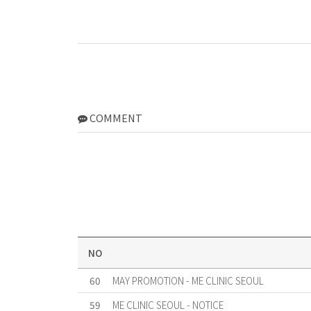
COMMENT
NO
60
MAY PROMOTION - ME CLINIC SEOUL
59
ME CLINIC SEOUL - NOTICE