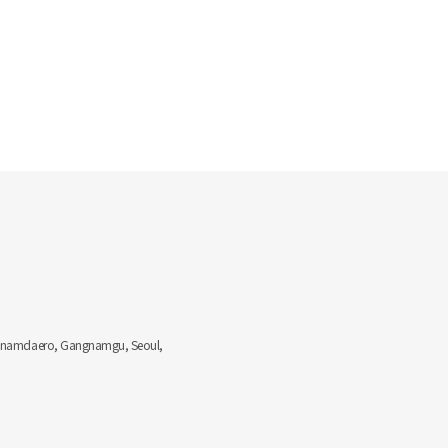
Gangnamdaero, Gangnamgu, Seoul,