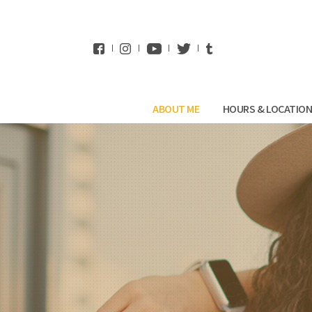
WhatsApp
ABOUT ME
HOURS & LOCATIO