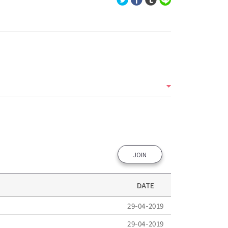
JOIN
DATE
29-04-2019
29-04-2019