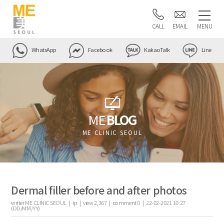
CALL
EMAIL
MENU
WhatsApp
Facebook
KakaoTalk
Line
ME
BLOG
ME CLINIC SEOUL
Dermal filler before and after photos
writer
ME CLINIC SEOUL |
ip
|
view
2,367
|
comment
0
|
22-02-2021 10:27
(DD/MM/YY)