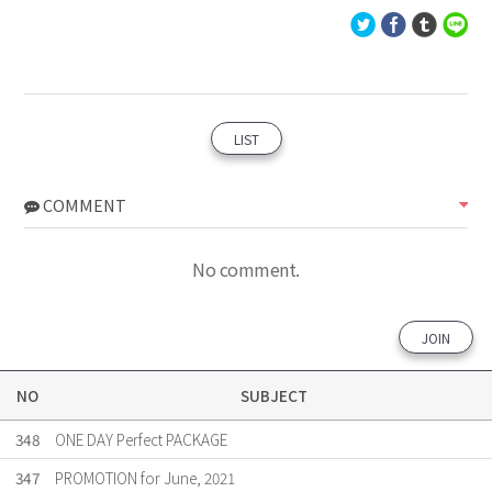
LIST
COMMENT
No comment.
JOIN
NO
SUBJECT
348
ONE DAY Perfect PACKAGE
347
PROMOTION for June, 2021