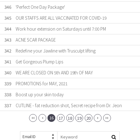
346
'Perfect One Day Package'
345
OUR STAFFS ARE ALL VACCINATED FOR COVID-19
344
Work hour extension on Saturdays until 7:00 PM
343
ACNE SCAR PACKAGE
342
Redefine your Jawline with Trusculpt lifting
341
Get Gorgeous Plump Lips
340
WE ARE CLOSED ON 5th AND 19th OF MAY
339
PROMOTIONS for MAY, 2021
338
Boost up your skin today
337
CUTLINE - fat reduction shot, Secret recipe from Dr. Jeon
16
17
18
19
20
Email ID