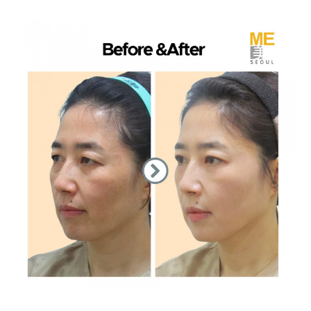
the body of a posts