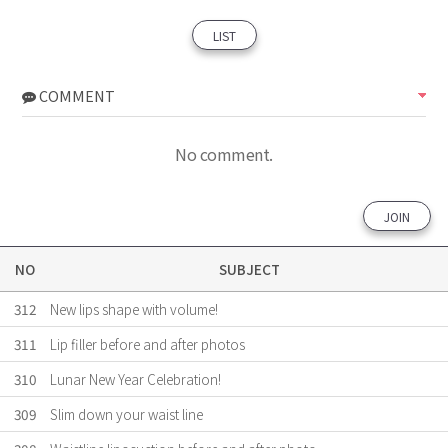
LIST
COMMENT
No comment.
JOIN
NO
SUBJECT
312
New lips shape with volume!
311
Lip filler before and after photos
310
Lunar New Year Celebration!
309
Slim down your waist line