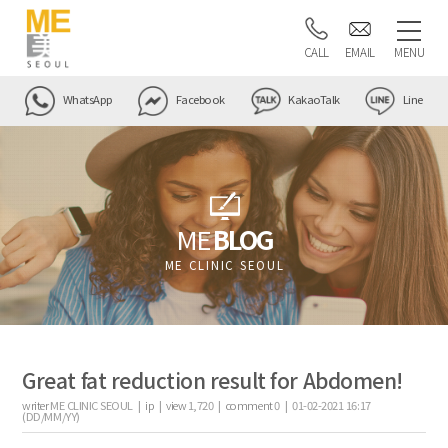
CALL
EMAIL
MENU
WhatsApp
Facebook
KakaoTalk
Line
ME
BLOG
ME CLINIC SEOUL
Great fat reduction result for Abdomen!
writer
ME CLINIC SEOUL |
ip
|
view
1,720
|
comment
0
|
01-02-2021 16:17
(DD/MM/YY)