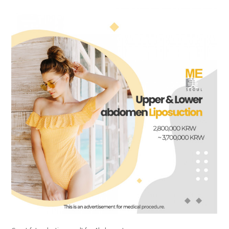
the body of a posts