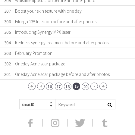
308
Waistline liposuction before and after photo.
307
Boost your skin texture with one day
306
Filorga 135 Injection before and after photos
305
Introducing Synergy MPX laser!
304
Redness synergy treatment before and after photos
303
February Promotion
302
Oneday Acne scar package
301
Oneday Acne scar package before and after photos
19
16
17
18
20
Email ID