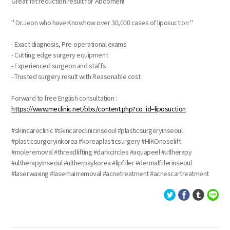
Great fat reduction result for Abdomen!
" Dr.Jeon who have Knowhow over 30,000 cases of liposuction "
- Exact diagnosis, Pre-operational exams
- Cutting edge surgery equipment
- Experienced surgeon and staffs
- Trusted surgery result with Reasonable cost
Forward to free English consultation :
https://www.meclinic.net/bbs/content.php?co_id=liposuction
#skincareclinic #skincareclinicinseoul #plasticsurgeryinseoul
#plasticsurgeryinkorea #koreaplasticsurgery #HIKOnoselift
#moleremoval #threadlifting #darkcircles #aquapeel #utlherapy
#ultherapyinseoul #ultherpaykorea #lipfiller #dermalfillerinseoul
#laserwaxing #laserhairremoval #acnetreatment #acnescartreatment