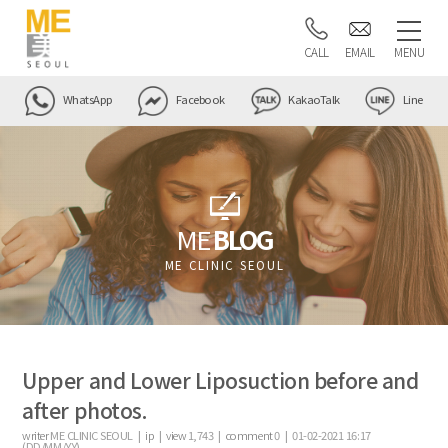
CALL
EMAIL
MENU
WhatsApp
Facebook
KakaoTalk
Line
ME
BLOG
ME CLINIC SEOUL
Upper and Lower Liposuction before and
after photos.
writer
ME CLINIC SEOUL |
ip
|
view
1,743
|
comment
0
|
01-02-2021 16:17
(DD/MM/YY)