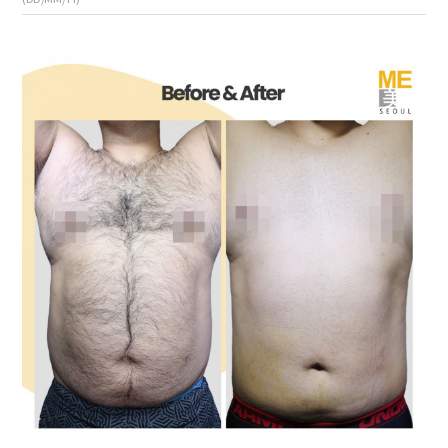
the body of a posts