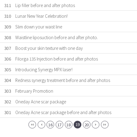
311
Lip filler before and after photos
310
Lunar New Year Celebration!
309
Slim down your waist line
308
Waistline liposuction before and after photo.
307
Boost your skin texture with one day
306
Filorga 135 Injection before and after photos
305
Introducing Synergy MPX laser!
304
Redness synergy treatment before and after photos
303
February Promotion
302
Oneday Acne scar package
301
Oneday Acne scar package before and after photos
19
16
17
18
20