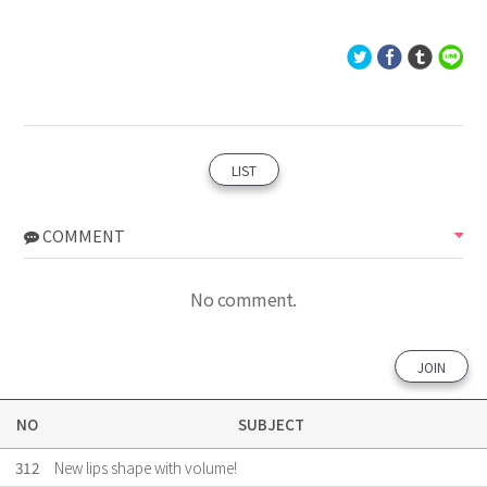
LIST
COMMENT
No comment.
JOIN
NO
SUBJECT
312
New lips shape with volume!