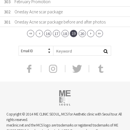
303
February Promotion
302
Oneday Acne scar package
301
Oneday Acne scar package before and after photos
19
16
17
18
20
Email ID
Copyright © 2014 ME CLINIC SEOUL, MCS for Aesthetic clinic with Seoul tour. All
rights reserved.
meclinic.net and the MCS logo are trademarks or registered trademarks of ME