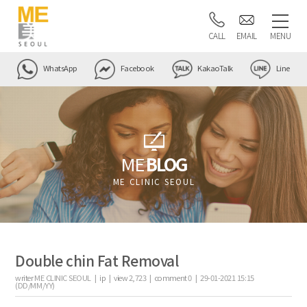
CALL
EMAIL
MENU
WhatsApp
Facebook
KakaoTalk
Line
ME
BLOG
ME CLINIC SEOUL
Double chin Fat Removal
writer
ME CLINIC SEOUL |
ip
|
view
2,723
|
comment
0
|
29-01-2021 15:15
(DD/MM/YY)