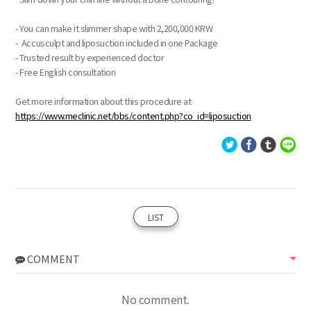
- You can make it slimmer shape with 2,200,000 KRW
- Accusculpt and liposuction included in one Package
- Trusted result by experienced doctor
- Free English consultation
Get more information about this procedure at
https://www.meclinic.net/bbs/content.php?co_id=liposuction
LIST
COMMENT
No comment.