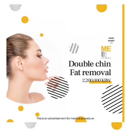
the body of a posts