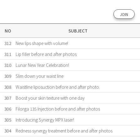
JOIN
NO
SUBJECT
312
New lips shape with volume!
311
Lip filler before and after photos
310
Lunar New Year Celebration!
309
Slim down your waist line
308
Waistline liposuction before and after photo.
307
Boost your skin texture with one day
306
Filorga 135 Injection before and after photos
305
Introducing Synergy MPX laser!
304
Redness synergy treatment before and after photos