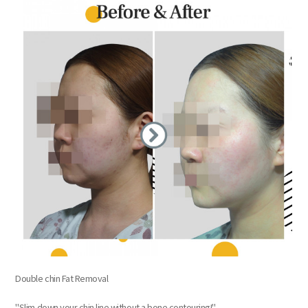
Double chin Fat Removal
"Slim down your chin line without a bone contouring!"