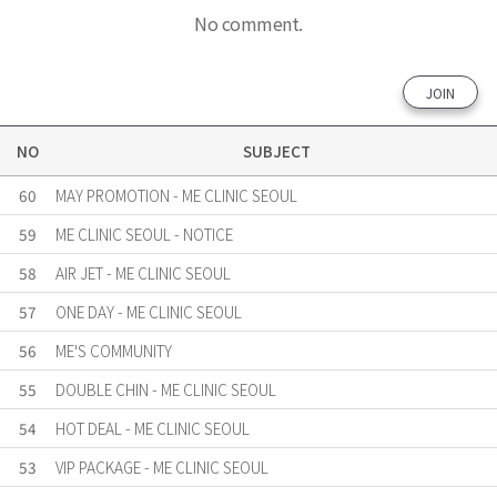
No comment.
JOIN
NO
SUBJECT
60
MAY PROMOTION - ME CLINIC SEOUL
59
ME CLINIC SEOUL - NOTICE
58
AIR JET - ME CLINIC SEOUL
57
ONE DAY - ME CLINIC SEOUL
56
ME'S COMMUNITY
55
DOUBLE CHIN - ME CLINIC SEOUL
54
HOT DEAL - ME CLINIC SEOUL
53
VIP PACKAGE - ME CLINIC SEOUL