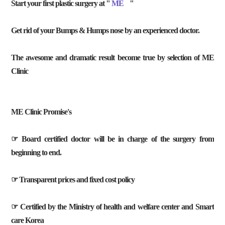
Start your first plastic surgery at "
ME
"
Get rid of your Bumps & Humps nose by an experienced doctor.
The awesome and dramatic result become true by selection of ME
Clinic
ME Clinic Promise's
☞ Board certified doctor will be in charge of the surgery from
beginning to end.
☞ Transparent prices and fixed cost policy
☞ Certified by the Ministry of health and welfare center and Smart
care Korea