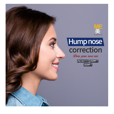
the body of a posts