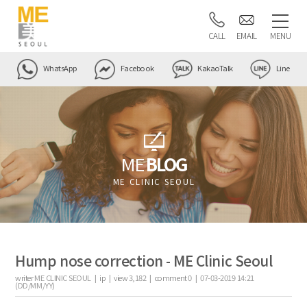
CALL
EMAIL
MENU
WhatsApp
Facebook
KakaoTalk
Line
ME
BLOG
ME CLINIC SEOUL
Hump nose correction - ME Clinic Seoul
writer
ME CLINIC SEOUL |
ip
|
view
3,182
|
comment
0
|
07-03-2019 14:21
(DD/MM/YY)