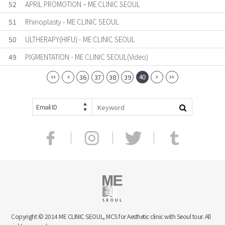
52
APRIL PROMOTION – ME CLINIC SEOUL
51
Rhinoplasty - ME CLINIC SEOUL
50
ULTHERAPY(HIFU) - ME CLINIC SEOUL
49
PIGMENTATION - ME CLINIC SEOUL(Video)
40
36
37
38
39
Email ID
Copyright © 2014 ME CLINIC SEOUL, MCS for Aesthetic clinic with Seoul tour. All