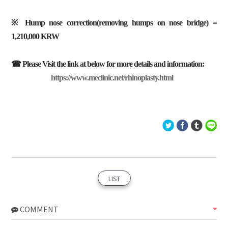
※ Hump nose correction(removing humps on nose bridge) =
1,210,000 KRW
☎ Please Visit the link at below for more details and information:
https://www.meclinic.net/rhinoplasty.html
LIST
COMMENT