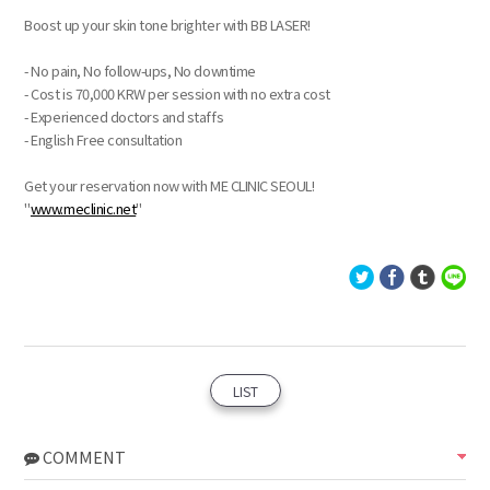
Boost up your skin tone brighter with BB LASER!
- No pain, No follow-ups, No downtime
- Cost is 70,000 KRW per session with no extra cost
- Experienced doctors and staffs
- English Free consultation
Get your reservation now with ME CLINIC SEOUL!
"
www.meclinic.net
"
LIST
COMMENT