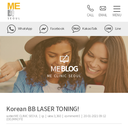
CALL
EMAIL
MENU
WhatsApp
Facebook
KakaoTalk
Line
ME
BLOG
ME CLINIC SEOUL
Korean BB LASER TONING!
writer
ME CLINIC SEOUL |
ip
|
view
3,360
|
comment
0
|
20-01-2021 09:12
(DD/MM/YY)