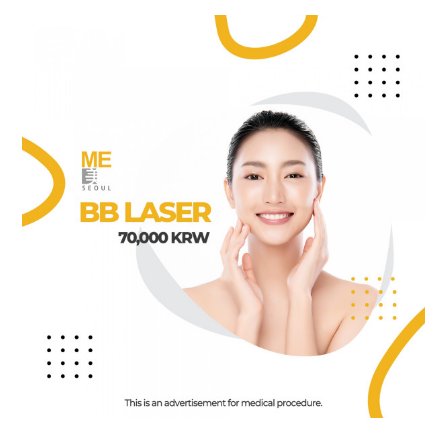
the body of a posts