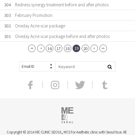
304
Redness synergy treatment before and after photos
303
February Promotion
302
Oneday Acne scar package
301
Oneday Acne scar package before and after photos
19
16
17
18
20
Email ID
Copyright © 2014 ME CLINIC SEOUL, MCS for Aesthetic clinic with Seoul tour. All