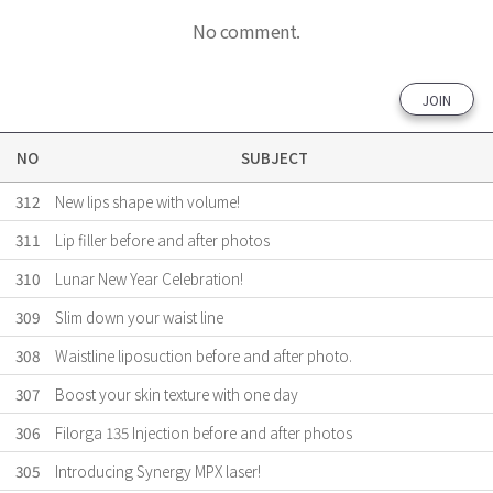
No comment.
JOIN
NO
SUBJECT
312
New lips shape with volume!
311
Lip filler before and after photos
310
Lunar New Year Celebration!
309
Slim down your waist line
308
Waistline liposuction before and after photo.
307
Boost your skin texture with one day
306
Filorga 135 Injection before and after photos
305
Introducing Synergy MPX laser!